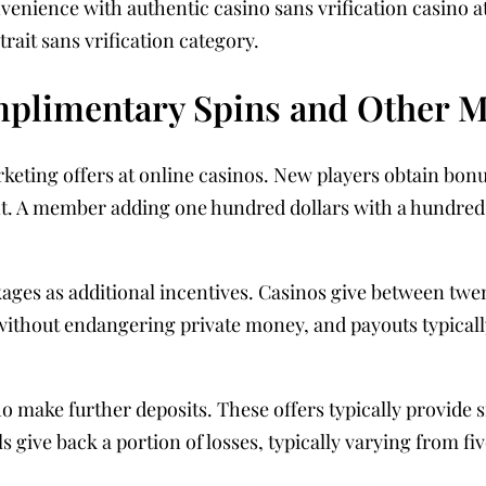
enience with authentic casino sans vrification casino a
rait sans vrification category.
plimentary Spins and Other M
ting offers at online casinos. New players obtain bonus
ent. A member adding one hundred dollars with a hundre
es as additional incentives. Casinos give between twe
without endangering private money, and payouts typically
make further deposits. These offers typically provide 
give back a portion of losses, typically varying from fiv