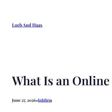
Skip
to
content
Loeb And Haas
What Is an Online
•
June 27, 2026
lnhfirm