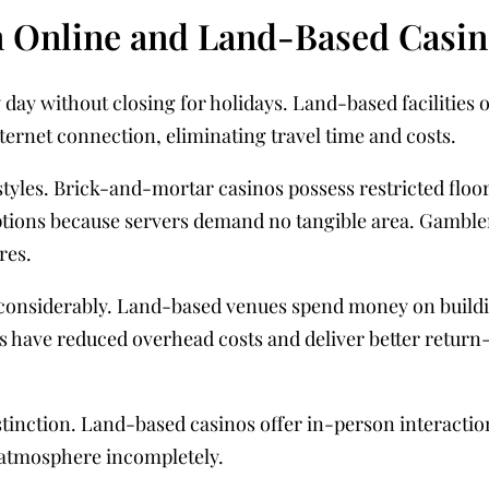
n Online and Land-Based Casi
 day without closing for holidays. Land-based facilitie
ernet connection, eliminating travel time and costs.
styles. Brick-and-mortar casinos possess restricted flo
ptions because servers demand no tangible area. Gambler
res.
e considerably. Land-based venues spend money on build
s have reduced overhead costs and deliver better return
inction. Land-based casinos offer in-person interaction
s atmosphere incompletely.