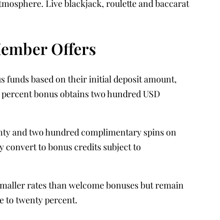
tmosphere. Live blackjack, roulette and baccarat
ember Offers
 funds based on their initial deposit amount,
d percent bonus obtains two hundred USD
nty and two hundred complimentary spins on
 convert to bonus credits subject to
smaller rates than welcome bonuses but remain
e to twenty percent.