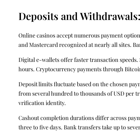
Deposits and Withdrawals:
Online casinos accept numerous payment options 
and Mastercard recognized at nearly all sites. B
Digital e-wallets offer faster transaction speeds
hours. Cryptocurrency payments through Bitcoin p
Deposit limits fluctuate based on the chosen pa
from several hundred to thousands of USD per tra
vrification identity.
Cashout completion durations differ across payme
three to five days. Bank transfers take up to se