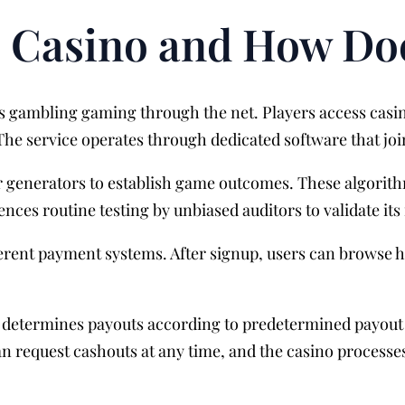
e Casino and How Doe
ers gambling gaming through the net. Players access casin
 The service operates through dedicated software that joi
enerators to establish game outcomes. These algorithms
es routine testing by unbiased auditors to validate its r
ferent payment systems. After signup, users can browse h
 determines payouts according to predetermined payout 
an request cashouts at any time, and the casino processes