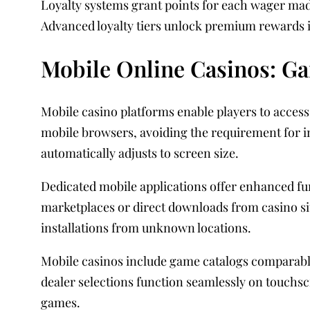
Loyalty systems grant points for each wager ma
Advanced loyalty tiers unlock premium rewards in
Mobile Online Casinos: G
Mobile casino platforms enable players to access
mobile browsers, avoiding the requirement for i
automatically adjusts to screen size.
Dedicated mobile applications offer enhanced fun
marketplaces or direct downloads from casino sit
installations from unknown locations.
Mobile casinos include game catalogs comparable
dealer selections function seamlessly on touchscr
games.