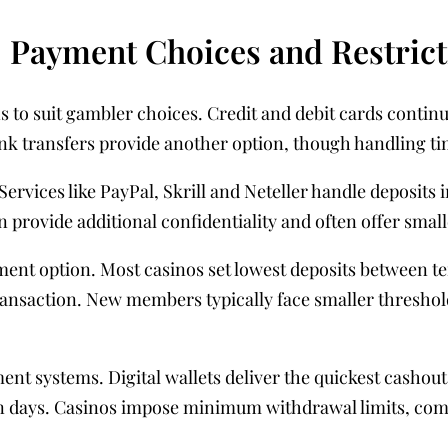
 Payment Choices and Restrict
to suit gambler choices. Credit and debit cards continue
ank transfers provide another option, though handling ti
. Services like PayPal, Skrill and Neteller handle deposi
rovide additional confidentiality and often offer smalle
yment option. Most casinos set lowest deposits between
nsaction. New members typically face smaller thresholds
nt systems. Digital wallets deliver the quickest cashout
ven days. Casinos impose minimum withdrawal limits, com