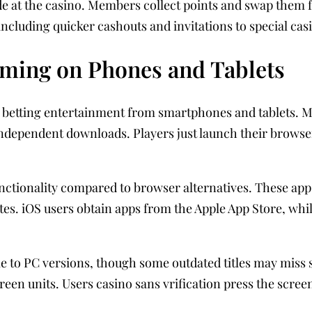
de at the casino. Members collect points and swap them
cluding quicker cashouts and invitations to special casin
aming on Phones and Tablets
 betting entertainment from smartphones and tablets. Mo
ndependent downloads. Players just launch their browser
ctionality compared to browser alternatives. These apps
es. iOS users obtain apps from the Apple App Store, whi
 to PC versions, though some outdated titles may miss s
een units. Users casino sans vrification press the screen