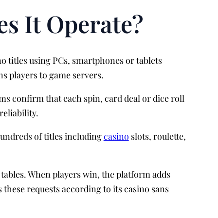
s It Operate?
o titles using PCs, smartphones or tablets
ns players to game servers.
 confirm that each spin, card deal or dice roll
eliability.
undreds of titles including
casino
slots, roulette,
tables. When players win, the platform adds
 these requests according to its casino sans