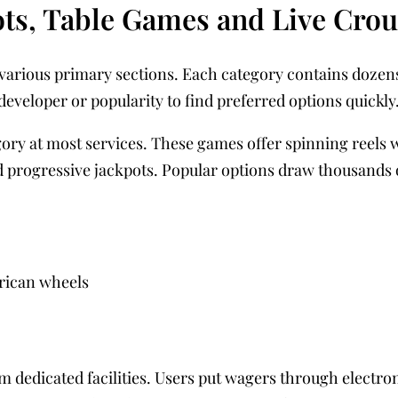
ots, Table Games and Live Crou
 various primary sections. Each category contains dozen
eveloper or popularity to find preferred options quickly
ory at most services. These games offer spinning reels w
 progressive jackpots. Popular options draw thousands 
rican wheels
 dedicated facilities. Users put wagers through electroni