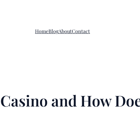
Home
Blog
About
Contact
 Casino and How Doe