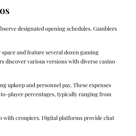
nos
s observe designated opening schedules. Gamblers
or space and feature several dozen gaming
s discover various versions with diverse casino
ing upkeep and personnel pay. These expenses
-to-player percentages, typically ranging from
 with croupiers. Digital platforms provide chat