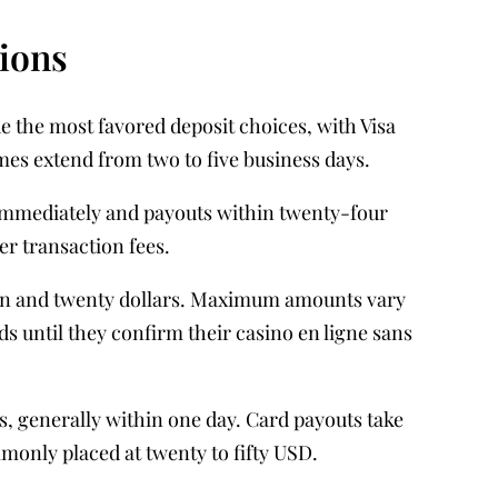
ions
 the most favored deposit choices, with Visa
mes extend from two to five business days.
ts immediately and payouts within twenty-four
r transaction fees.
 ten and twenty dollars. Maximum amounts vary
 until they confirm their casino en ligne sans
s, generally within one day. Card payouts take
monly placed at twenty to fifty USD.