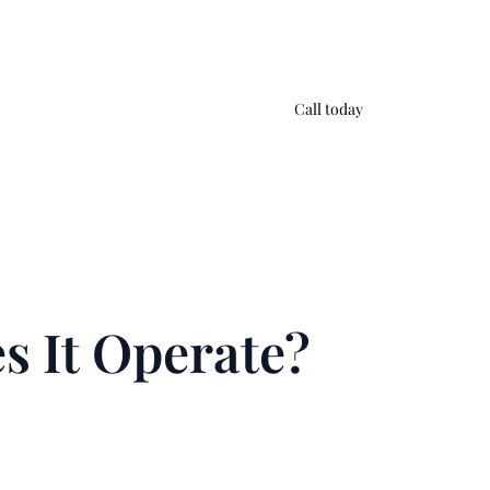
Call today
s It Operate?