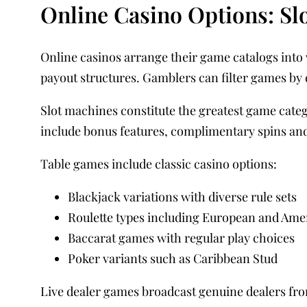
Online Casino Options: Sl
Online casinos arrange their game catalogs into
payout structures. Gamblers can filter games by d
Slot machines constitute the greatest game categ
include bonus features, complimentary spins and
Table games include classic casino options:
Blackjack variations with diverse rule sets
Roulette types including European and Ame
Baccarat games with regular play choices
Poker variants such as Caribbean Stud
Live dealer games broadcast genuine dealers from