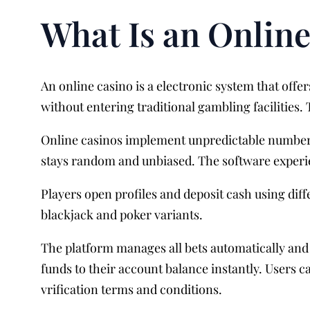
What Is an Onlin
An online casino is a electronic system that off
without entering traditional gambling facilities.
Online casinos implement unpredictable number g
stays random and unbiased. The software experienc
Players open profiles and deposit cash using dif
blackjack and poker variants.
The platform manages all bets automatically and
funds to their account balance instantly. Users c
vrification terms and conditions.