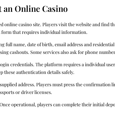
 an Online Casino
online casino site. Players visit the website and find th
 form that requires individual information.
 full name, date of birth, email address and residential 
sing cashouts. Some services also ask for phone numbers
login credentials. The platform requires a individual us
 these authentication details safely.
supplied address. Players must press the confirmation lin
sports or driver licenses.
Once operational, players can complete their initial depos