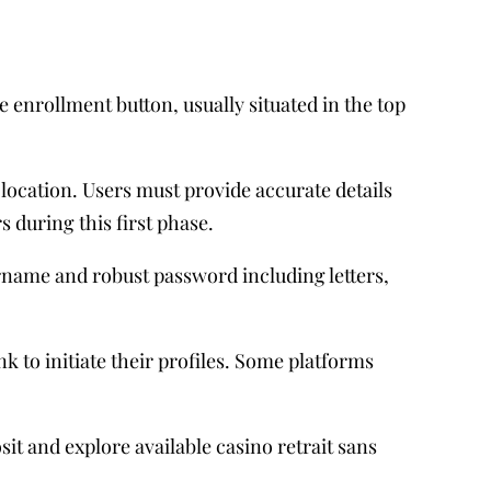
e enrollment button, usually situated in the top
location. Users must provide accurate details
 during this first phase.
ername and robust password including letters,
k to initiate their profiles. Some platforms
it and explore available casino retrait sans