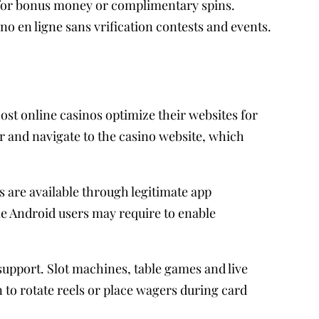
 for bonus money or complimentary spins.
o en ligne sans vrification contests and events.
st online casinos optimize their websites for
 and navigate to the casino website, which
 are available through legitimate app
le Android users may require to enable
upport. Slot machines, table games and live
 to rotate reels or place wagers during card