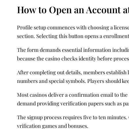
How to Open an Account at
Profile setup commences with choosing a licensed 
section. Selecting this button opens a enrollment
The form demands essential information including
because the casino checks identity before proces
After completing out details, members establish 
numbers and special symbols. Players should keep
Most casinos deliver a confirmation email to the 
demand providing verification papers such as pas
The signup process requires five to ten minutes. 
vrification games and bonuses.