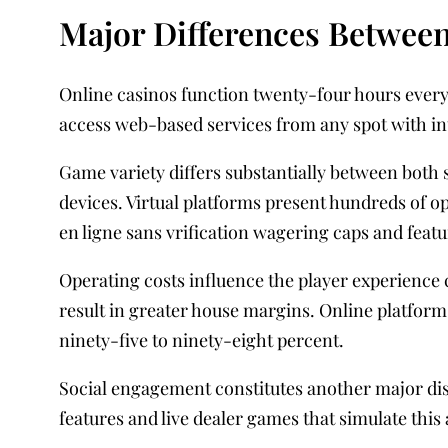
Major Differences Betwee
Online casinos function twenty-four hours every
access web-based services from any spot with int
Game variety differs substantially between both 
devices. Virtual platforms present hundreds of o
en ligne sans vrification wagering caps and featu
Operating costs influence the player experienc
result in greater house margins. Online platform
ninety-five to ninety-eight percent.
Social engagement constitutes another major dist
features and live dealer games that simulate thi