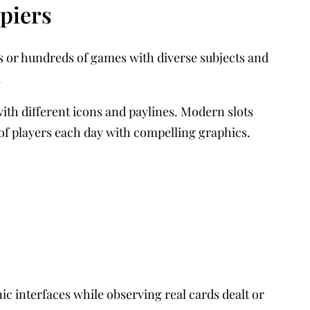
piers
s or hundreds of games with diverse subjects and
.
ith different icons and paylines. Modern slots
of players each day with compelling graphics.
c interfaces while observing real cards dealt or