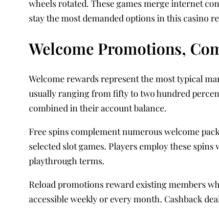
wheels rotated. These games merge internet conv
stay the most demanded options in this casino ret
Welcome Promotions, Com
Welcome rewards represent the most typical marke
usually ranging from fifty to two hundred perc
combined in their account balance.
Free spins complement numerous welcome packag
selected slot games. Players employ these spins 
playthrough terms.
Reload promotions reward existing members who 
accessible weekly or every month. Cashback deals 