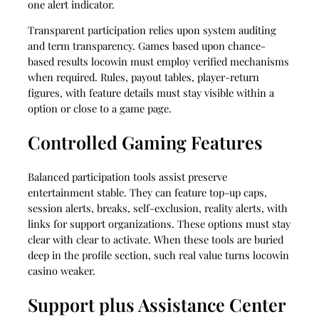
one alert indicator.
Transparent participation relies upon system auditing
and term transparency. Games based upon chance-
based results locowin must employ verified mechanisms
when required. Rules, payout tables, player-return
figures, with feature details must stay visible within a
option or close to a game page.
Controlled Gaming Features
Balanced participation tools assist preserve
entertainment stable. They can feature top-up caps,
session alerts, breaks, self-exclusion, reality alerts, with
links for support organizations. These options must stay
clear with clear to activate. When these tools are buried
deep in the profile section, such real value turns locowin
casino weaker.
Support plus Assistance Center