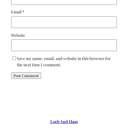
Email
*
Website
Save my name, email, and website in this browser for
the next time I comment.
Loeb And Haas