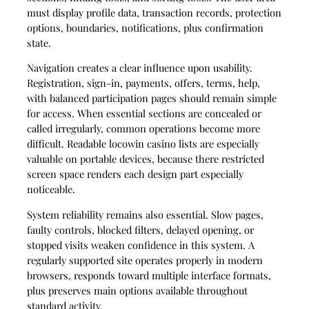
must display profile data, transaction records, protection
options, boundaries, notifications, plus confirmation
state.
Navigation creates a clear influence upon usability.
Registration, sign-in, payments, offers, terms, help,
with balanced participation pages should remain simple
for access. When essential sections are concealed or
called irregularly, common operations become more
difficult. Readable locowin casino lists are especially
valuable on portable devices, because there restricted
screen space renders each design part especially
noticeable.
System reliability remains also essential. Slow pages,
faulty controls, blocked filters, delayed opening, or
stopped visits weaken confidence in this system. A
regularly supported site operates properly in modern
browsers, responds toward multiple interface formats,
plus preserves main options available throughout
standard activity.