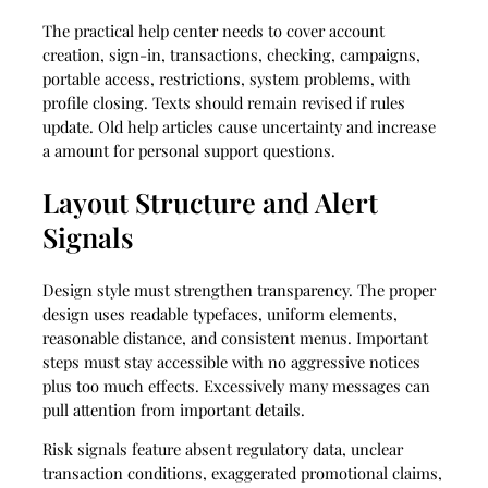
The practical help center needs to cover account
creation, sign-in, transactions, checking, campaigns,
portable access, restrictions, system problems, with
profile closing. Texts should remain revised if rules
update. Old help articles cause uncertainty and increase
a amount for personal support questions.
Layout Structure and Alert
Signals
Design style must strengthen transparency. The proper
design uses readable typefaces, uniform elements,
reasonable distance, and consistent menus. Important
steps must stay accessible with no aggressive notices
plus too much effects. Excessively many messages can
pull attention from important details.
Risk signals feature absent regulatory data, unclear
transaction conditions, exaggerated promotional claims,