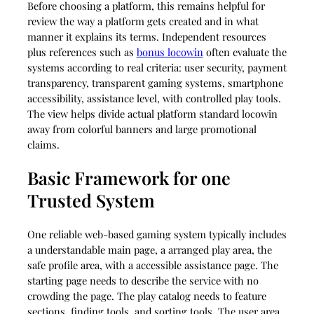
Before choosing a platform, this remains helpful for
review the way a platform gets created and in what
manner it explains its terms. Independent resources
plus references such as
bonus locowin
often evaluate the
systems according to real criteria: user security, payment
transparency, transparent gaming systems, smartphone
accessibility, assistance level, with controlled play tools.
The view helps divide actual platform standard locowin
away from colorful banners and large promotional
claims.
Basic Framework for one
Trusted System
One reliable web-based gaming system typically includes
a understandable main page, a arranged play area, the
safe profile area, with a accessible assistance page. The
starting page needs to describe the service with no
crowding the page. The play catalog needs to feature
sections, finding tools, and sorting tools. The user area