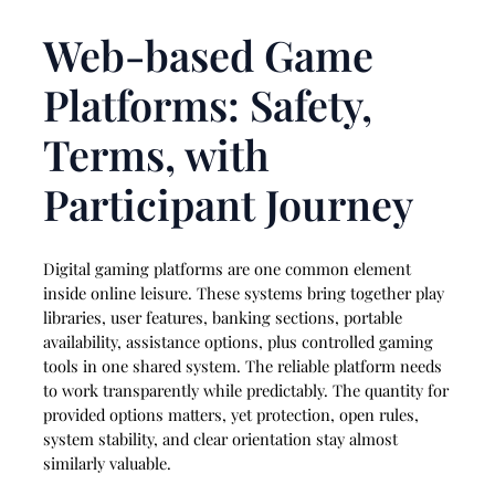
Web-based Game
Platforms: Safety,
Terms, with
Participant Journey
Digital gaming platforms are one common element
inside online leisure. These systems bring together play
libraries, user features, banking sections, portable
availability, assistance options, plus controlled gaming
tools in one shared system. The reliable platform needs
to work transparently while predictably. The quantity for
provided options matters, yet protection, open rules,
system stability, and clear orientation stay almost
similarly valuable.