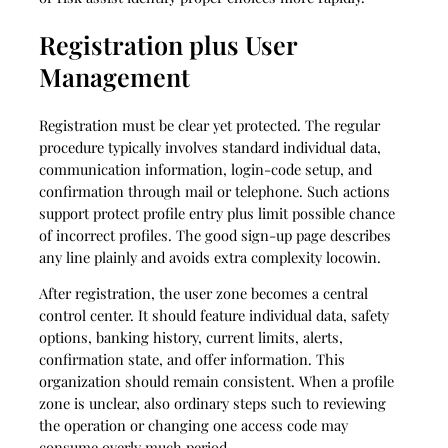
Registration plus User
Management
Registration must be clear yet protected. The regular
procedure typically involves standard individual data,
communication information, login-code setup, and
confirmation through mail or telephone. Such actions
support protect profile entry plus limit possible chance
of incorrect profiles. The good sign-up page describes
any line plainly and avoids extra complexity locowin.
After registration, the user zone becomes a central
control center. It should feature individual data, safety
options, banking history, current limits, alerts,
confirmation state, and offer information. This
organization should remain consistent. When a profile
zone is unclear, also ordinary steps such to reviewing
the operation or changing one access code may
consume overly much period.