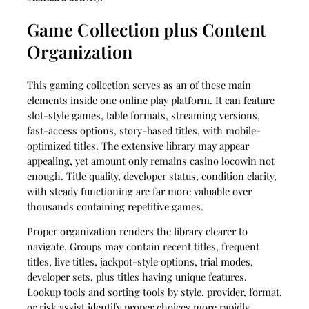
Game Collection plus Content
Organization
This gaming collection serves as an of these main
elements inside one online play platform. It can feature
slot-style games, table formats, streaming versions,
fast-access options, story-based titles, with mobile-
optimized titles. The extensive library may appear
appealing, yet amount only remains casino locowin not
enough. Title quality, developer status, condition clarity,
with steady functioning are far more valuable over
thousands containing repetitive games.
Proper organization renders the library clearer to
navigate. Groups may contain recent titles, frequent
titles, live titles, jackpot-style options, trial modes,
developer sets, plus titles having unique features.
Lookup tools and sorting tools by style, provider, format,
or risk assist identify proper choices more rapidly.