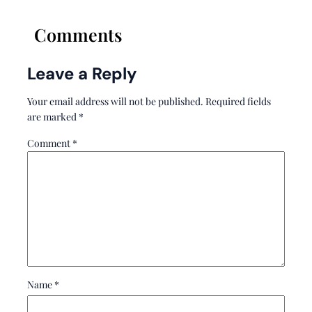
Comments
Leave a Reply
Your email address will not be published.
Required fields
are marked
*
Comment
*
Name
*