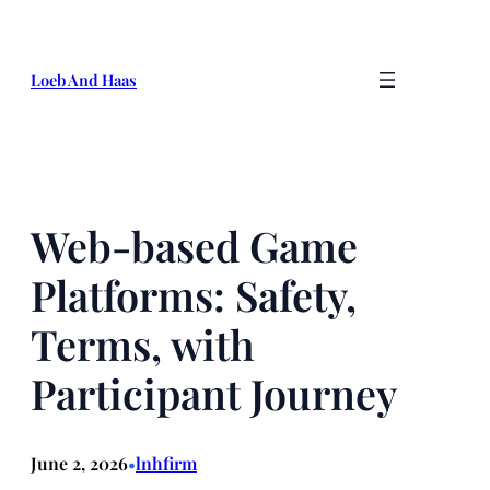
Skip
to
content
Loeb And Haas
Web-based Game
Platforms: Safety,
Terms, with
Participant Journey
June 2, 2026
lnhfirm
•