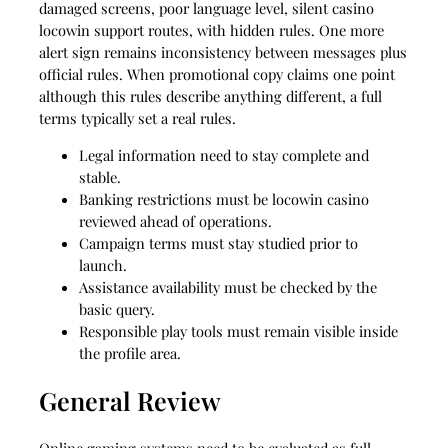
damaged screens, poor language level, silent casino
locowin support routes, with hidden rules. One more
alert sign remains inconsistency between messages plus
official rules. When promotional copy claims one point
although this rules describe anything different, a full
terms typically set a real rules.
Legal information need to stay complete and
stable.
Banking restrictions must be locowin casino
reviewed ahead of operations.
Campaign terms must stay studied prior to
launch.
Assistance availability must be checked by the
basic query.
Responsible play tools must remain visible inside
the profile area.
General Review