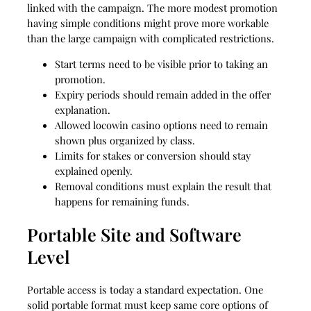
linked with the campaign. The more modest promotion
having simple conditions might prove more workable
than the large campaign with complicated restrictions.
Start terms need to be visible prior to taking an
promotion.
Expiry periods should remain added in the offer
explanation.
Allowed locowin casino options need to remain
shown plus organized by class.
Limits for stakes or conversion should stay
explained openly.
Removal conditions must explain the result that
happens for remaining funds.
Portable Site and Software
Level
Portable access is today a standard expectation. One
solid portable format must keep same core options of