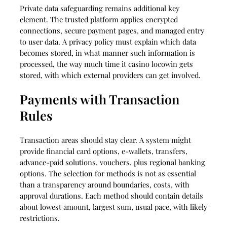
Private data safeguarding remains additional key
element. The trusted platform applies encrypted
connections, secure payment pages, and managed entry
to user data. A privacy policy must explain which data
becomes stored, in what manner such information is
processed, the way much time it casino locowin gets
stored, with which external providers can get involved.
Payments with Transaction
Rules
Transaction areas should stay clear. A system might
provide financial card options, e-wallets, transfers,
advance-paid solutions, vouchers, plus regional banking
options. The selection for methods is not as essential
than a transparency around boundaries, costs, with
approval durations. Each method should contain details
about lowest amount, largest sum, usual pace, with likely
restrictions.