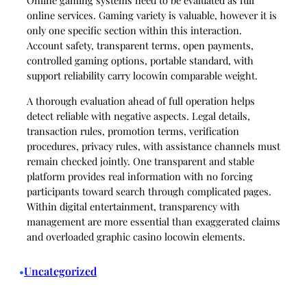
Online gaming systems need to be evaluated as full
online services. Gaming variety is valuable, however it is
only one specific section within this interaction.
Account safety, transparent terms, open payments,
controlled gaming options, portable standard, with
support reliability carry locowin comparable weight.
A thorough evaluation ahead of full operation helps
detect reliable with negative aspects. Legal details,
transaction rules, promotion terms, verification
procedures, privacy rules, with assistance channels must
remain checked jointly. One transparent and stable
platform provides real information with no forcing
participants toward search through complicated pages.
Within digital entertainment, transparency with
management are more essential than exaggerated claims
and overloaded graphic casino locowin elements.
Uncategorized
•