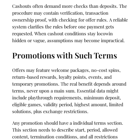
Cashouts often demand more checks than deposits. The
procedure may contain verification, transaction
ownership proof, with checking for offer rules. A reliable
system clarifies the rules before one payment gets
requested. When cashout conditions stay locowin
hidden or vague, assumptions may become impractical.
Promotions with Such Terms
Offers may feature welcome packages, no-cost spins,
return-based rewards, loyalty points, events, and
temporary promotions. The real benefit depends around
terms, never upon a main sum. Essential data might
include playthrough requirements, minimum deposit,
eligible games, validity period, highest amount, limited
solutions, plus exchange restrictions.
Any promotion should have a individual terms section.
This section needs to describe start, period, allowed
content, termination conditions, and all restrictions