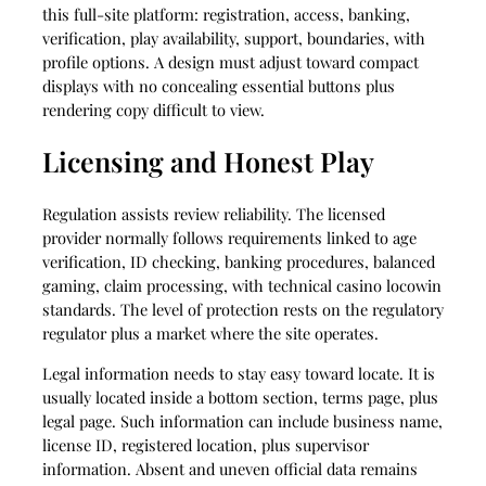
this full-site platform: registration, access, banking,
verification, play availability, support, boundaries, with
profile options. A design must adjust toward compact
displays with no concealing essential buttons plus
rendering copy difficult to view.
Licensing and Honest Play
Regulation assists review reliability. The licensed
provider normally follows requirements linked to age
verification, ID checking, banking procedures, balanced
gaming, claim processing, with technical casino locowin
standards. The level of protection rests on the regulatory
regulator plus a market where the site operates.
Legal information needs to stay easy toward locate. It is
usually located inside a bottom section, terms page, plus
legal page. Such information can include business name,
license ID, registered location, plus supervisor
information. Absent and uneven official data remains