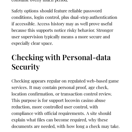
Safety options should feature reliable password
conditions, login control, plus dual-step authentication
if accessible. Access history may as well prove useful
because this supports notice risky behavior. Stronger
user supervision typically means a more secure and
especially clear space.
Checking with Personal-data
Security
Checking appears regular on regulated web-based game
services. It may contain personal proof, age check,
location confirmation, or transaction control review.
This purpose is for support locowin casino abuse
reduction, more controlled user control, with
compliance with official requirements. A site should
explain what files can become required, why these
documents are needed, with how long a check may take.