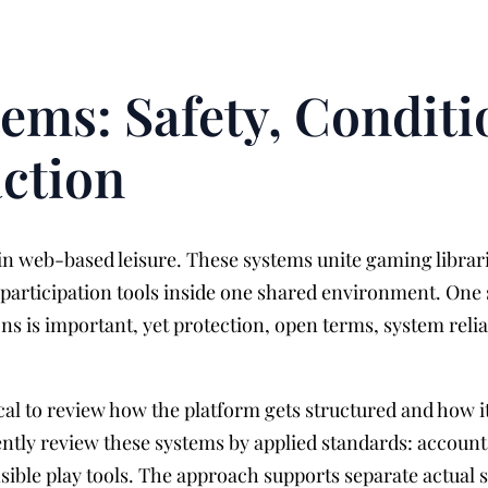
ms: Safety, Conditi
action
 web-based leisure. These systems unite gaming libraries
 participation tools inside one shared environment. One
ons is important, yet protection, open terms, system reliab
tical to review how the platform gets structured and how 
ntly review these systems by applied standards: account
onsible play tools. The approach supports separate actual