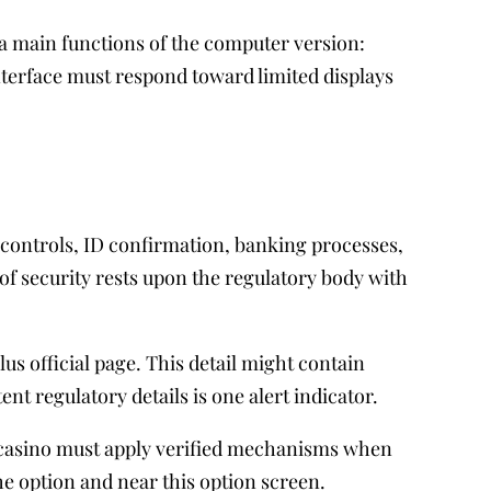
a main functions of the computer version:
interface must respond toward limited displays
 controls, ID confirmation, banking processes,
f security rests upon the regulatory body with
us official page. This detail might contain
nt regulatory details is one alert indicator.
ad casino must apply verified mechanisms when
he option and near this option screen.