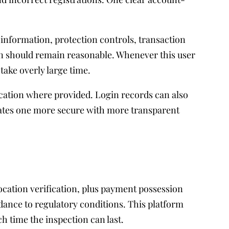
information, protection controls, transaction
on should remain reasonable. Whenever this user
take overly large time.
tication where provided. Login records can also
reates one more secure with more transparent
ocation verification, plus payment possession
rdance to regulatory conditions. This platform
 time the inspection can last.