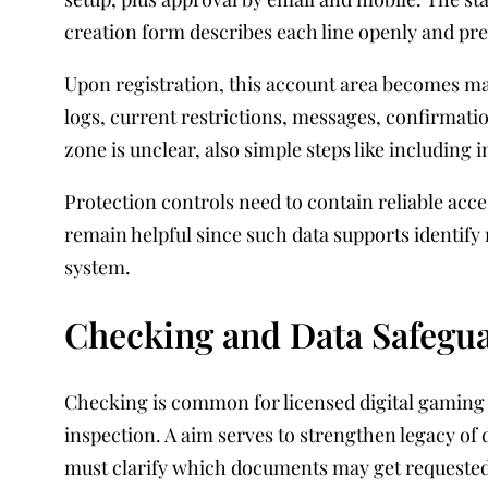
creation form describes each line openly and pre
Upon registration, this account area becomes ma
logs, current restrictions, messages, confirmat
zone is unclear, also simple steps like including
Protection controls need to contain reliable acc
remain helpful since such data supports identify
system.
Checking and Data Safegu
Checking is common for licensed digital gaming s
inspection. A aim serves to strengthen legacy of 
must clarify which documents may get requested,