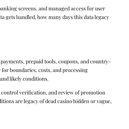
e banking screens, and managed access for user
ta gets handled, how many days this data legacy
e payments, prepaid tools, coupons, and country-
for boundaries, costs, and processing
nd likely conditions.
control verification, and review of promotion
ditions are legacy of dead casino hidden or vague,