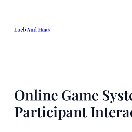
Skip
to
content
Loeb And Haas
Online Game Syste
Participant Intera