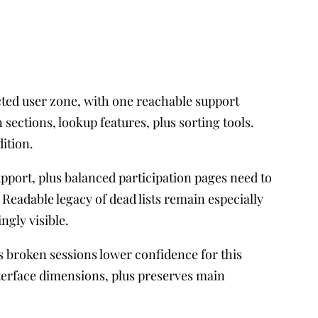
tected user zone, with one reachable support
sections, lookup features, plus sorting tools.
ition.
upport, plus balanced participation pages need to
 Readable legacy of dead lists remain especially
ngly visible.
us broken sessions lower confidence for this
terface dimensions, plus preserves main