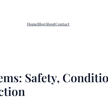
Home
Blog
About
Contact
ms: Safety, Conditio
ction