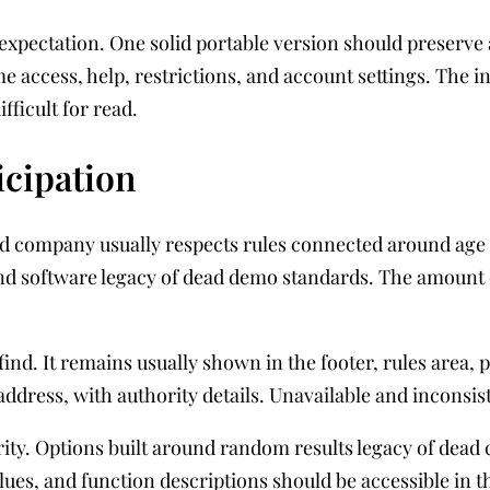
expectation. One solid portable version should preserve 
me access, help, restrictions, and account settings. The 
ficult for read.
icipation
nsed company usually respects rules connected around age
and software legacy of dead demo standards. The amount o
d. It remains usually shown in the footer, rules area, pl
ddress, with authority details. Unavailable and inconsiste
arity. Options built around random results legacy of de
alues, and function descriptions should be accessible in t