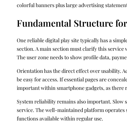
colorful banners plus large advertising statement
Fundamental Structure for 
One reliable digital play site typically has a si
section. A main section must clarify this service
The user zone needs to show profile data, payment
Orientation has the direct effect over usability.
be easy for access. If essential pages are concea
important within smartphone gadgets, as there res
System reliability remains also important. Slow se
service. The well-maintained platform operates 
functions available within regular use.