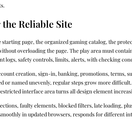
s.
the Reliable Site
mple starting page, the organized gaming catalog, the pro
 without overloading the page. The play area must contain 
 logs, safety controls, limits, alerts, with checking cond
 Account creation, sign-in, banking, promotions, terms, s
led or named unevenly, regular steps grow more difficult.
tricted interface area turns all design element increasi
ctions, faulty elements, blocked filters, late loading, pl
smoothly in updated browsers, responds for different in