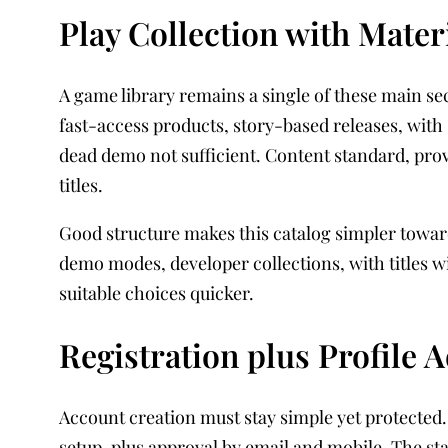
Play Collection with Mater
A game library remains a single of these main sec
fast-access products, story-based releases, with
dead demo not sufficient. Content standard, prov
titles.
Good structure makes this catalog simpler towar
demo modes, developer collections, with titles wi
suitable choices quicker.
Registration plus Profile 
Account creation must stay simple yet protected.
setup, plus approval by email and mobile. The sta