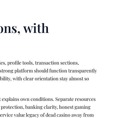
ons, with
, profile tools, transaction sections,
 strong platform should function transparently
ility, with clear orientation stay almost so
it explains own conditions. Separate resources
 protection, banking clarity, honest gaming
 service value legacy of dead casino away from