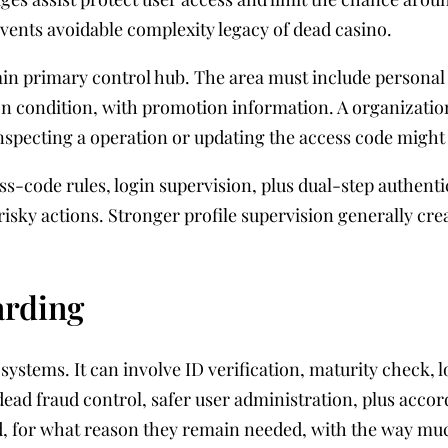
vents avoidable complexity legacy of dead casino.
in primary control hub. The area must include personal 
ion condition, with promotion information. A organizati
 inspecting a operation or updating the access code might 
ess-code rules, login supervision, plus dual-step authen
 risky actions. Stronger profile supervision generally c
arding
ystems. It can involve ID verification, maturity check, l
dead fraud control, safer user administration, plus acco
 for what reason they remain needed, with the way much