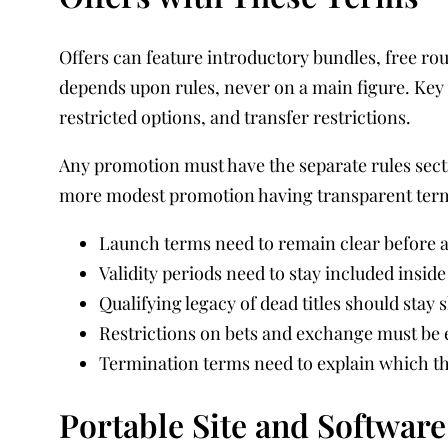
Offers can feature introductory bundles, free ro
depends upon rules, never on a main figure. Key
restricted options, and transfer restrictions.
Any promotion must have the separate rules sectio
more modest promotion having transparent terms
Launch terms need to remain clear before 
Validity periods need to stay included inside
Qualifying legacy of dead titles should stay
Restrictions on bets and exchange must be e
Termination terms need to explain which th
Portable Site and Software