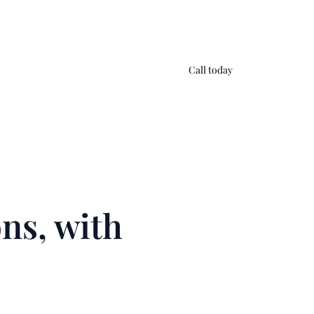
Call today
ns, with