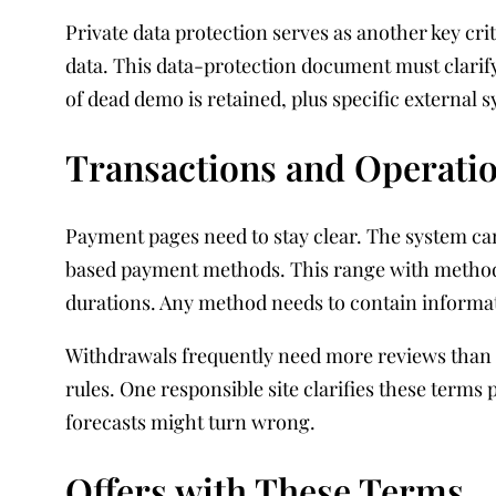
Private data protection serves as another key cr
data. This data-protection document must clarify
of dead demo is retained, plus specific externa
Transactions and Operati
Payment pages need to stay clear. The system can
based payment methods. This range with methods 
durations. Any method needs to contain informa
Withdrawals frequently need more reviews than 
rules. One responsible site clarifies these terms
forecasts might turn wrong.
Offers with These Terms