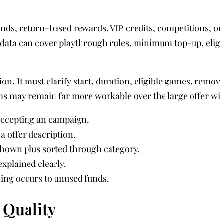
unds, return-based rewards, VIP credits, competitions, o
 data can cover playthrough rules, minimum top-up, eli
n. It must clarify start, duration, eligible games, remova
 may remain far more workable over the large offer wit
accepting an campaign.
 a offer description.
 shown plus sorted through category.
xplained clearly.
ing occurs to unused funds.
 Quality