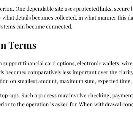
iterion. One dependable site uses protected links, secur
 what details becomes collected, in what manner this da
l systems can become connected.
on Terms
 support financial card options, electronic wallets, wir
becomes comparatively less important over the clarity 
tion on smallest amount, maximum sum, expected time, a
top-ups. Such a process may involve checking, payment 
 prior to the operation is asked for. When withdrawal con