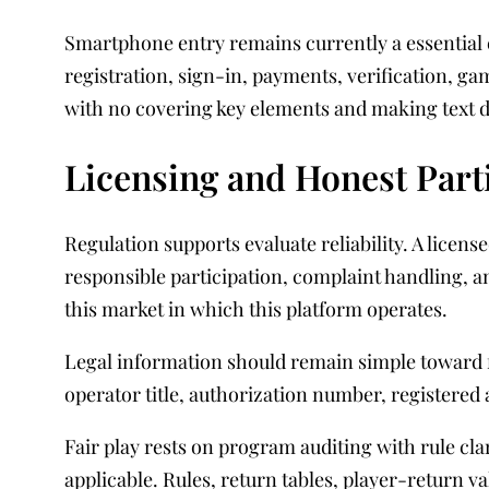
Smartphone entry remains currently a essential 
registration, sign-in, payments, verification, ga
with no covering key elements and making text dif
Licensing and Honest Part
Regulation supports evaluate reliability. A lice
responsible participation, complaint handling, 
this market in which this platform operates.
Legal information should remain simple toward fin
operator title, authorization number, registered a
Fair play rests on program auditing with rule cl
applicable. Rules, return tables, player-return v