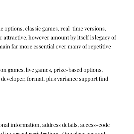
le options, classic games, real-time versions,
attractive, however amount by itself is legacy of
main far more essential over many of repetitive
on games, live games, prize-based options,
 developer, format, plus variance support find
onal information, address details, access-code
nd incorrect registrations. One clear account-