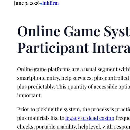
•
June 3, 2026
lnhfirm
Online Game Syste
Participant Inter
Online game platforms are a usual segment within
smartphone entry, help services, plus controlled
plus predictably. This quantity of accessible opti
important.
Prior to picking the system, the process is prac
plus materials like to
legacy of dead casino
freque
checks, portable usability, help level, with resp