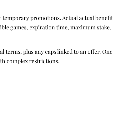
r temporary promotions. Actual actual benefit
gible games, expiration time, maximum stake,
l terms, plus any caps linked to an offer. One
h complex restrictions.