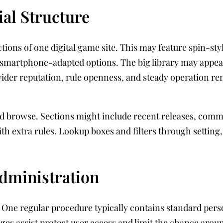
ial Structure
tions of one digital game site. This may feature spin-sty
 smartphone-adapted options. The big library may appear 
ider reputation, rule openness, and steady operation re
d browse. Sections might include recent releases, comm
th extra rules. Lookup boxes and filters through setting,
Administration
 One regular procedure typically contains standard pers
ges assist protect user access and limit the chance arou