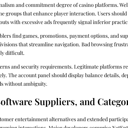
onalism and commitment degree of casino platforms. Well-
groups that enhance player interaction. Users should e
uts with excessive ads frequently signal inferior practic
lers find games, promotions, payment options, and suppo
 divisions that streamline navigation. Bad browsing fru
y difficult.
rns and security requirements. Legitimate platforms re
ely. The account panel should display balance details, 
ds without ambiguity.
oftware Suppliers, and Categor
stomer entertainment alternatives and extended participa
nt gaming interactions. Major developers comprise NetEn