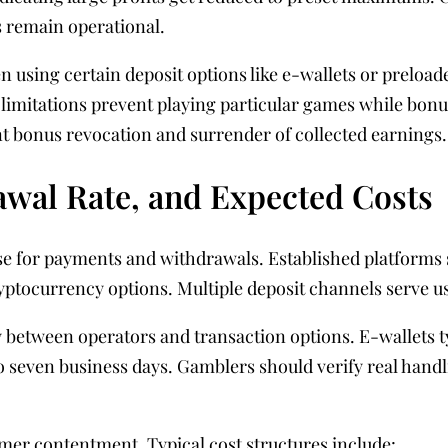
s remain operational.
 using certain deposit options like e-wallets or prelo
e limitations prevent playing particular games while bo
nt bonus revocation and surrender of collected earnings.
wal Rate, and Expected Costs
 for payments and withdrawals. Established platforms s
yptocurrency options. Multiple deposit channels serve 
 between operators and transaction options. E-wallets t
 seven business days. Gamblers should verify real handl
mer contentment. Typical cost structures include: