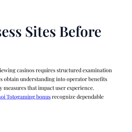
ess Sites Before
viewing casinos requires structured examination
s obtain understanding into operator benefits
y measures that impact user experience.
noi Totogaming bonus
recognize dependable