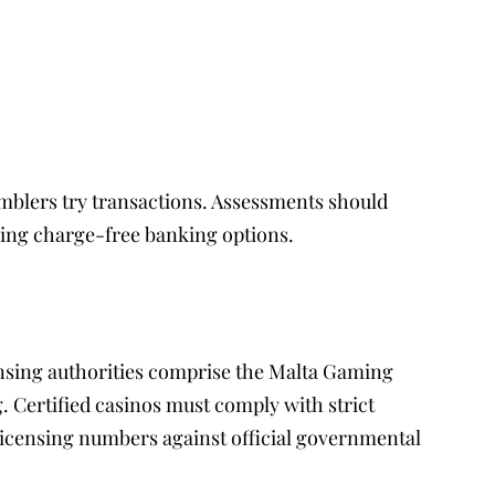
amblers try transactions. Assessments should
ing charge-free banking options.
ensing authorities comprise the Malta Gaming
Certified casinos must comply with strict
g licensing numbers against official governmental