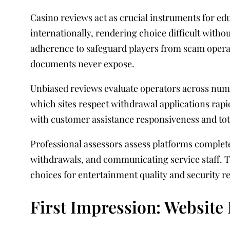
Casino reviews act as crucial instruments for e
internationally, rendering choice difficult witho
adherence to safeguard players from scam operat
documents never expose.
Unbiased reviews evaluate operators across nume
which sites respect withdrawal applications ra
with customer assistance responsiveness and to
Professional assessors assess platforms complet
withdrawals, and communicating service staff. Th
choices for entertainment quality and security 
First Impression: Website