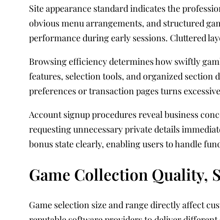
Site appearance standard indicates the professi
obvious menu arrangements, and structured game 
performance during early sessions. Cluttered layo
Browsing efficiency determines how swiftly gamb
features, selection tools, and organized section
preferences or transaction pages turns excessivel
Account signup procedures reveal business conce
requesting unnecessary private details immediat
bonus state clearly, enabling users to handle fun
Game Collection Quality, S
Game selection size and range directly affect cu
reputable software providers to deliver differe