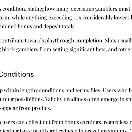
us condition, stating how many occasions gamblers must 
orm, while anything exceeding 50x considerably lowers 
mbined bonus and deposit totals.
contribute towards playthrough completion. Slots usua
ng block gamblers from setting significant bets, and toto
Conditions
within lengthy conditions and terms files. Users who by
ing possibilities. Validity deadlines often emerge in small
sappear from profiles.
sers can collect out from bonus earnings, regardless o
dicating large profits get reduced to preset maximums. C