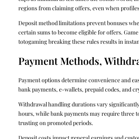
regions from claiming offers, even when profile
Deposit method limitations prevent bonuses when
certain sums to become eligible for offers. Gam
totogaming breaking these rules results in insta
Payment Methods, Withdra
Payment options determine convenience and ease
bank payments, e-wallets, prepaid codes, and cr
Withdrawal handling durations vary significantly
hours, while bank payments may require three to
trusting on promoted periods.
Deposit costs impact general earnings and custo