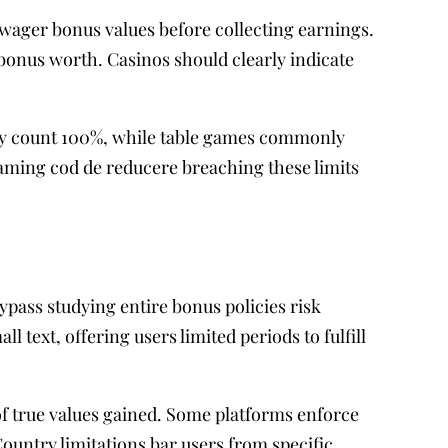
wager bonus values before collecting earnings.
bonus worth. Casinos should clearly indicate
lly count 100%, while table games commonly
gaming cod de reducere breaching these limits
pass studying entire bonus policies risk
 text, offering users limited periods to fulfill
f true values gained. Some platforms enforce
ountry limitations bar users from specific