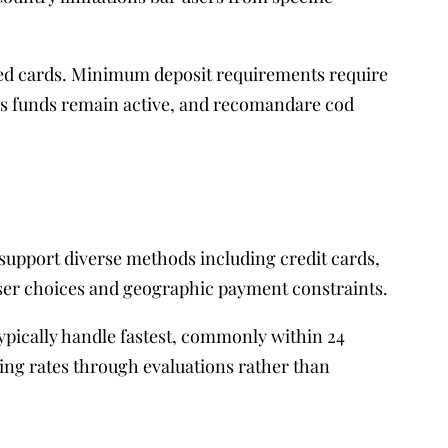
aded cards. Minimum deposit requirements require
nus funds remain active, and recomandare cod
upport diverse methods including credit cards,
user choices and geographic payment constraints.
ypically handle fastest, commonly within 24
ing rates through evaluations rather than