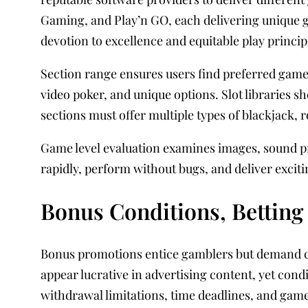
Gaming, and Play’n GO, each delivering unique 
devotion to excellence and equitable play princip
Section range ensures users find preferred game 
video poker, and unique options. Slot libraries 
sections must offer multiple types of blackjack, 
Game level evaluation examines images, sound p
rapidly, perform without bugs, and deliver excit
Bonus Conditions, Betting
Bonus promotions entice gamblers but demand car
appear lucrative in advertising content, yet con
withdrawal limitations, time deadlines, and game 