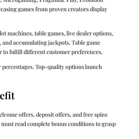
wcasing games from proven creators display
ot machines, table games, live dealer options,
ts, and accumulating jackpots. Table game
to fulfill different customer preferences.
 percentages. Top-quality options launch
efit
come offers, deposit offers, and free spins
rs must read complete bonus conditions to grasp