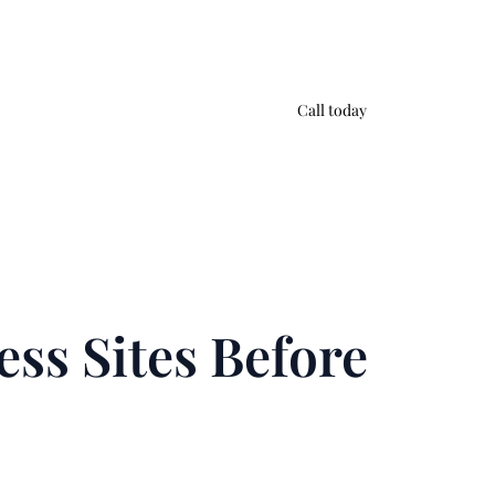
Call today
ss Sites Before