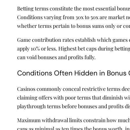
Betting terms constitute the most essential bon
Conditions varying from 30x to 50x are market n
whether terms pertain to bonus sums only or co
Game contribution rates establish which games 
apply 10% or less. Highest bet caps during betti
can void bonuses and profits fully.
Conditions Often Hidden in Bonus 
Casinos commonly conceal restrictive terms deep 
claiming offers with poor terms that diminish winn
playthrough terms before bonuses and profits di
Maximum withdrawal limits constrain how much u
caps as minimal as ten times the bonus worth, in