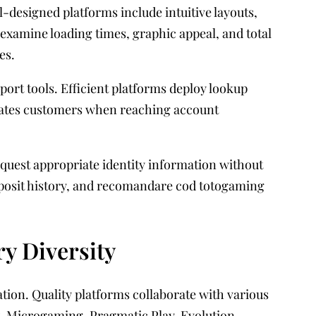
designed platforms include intuitive layouts,
xamine loading times, graphic appeal, and total
es.
rt tools. Efficient platforms deploy lookup
strates customers when reaching account
quest appropriate identity information without
deposit history, and recomandare cod totogaming
y Diversity
tion. Quality platforms collaborate with various
t, Microgaming, Pragmatic Play, Evolution