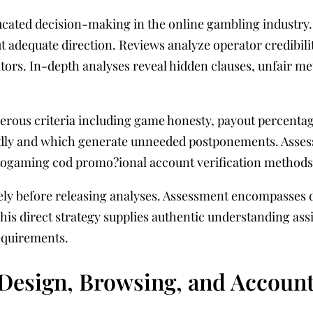
ducated decision-making in the online gambling industr
ut adequate direction. Reviews analyze operator credibilit
ors. In-depth analyses reveal hidden clauses, unfair met
rous criteria including game honesty, payout percentage
pidly and which generate unneeded postponements. Asse
togaming cod promo?ional account verification methods t
ely before releasing analyses. Assessment encompasses 
is direct strategy supplies authentic understanding assis
requirements.
 Design, Browsing, and Accoun