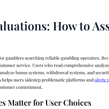
luations: How to Ass
 for gamblers searching reliable gambling operators. Re
 customer service. Users who read comprehensive analyse
analyze bonus systems, withdrawal systems, and securit
 helps users sidestep problematic platforms and
oferte 
customer contentment.
s Matter for User Choices