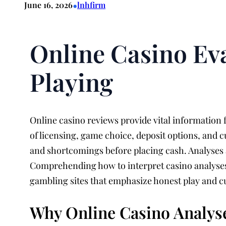
•
June 16, 2026
lnhfirm
Online Casino Eva
Playing
Online casino reviews provide vital information
of licensing, game choice, deposit options, and
and shortcomings before placing cash. Analyses 
Comprehending how to interpret casino analyses
gambling sites that emphasize honest play and 
Why Online Casino Analyse