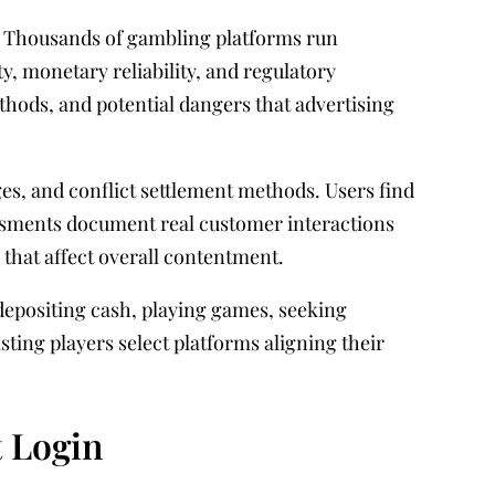
y. Thousands of gambling platforms run
y, monetary reliability, and regulatory
hods, and potential dangers that advertising
s, and conflict settlement methods. Users find
ssments document real customer interactions
hat affect overall contentment.
depositing cash, playing games, seeking
ting players select platforms aligning their
t Login