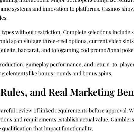
game systems and innovation to platforms. Casinos sho
les.
types without restriction. Complete selections include sl
should span vintage three-reel options, current video slo
roulette, baccarat, and totogaming cod promo?ional poker 
roduction, gameplay performance, and return-to-player
ing elements like bonus rounds and bonus spins.
 Rules, and Real Marketing Ben
eful review of linked requirements before approval. Wel
ditions and requirements establish actual value. Gamble
qualification that impact functionality.