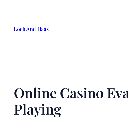
Skip
to
content
Loeb And Haas
Online Casino Eva
Playing