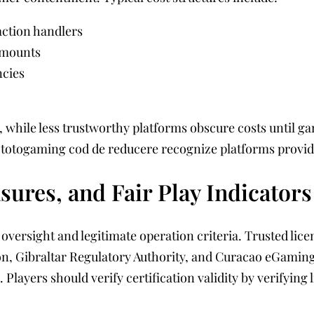
action handlers
amounts
ncies
, while less trustworthy platforms obscure costs until g
 totogaming cod de reducere recognize platforms provid
sures, and Fair Play Indicators
ersight and legitimate operation criteria. Trusted lic
 Gibraltar Regulatory Authority, and Curacao eGaming. 
. Players should verify certification validity by verifyin