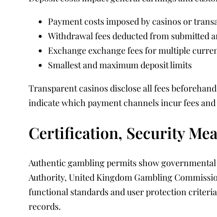
Payment costs imposed by casinos or trans
Withdrawal fees deducted from submitted 
Exchange exchange fees for multiple curre
Smallest and maximum deposit limits
Transparent casinos disclose all fees beforehand
indicate which payment channels incur fees and
Certification, Security Mea
Authentic gambling permits show governmental ov
Authority, United Kingdom Gambling Commission,
functional standards and user protection criteria
records.