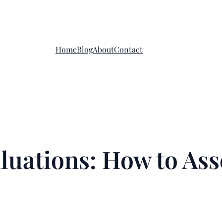
Home
Blog
About
Contact
luations: How to Asse