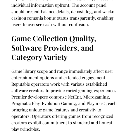
individual information upfront. The account panel
should present balance details, deposit log, and wacko
cazinou romania bonus status transparently, enabling
users to oversee cash without confusion.
Game Collection Quality,
Software Providers, and
Category Variety
Game library scope and range immediately affect user
entertainment options and extended engagement.
Reputable operators work with various established
software creators to provide varied gaming experiences.
Premier developers comprise NetEnt, Microgaming,
Pragmatic Play, Evolution Gaming, and Play’n GO, each
bringing unique game features and creativity to
operators. Operators offering games from recognized
creators exhibit commitment to standard and honest
play principles.