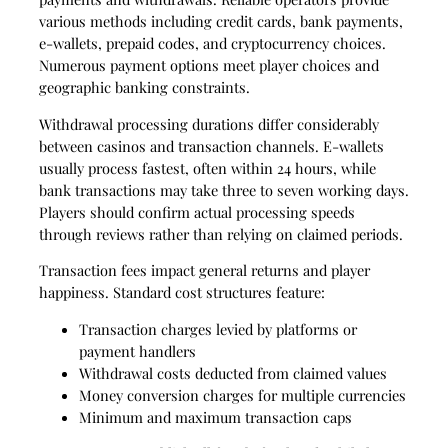
various methods including credit cards, bank payments,
e-wallets, prepaid codes, and cryptocurrency choices.
Numerous payment options meet player choices and
geographic banking constraints.
Withdrawal processing durations differ considerably
between casinos and transaction channels. E-wallets
usually process fastest, often within 24 hours, while
bank transactions may take three to seven working days.
Players should confirm actual processing speeds
through reviews rather than relying on claimed periods.
Transaction fees impact general returns and player
happiness. Standard cost structures feature:
Transaction charges levied by platforms or
payment handlers
Withdrawal costs deducted from claimed values
Money conversion charges for multiple currencies
Minimum and maximum transaction caps