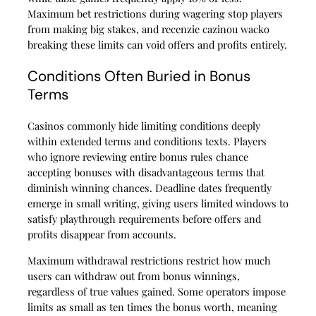
Maximum bet restrictions during wagering stop players
from making big stakes, and recenzie cazinou wacko
breaking these limits can void offers and profits entirely.
Conditions Often Buried in Bonus
Terms
Casinos commonly hide limiting conditions deeply
within extended terms and conditions texts. Players
who ignore reviewing entire bonus rules chance
accepting bonuses with disadvantageous terms that
diminish winning chances. Deadline dates frequently
emerge in small writing, giving users limited windows to
satisfy playthrough requirements before offers and
profits disappear from accounts.
Maximum withdrawal restrictions restrict how much
users can withdraw out from bonus winnings,
regardless of true values gained. Some operators impose
limits as small as ten times the bonus worth, meaning