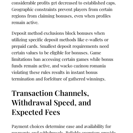
considerable profits get decreased to established caps.
Geographic constraints prevent players from certain
regions from claiming bonuses, even when profiles
remain active.
Deposit method exclusions block bonuses when
utilizing specific deposit methods like e-wallets or
prepaid cards. Smallest deposit requirements need
certain values to be eligible for bonuses. Game
limitations ban accessing certain games while bonus
funds remain active, and wacko cazinou romania
violating these rules results in instant bonus
termination and forfeiture of gathered winnings.
Transaction Channels,
Withdrawal Speed, and
Expected Fees
Payment choices determine ease and availability for
payments and withdrawals. Reliable operators provide