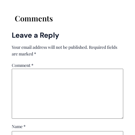
Comments
Leave a Reply
Your email address will not be published.
Required fields
are marked
*
Comment
*
Name
*