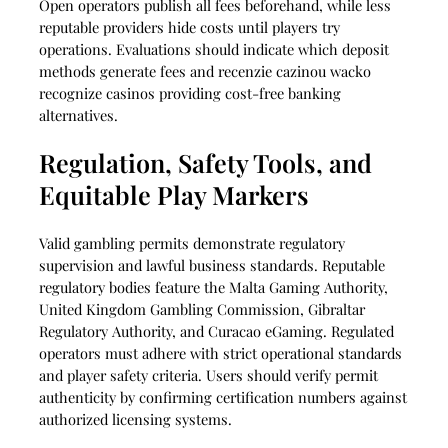
Open operators publish all fees beforehand, while less
reputable providers hide costs until players try
operations. Evaluations should indicate which deposit
methods generate fees and recenzie cazinou wacko
recognize casinos providing cost-free banking
alternatives.
Regulation, Safety Tools, and
Equitable Play Markers
Valid gambling permits demonstrate regulatory
supervision and lawful business standards. Reputable
regulatory bodies feature the Malta Gaming Authority,
United Kingdom Gambling Commission, Gibraltar
Regulatory Authority, and Curacao eGaming. Regulated
operators must adhere with strict operational standards
and player safety criteria. Users should verify permit
authenticity by confirming certification numbers against
authorized licensing systems.