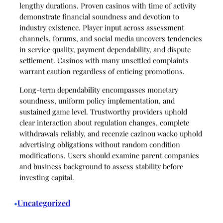
lengthy durations. Proven casinos with time of activity
demonstrate financial soundness and devotion to
industry existence. Player input across assessment
channels, forums, and social media uncovers tendencies
in service quality, payment dependability, and dispute
settlement. Casinos with many unsettled complaints
warrant caution regardless of enticing promotions.
Long-term dependability encompasses monetary
soundness, uniform policy implementation, and
sustained game level. Trustworthy providers uphold
clear interaction about regulation changes, complete
withdrawals reliably, and recenzie cazinou wacko uphold
advertising obligations without random condition
modifications. Users should examine parent companies
and business background to assess stability before
investing capital.
Uncategorized
•