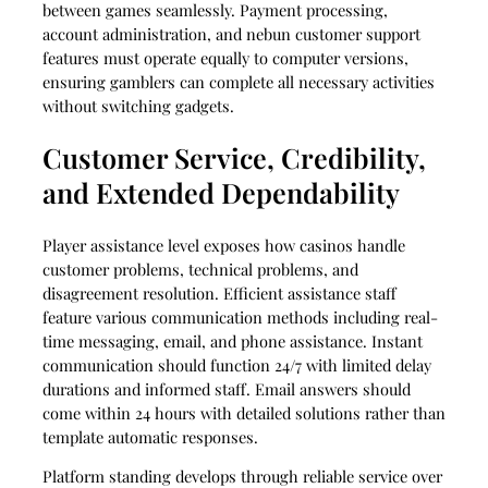
between games seamlessly. Payment processing,
account administration, and nebun customer support
features must operate equally to computer versions,
ensuring gamblers can complete all necessary activities
without switching gadgets.
Customer Service, Credibility,
and Extended Dependability
Player assistance level exposes how casinos handle
customer problems, technical problems, and
disagreement resolution. Efficient assistance staff
feature various communication methods including real-
time messaging, email, and phone assistance. Instant
communication should function 24/7 with limited delay
durations and informed staff. Email answers should
come within 24 hours with detailed solutions rather than
template automatic responses.
Platform standing develops through reliable service over