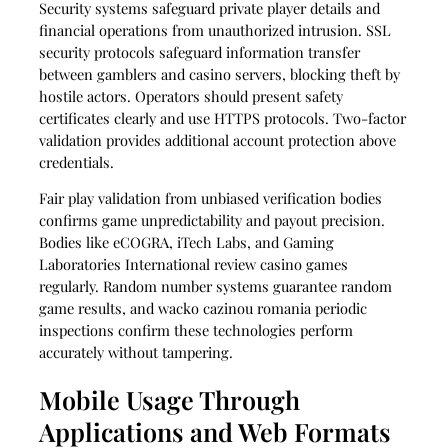
Security systems safeguard private player details and
financial operations from unauthorized intrusion. SSL
security protocols safeguard information transfer
between gamblers and casino servers, blocking theft by
hostile actors. Operators should present safety
certificates clearly and use HTTPS protocols. Two-factor
validation provides additional account protection above
credentials.
Fair play validation from unbiased verification bodies
confirms game unpredictability and payout precision.
Bodies like eCOGRA, iTech Labs, and Gaming
Laboratories International review casino games
regularly. Random number systems guarantee random
game results, and wacko cazinou romania periodic
inspections confirm these technologies perform
accurately without tampering.
Mobile Usage Through
Applications and Web Formats