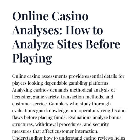
Online Casino
Analyses: How to
Analyze Sites Before
Playing
Online casino assessments provide essential details for
players looking dependable gambling platforms.
Analyzing casinos demands methodical analysis of
licensing, game variety, transaction methods, and
customer service. Gamblers who study thorough
evaluations gain knowledge into operator strengths and
flaws before placing funds. Evaluations analyze bonus
structures, withdrawal procedures, and security
measures that affect customer interaction.
Understanding how to understand casino reviews helps