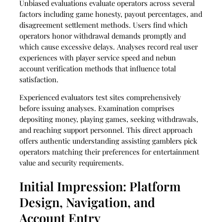
Unbiased evaluations evaluate operators across several
factors including game honesty, payout percentages, and
disagreement settlement methods. Users find which
operators honor withdrawal demands promptly and
which cause excessive delays. Analyses record real user
experiences with player service speed and nebun
account verification methods that influence total
satisfaction.
Experienced evaluators test sites comprehensively
before issuing analyses. Examination comprises
depositing money, playing games, seeking withdrawals,
and reaching support personnel. This direct approach
offers authentic understanding assisting gamblers pick
operators matching their preferences for entertainment
value and security requirements.
Initial Impression: Platform
Design, Navigation, and
Account Entry