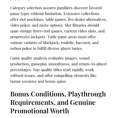
Category selection assures gamblers discover favored
game types without limitation. Extensive collections
offer slot machines, table games, live dealer alternatives,
video poker, and niche options. Slot libraries should
span vintage three-reel games, current video slots, and
progressive jackpots. Table game areas must offer
various variants of blackjack, roulette, baccarat, and
nebun poker to fulfill diverse player tastes.
Game quality analysis evaluates images, sound
production, gameplay smoothness, and return-to-player
percentages. Top-quality titles start rapidly, work
without issues, and offer compelling elements like
bonus sessions and bonus spins.
Bonus Conditions, Playthrough
Requirements, and Genuine
Promotional Worth