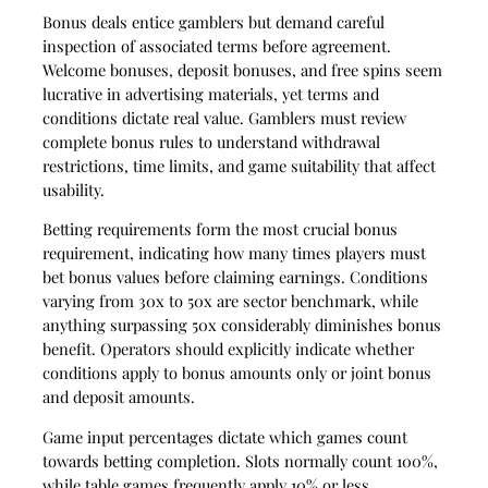
Bonus deals entice gamblers but demand careful
inspection of associated terms before agreement.
Welcome bonuses, deposit bonuses, and free spins seem
lucrative in advertising materials, yet terms and
conditions dictate real value. Gamblers must review
complete bonus rules to understand withdrawal
restrictions, time limits, and game suitability that affect
usability.
Betting requirements form the most crucial bonus
requirement, indicating how many times players must
bet bonus values before claiming earnings. Conditions
varying from 30x to 50x are sector benchmark, while
anything surpassing 50x considerably diminishes bonus
benefit. Operators should explicitly indicate whether
conditions apply to bonus amounts only or joint bonus
and deposit amounts.
Game input percentages dictate which games count
towards betting completion. Slots normally count 100%,
while table games frequently apply 10% or less.