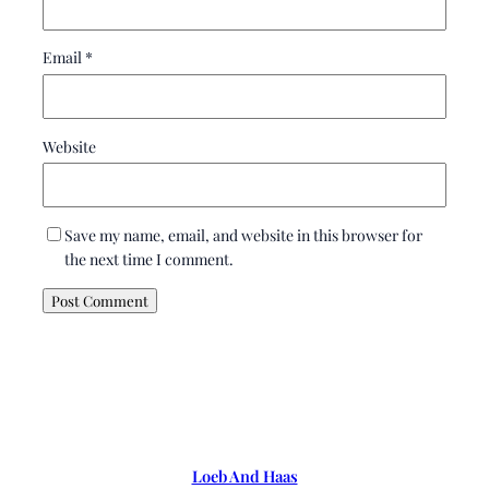
Email
*
Website
Save my name, email, and website in this browser for
the next time I comment.
Loeb And Haas