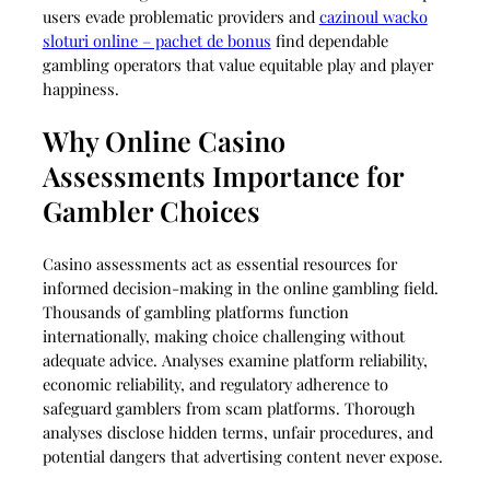
users evade problematic providers and
cazinoul wacko
sloturi online – pachet de bonus
find dependable
gambling operators that value equitable play and player
happiness.
Why Online Casino
Assessments Importance for
Gambler Choices
Casino assessments act as essential resources for
informed decision-making in the online gambling field.
Thousands of gambling platforms function
internationally, making choice challenging without
adequate advice. Analyses examine platform reliability,
economic reliability, and regulatory adherence to
safeguard gamblers from scam platforms. Thorough
analyses disclose hidden terms, unfair procedures, and
potential dangers that advertising content never expose.