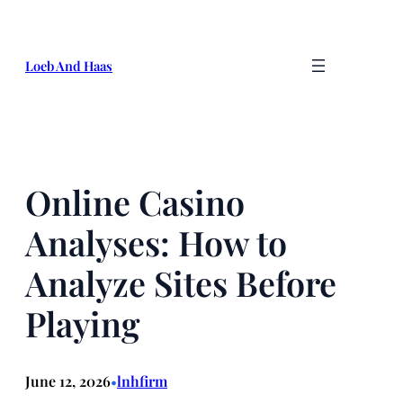
Skip
to
content
Loeb And Haas
Online Casino
Analyses: How to
Analyze Sites Before
Playing
June 12, 2026
lnhfirm
•