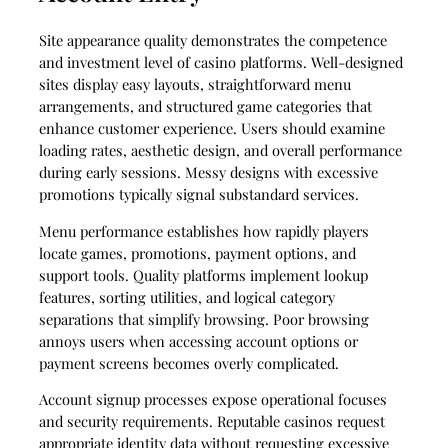
Site appearance quality demonstrates the competence
and investment level of casino platforms. Well-designed
sites display easy layouts, straightforward menu
arrangements, and structured game categories that
enhance customer experience. Users should examine
loading rates, aesthetic design, and overall performance
during early sessions. Messy designs with excessive
promotions typically signal substandard services.
Menu performance establishes how rapidly players
locate games, promotions, payment options, and
support tools. Quality platforms implement lookup
features, sorting utilities, and logical category
separations that simplify browsing. Poor browsing
annoys users when accessing account options or
payment screens becomes overly complicated.
Account signup processes expose operational focuses
and security requirements. Reputable casinos request
appropriate identity data without requesting excessive