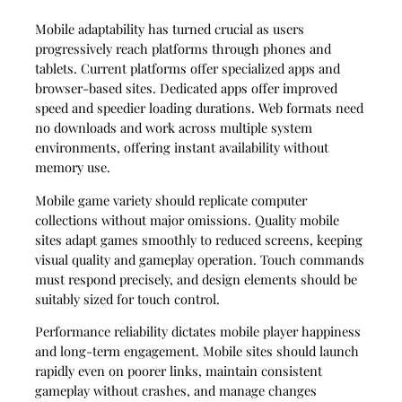
Mobile adaptability has turned crucial as users
progressively reach platforms through phones and
tablets. Current platforms offer specialized apps and
browser-based sites. Dedicated apps offer improved
speed and speedier loading durations. Web formats need
no downloads and work across multiple system
environments, offering instant availability without
memory use.
Mobile game variety should replicate computer
collections without major omissions. Quality mobile
sites adapt games smoothly to reduced screens, keeping
visual quality and gameplay operation. Touch commands
must respond precisely, and design elements should be
suitably sized for touch control.
Performance reliability dictates mobile player happiness
and long-term engagement. Mobile sites should launch
rapidly even on poorer links, maintain consistent
gameplay without crashes, and manage changes