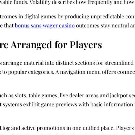
ble funds. Volatility describes how frequently and how m
omes in digital games by producing unpredictable cons
te that
bonus sans wager casino
outcomes stay neutral and
re Arranged for Players
 arrange material into distinct sections for streamlin
 to popular categories. A navigation menu offers connec
uch as slots, table games, live dealer areas and jackpot s
st systems exhibit game previews with basic information
log and active promotions in one unified place. Player