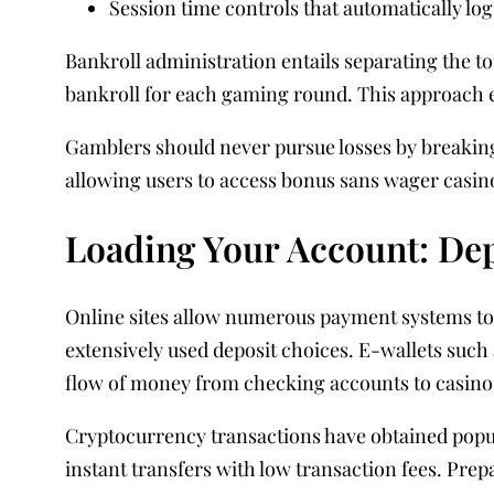
Session time controls that automatically lo
Bankroll administration entails separating the to
bankroll for each gaming round. This approach e
Gamblers should never pursue losses by breaking
allowing users to access bonus sans wager casino 
Loading Your Account: De
Online sites allow numerous payment systems to s
extensively used deposit choices. E-wallets such 
flow of money from checking accounts to casino
Cryptocurrency transactions have obtained popul
instant transfers with low transaction fees. Prep