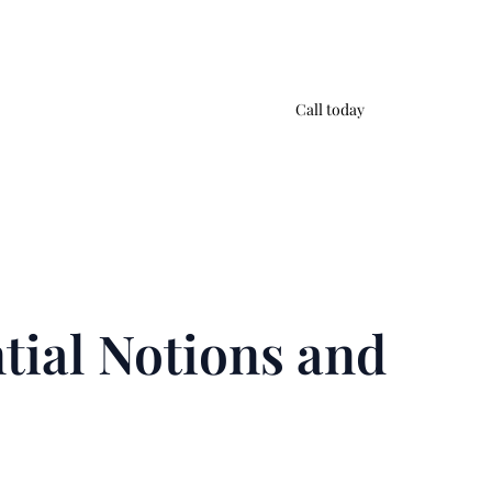
Call today
ial Notions and