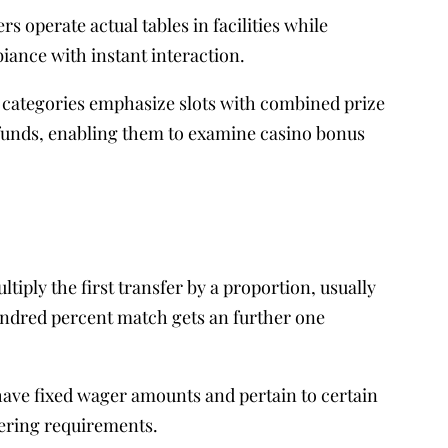
s operate actual tables in facilities while
iance with instant interaction.
t categories emphasize slots with combined prize
funds, enabling them to examine casino bonus
iply the first transfer by a proportion, usually
undred percent match gets an further one
ave fixed wager amounts and pertain to certain
gering requirements.