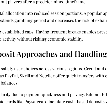
g out players after a predetermined timeframe
tal allocation into reduced session portions. A popular ap
xtends gambling period and decreases the risk of exhaus
 established caps. Having frequent breaks enables prese
activity without risking economic stability.
posit Approaches and Handling
atisfy user choices across various regions. Credit and d
as PayPal, Skrill and Neteller offer quick transfers with
 balances.
arity due to payment quickness and privacy. Bitcoin, E
aid cards like Paysafecard facilitate cash-based deposits 