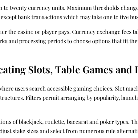
en to twenty currency units. Maximum thresholds chang
 except bank transactions which may take one to five bus
her the casino or player pays. Currency exchange fees ta
s and processing periods to choose options that fit the
cating Slots, Table Games and
where users search accessible gaming choices. Slot mac
ructures. Filters permit arranging by popularity, launch 
 editions of blackjack, roulette, baccarat and poker types
djust stake sizes and select from numerous rule alternati