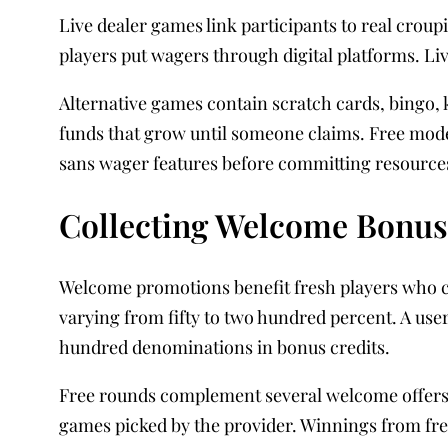
Live dealer games link participants to real croupi
players put wagers through digital platforms. Li
Alternative games contain scratch cards, bingo,
funds that grow until someone claims. Free mod
sans wager features before committing resources
Collecting Welcome Bonuse
Welcome promotions benefit fresh players who cre
varying from fifty to two hundred percent. A us
hundred denominations in bonus credits.
Free rounds complement several welcome offers, 
games picked by the provider. Winnings from fre