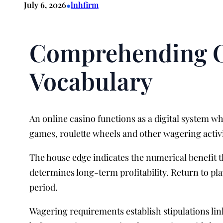
•
July 6, 2026
lnhfirm
Comprehending On
Vocabulary
An online casino functions as a digital system w
games, roulette wheels and other wagering activi
The house edge indicates the numerical benefit t
determines long-term profitability. Return to pl
period.
Wagering requirements establish stipulations lin