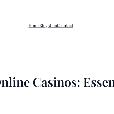
Home
Blog
About
Contact
ine Casinos: Essent