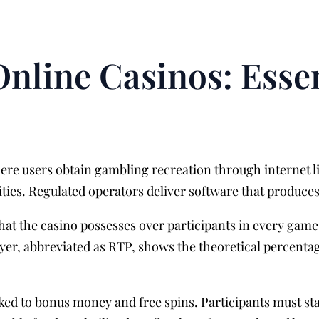
line Casinos: Essen
here users obtain gambling recreation through internet l
ties. Regulated operators deliver software that produces
hat the casino possesses over participants in every game.
ayer, abbreviated as RTP, shows the theoretical percenta
ked to bonus money and free spins. Participants must st