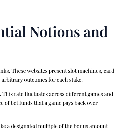
tial Notions and
inks. These websites present slot machines, card
 arbitrary outcomes for each stake.
 This rate fluctuates across different games and
ge of bet funds that a game pays back over
ake a designated multiple of the bonus amount