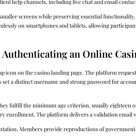
ient help channels, including live chat and email contact
maller screens while preserving essential functionality. 
mlessly on smartphones and tablets, allowing participa
d Authenticating an Online Cas
up icon on the casino landing page. The platform requests
s set a distinct username and strong password for acco
ey fulfill the minimum age criterion, usually eighteen o
ry enrollment. The platform delivers a validation email w
ation. Members provide reproductions of government-is