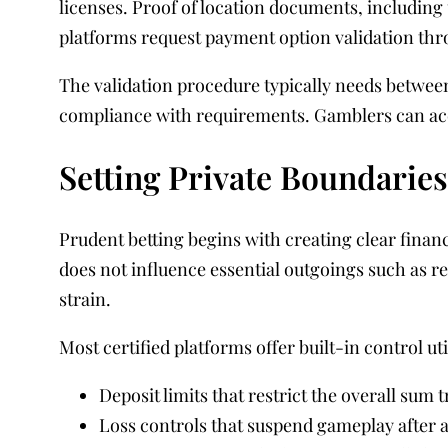
licenses. Proof of location documents, including 
platforms request payment option validation thr
The validation procedure typically needs betwee
compliance with requirements. Gamblers can acce
Setting Private Boundaries
Prudent betting begins with creating clear finan
does not influence essential outgoings such as re
strain.
Most certified platforms offer built-in control ut
Deposit limits that restrict the overall sum
Loss controls that suspend gameplay after at