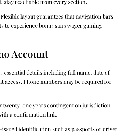
, stay reachable from every section.
Flexible layout guarantees that navigation bars,
nts to experience bonus sans wager gaming
ino Account
 essential details including full name, date of
unt access. Phone numbers may be required for
r twenty-one years contingent on jurisdiction.
ith a confirmation link.
sued identification such as passports or driver