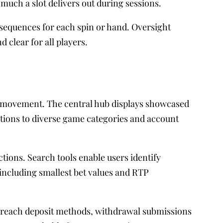
uch a slot delivers out during sessions.
equences for each spin or hand. Oversight
 clear for all players.
ed movement. The central hub displays showcased
tions to diverse game categories and account
ections. Search tools enable users identify
 including smallest bet values and RTP
s reach deposit methods, withdrawal submissions