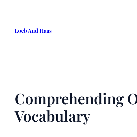
Skip
to
content
Loeb And Haas
Comprehending Onl
Vocabulary