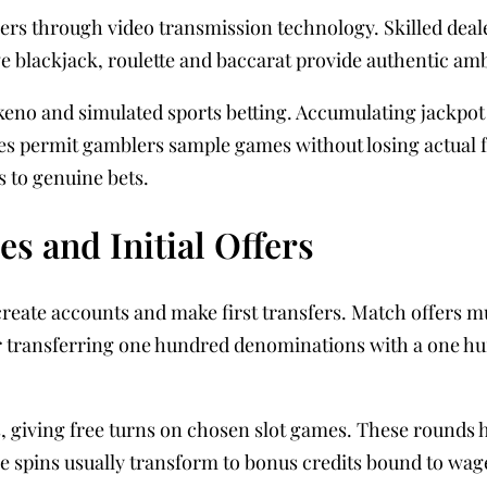
ers through video transmission technology. Skilled dealer
ve blackjack, roulette and baccarat provide authentic amb
 keno and simulated sports betting. Accumulating jackpo
es permit gamblers sample games without losing actual 
 to genuine bets.
s and Initial Offers
ate accounts and make first transfers. Match offers mult
er transferring one hundred denominations with a one h
giving free turns on chosen slot games. These rounds h
e spins usually transform to bonus credits bound to wa