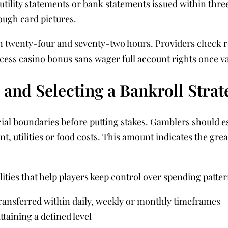
utility statements or bank statements issued within thre
ough card pictures.
n twenty-four and seventy-two hours. Providers check r
ss casino bonus sans wager full account rights once val
 and Selecting a Bankroll Strat
cial boundaries before putting stakes. Gamblers should 
nt, utilities or food costs. This amount indicates the gr
ilities that help players keep control over spending patt
 transferred within daily, weekly or monthly timeframes
taining a defined level