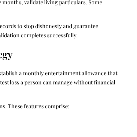
e months, validate living particulars. Some
ecords to stop dishonesty and guarantee
idation completes successfully.
egy
establish a monthly entertainment allowance that
eatest loss a person can manage without financial
erns. These features comprise: