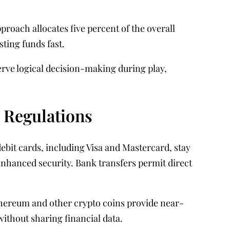
proach allocates five percent of the overall
ting funds fast.
rve logical decision-making during play,
 Regulations
ebit cards, including Visa and Mastercard, stay
 enhanced security. Bank transfers permit direct
thereum and other crypto coins provide near-
without sharing financial data.