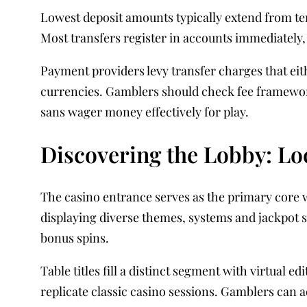
Lowest deposit amounts typically extend from t
Most transfers register in accounts immediately,
Payment providers levy transfer charges that eit
currencies. Gamblers should check fee framework
sans wager money effectively for play.
Discovering the Lobby: Lo
The casino entrance serves as the primary core 
displaying diverse themes, systems and jackpot st
bonus spins.
Table titles fill a distinct segment with virtual
replicate classic casino sessions. Gamblers can a