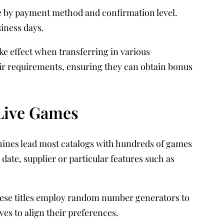
e by payment method and confirmation level.
iness days.
ke effect when transferring in various
ir requirements, ensuring they can obtain bonus
 Live Games
hines lead most catalogs with hundreds of games
date, supplier or particular features such as
. These titles employ random number generators to
ves to align their preferences.