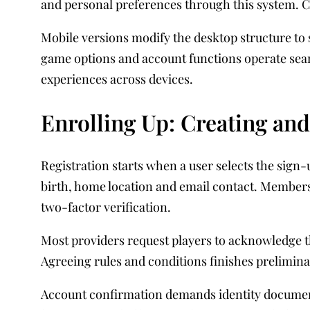
and personal preferences through this system. Cl
Mobile versions modify the desktop structure to s
game options and account functions operate sea
experiences across devices.
Enrolling Up: Creating an
Registration starts when a user selects the sign-
birth, home location and email contact. Member
two-factor verification.
Most providers request players to acknowledge th
Agreeing rules and conditions finishes prelimina
Account confirmation demands identity document