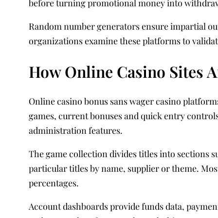
before turning promotional money into withdrawa
Random number generators ensure impartial outc
organizations examine these platforms to valida
How Online Casino Sites A
Online casino bonus sans wager casino platforms
games, current bonuses and quick entry controls
administration features.
The game collection divides titles into sections s
particular titles by name, supplier or theme. Mo
percentages.
Account dashboards provide funds data, payment 