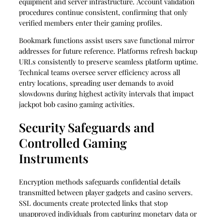
equipment and server infrastructure. Account validation
procedures continue consistent, confirming that only
verified members enter their gaming profiles.
Bookmark functions assist users save functional mirror
addresses for future reference. Platforms refresh backup
URLs consistently to preserve seamless platform uptime.
Technical teams oversee server efficiency across all
entry locations, spreading user demands to avoid
slowdowns during highest activity intervals that impact
jackpot bob casino gaming activities.
Security Safeguards and
Controlled Gaming
Instruments
Encryption methods safeguards confidential details
transmitted between player gadgets and casino servers.
SSL documents create protected links that stop
unapproved individuals from capturing monetary data or