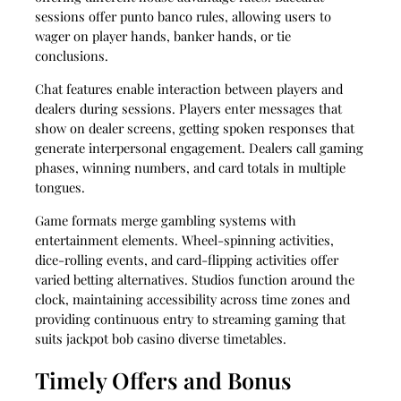
sessions offer punto banco rules, allowing users to
wager on player hands, banker hands, or tie
conclusions.
Chat features enable interaction between players and
dealers during sessions. Players enter messages that
show on dealer screens, getting spoken responses that
generate interpersonal engagement. Dealers call gaming
phases, winning numbers, and card totals in multiple
tongues.
Game formats merge gambling systems with
entertainment elements. Wheel-spinning activities,
dice-rolling events, and card-flipping activities offer
varied betting alternatives. Studios function around the
clock, maintaining accessibility across time zones and
providing continuous entry to streaming gaming that
suits jackpot bob casino diverse timetables.
Timely Offers and Bonus