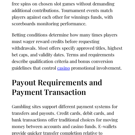
free spins on chosen slot games without demanding
additional contributions. Tournament events match
players against each other for winnings funds, with
scoreboards monitoring performance.
Betting conditions determine how many times players
must wager reward credits before requesting
withdrawals. Most offers specify approved titles, highest
bet caps, and validity dates. Terms and requirements
describe qualification criteria and bonus conversion
guidelines that control
casino
promotional involvement.
Payout Requirements and
Payment Transaction
Gambling sites support different payment systems for
transfers and payouts. Credit cards, debit cards, and
bank transactions offer traditional choices for moving
money between accounts and casino funds. E-wallets
provide quicker transfer completion relative to