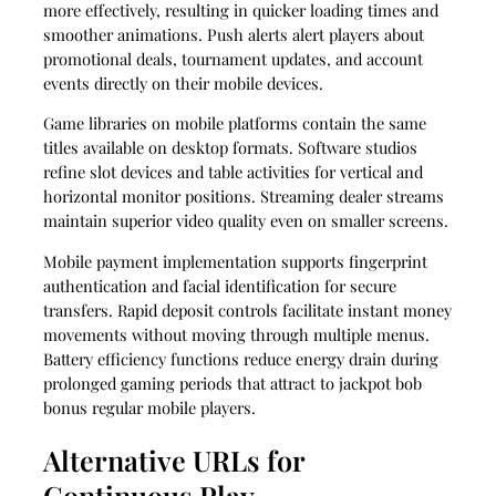
more effectively, resulting in quicker loading times and
smoother animations. Push alerts alert players about
promotional deals, tournament updates, and account
events directly on their mobile devices.
Game libraries on mobile platforms contain the same
titles available on desktop formats. Software studios
refine slot devices and table activities for vertical and
horizontal monitor positions. Streaming dealer streams
maintain superior video quality even on smaller screens.
Mobile payment implementation supports fingerprint
authentication and facial identification for secure
transfers. Rapid deposit controls facilitate instant money
movements without moving through multiple menus.
Battery efficiency functions reduce energy drain during
prolonged gaming periods that attract to jackpot bob
bonus regular mobile players.
Alternative URLs for
Continuous Play