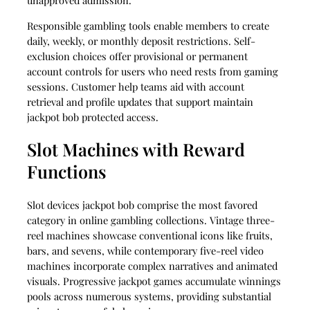
Responsible gambling tools enable members to create
daily, weekly, or monthly deposit restrictions. Self-
exclusion choices offer provisional or permanent
account controls for users who need rests from gaming
sessions. Customer help teams aid with account
retrieval and profile updates that support maintain
jackpot bob protected access.
Slot Machines with Reward
Functions
Slot devices jackpot bob comprise the most favored
category in online gambling collections. Vintage three-
reel machines showcase conventional icons like fruits,
bars, and sevens, while contemporary five-reel video
machines incorporate complex narratives and animated
visuals. Progressive jackpot games accumulate winnings
pools across numerous systems, providing substantial