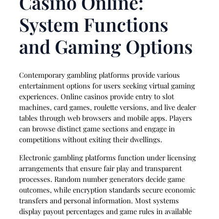
Casino Online:
System Functions
and Gaming Options
Contemporary gambling platforms provide various
entertainment options for users seeking virtual gaming
experiences. Online casinos provide entry to slot
machines, card games, roulette versions, and live dealer
tables through web browsers and mobile apps. Players
can browse distinct game sections and engage in
competitions without exiting their dwellings.
Electronic gambling platforms function under licensing
arrangements that ensure fair play and transparent
processes. Random number generators decide game
outcomes, while encryption standards secure economic
transfers and personal information. Most systems
display payout percentages and game rules in available