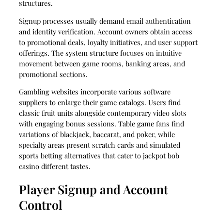
structures.
Signup processes usually demand email authentication
and identity verification. Account owners obtain access
to promotional deals, loyalty initiatives, and user support
offerings. The system structure focuses on intuitive
movement between game rooms, banking areas, and
promotional sections.
Gambling websites incorporate various software
suppliers to enlarge their game catalogs. Users find
classic fruit units alongside contemporary video slots
with engaging bonus sessions. Table game fans find
variations of blackjack, baccarat, and poker, while
specialty areas present scratch cards and simulated
sports betting alternatives that cater to jackpot bob
casino different tastes.
Player Signup and Account
Control