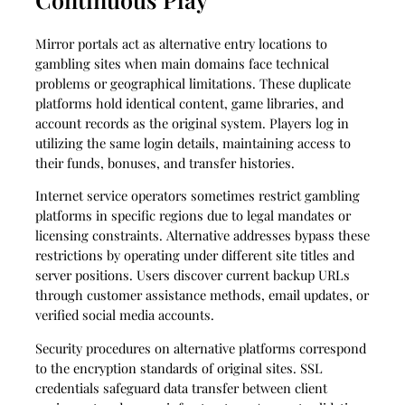
Mirror portals act as alternative entry locations to
gambling sites when main domains face technical
problems or geographical limitations. These duplicate
platforms hold identical content, game libraries, and
account records as the original system. Players log in
utilizing the same login details, maintaining access to
their funds, bonuses, and transfer histories.
Internet service operators sometimes restrict gambling
platforms in specific regions due to legal mandates or
licensing constraints. Alternative addresses bypass these
restrictions by operating under different site titles and
server positions. Users discover current backup URLs
through customer assistance methods, email updates, or
verified social media accounts.
Security procedures on alternative platforms correspond
to the encryption standards of original sites. SSL
credentials safeguard data transfer between client