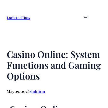
Skip
to
content
Loeb And Haas
Casino Online: System
Functions and Gaming
Options
May 29, 2026
lnhfirm
•