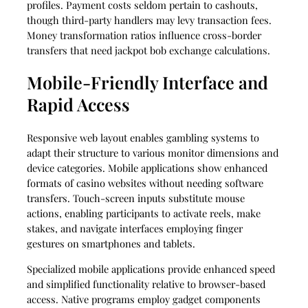
profiles. Payment costs seldom pertain to cashouts,
though third-party handlers may levy transaction fees.
Money transformation ratios influence cross-border
transfers that need jackpot bob exchange calculations.
Mobile-Friendly Interface and
Rapid Access
Responsive web layout enables gambling systems to
adapt their structure to various monitor dimensions and
device categories. Mobile applications show enhanced
formats of casino websites without needing software
transfers. Touch-screen inputs substitute mouse
actions, enabling participants to activate reels, make
stakes, and navigate interfaces employing finger
gestures on smartphones and tablets.
Specialized mobile applications provide enhanced speed
and simplified functionality relative to browser-based
access. Native programs employ gadget components