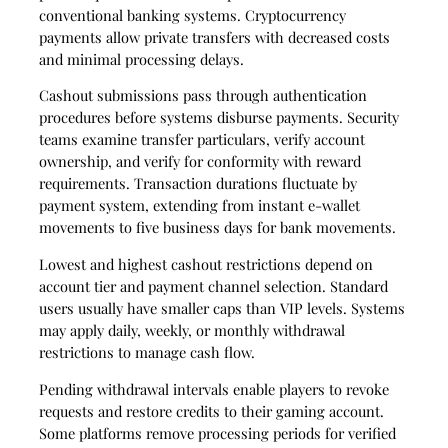
conventional banking systems. Cryptocurrency
payments allow private transfers with decreased costs
and minimal processing delays.
Cashout submissions pass through authentication
procedures before systems disburse payments. Security
teams examine transfer particulars, verify account
ownership, and verify for conformity with reward
requirements. Transaction durations fluctuate by
payment system, extending from instant e-wallet
movements to five business days for bank movements.
Lowest and highest cashout restrictions depend on
account tier and payment channel selection. Standard
users usually have smaller caps than VIP levels. Systems
may apply daily, weekly, or monthly withdrawal
restrictions to manage cash flow.
Pending withdrawal intervals enable players to revoke
requests and restore credits to their gaming account.
Some platforms remove processing periods for verified