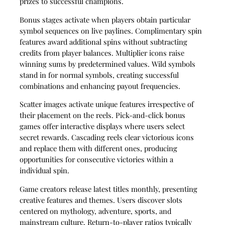
prizes to successful champions.
Bonus stages activate when players obtain particular
symbol sequences on live paylines. Complimentary spin
features award additional spins without subtracting
credits from player balances. Multiplier icons raise
winning sums by predetermined values. Wild symbols
stand in for normal symbols, creating successful
combinations and enhancing payout frequencies.
Scatter images activate unique features irrespective of
their placement on the reels. Pick-and-click bonus
games offer interactive displays where users select
secret rewards. Cascading reels clear victorious icons
and replace them with different ones, producing
opportunities for consecutive victories within a
individual spin.
Game creators release latest titles monthly, presenting
creative features and themes. Users discover slots
centered on mythology, adventure, sports, and
mainstream culture. Return-to-player ratios typically