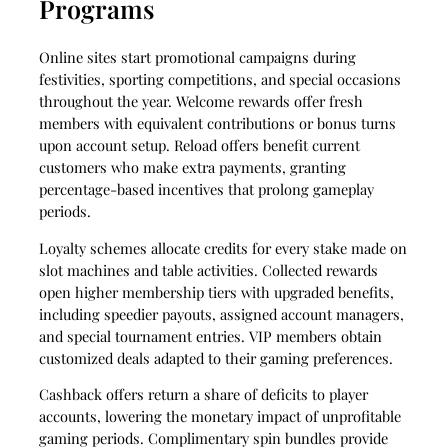
Programs
Online sites start promotional campaigns during
festivities, sporting competitions, and special occasions
throughout the year. Welcome rewards offer fresh
members with equivalent contributions or bonus turns
upon account setup. Reload offers benefit current
customers who make extra payments, granting
percentage-based incentives that prolong gameplay
periods.
Loyalty schemes allocate credits for every stake made on
slot machines and table activities. Collected rewards
open higher membership tiers with upgraded benefits,
including speedier payouts, assigned account managers,
and special tournament entries. VIP members obtain
customized deals adapted to their gaming preferences.
Cashback offers return a share of deficits to player
accounts, lowering the monetary impact of unprofitable
gaming periods. Complimentary spin bundles provide