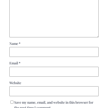
Name
*
Email
*
Website
Save my name, email, and website in this browser for
the next time I comment.