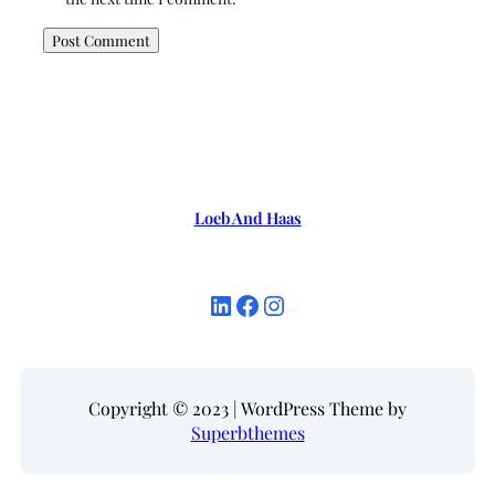
Loeb And Haas
LinkedIn
Facebook
Instagram
Copyright © 2023 | WordPress Theme by
Superbthemes