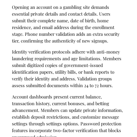
Opening an account on a gambling site demands
essential private details and contact details. Users
submit their complete name, date of birth, home
residence, and email address during the enrollment
stage. Phone number validation adds an extra security
tier, confirming the authenticity of new signups.
Identity verification protocols adhere with anti-money
laundering requirements and age limitations. Members
submit digitized copies of government-issued
identification papers, utility bills, or bank reports to
verify their identity and address. Validation groups
assess submitted documents within 24 to 72 hours.
Account dashboards present current balance,
transaction history, current bonuses, and betting
advancement. Members can update private information,
establish deposit restrictions, and customize message
settings through settings options. Password protection
features incorporate two-factor verification that blocks
unapproved admission.