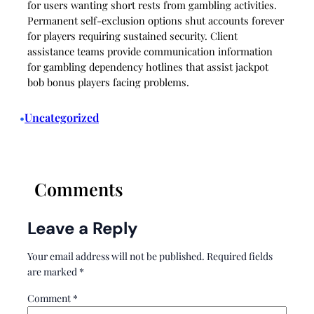
for users wanting short rests from gambling activities.
Permanent self-exclusion options shut accounts forever
for players requiring sustained security. Client
assistance teams provide communication information
for gambling dependency hotlines that assist jackpot
bob bonus players facing problems.
Uncategorized
•
Comments
Leave a Reply
Your email address will not be published.
Required fields
are marked
*
Comment
*