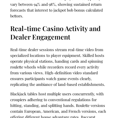
vary between 94% and 98%, showing sustained return
forecasts that interest to jackpot bob bonus calculated
bettors.
Real-time Casino Activity and
Dealer Engagement
Real-time dealer sessions stream real-time video from
specialized locations to player equipment. Skilled hosts
operate physical stations, handing cards and spinning
roulette wheels while recorders record every activity
from various views. High-definition video standard
ensures participants watch game events clearly,
replicating the ambiance of land-based establishments.
Blackjack tables host multiple users concurrently, with
croupiers adhering to conventional regulations for
hitting, standing, and splitting hands. Roulette versions
contain European, American, and French versions, each
offering different house advantage rates. Baccarat