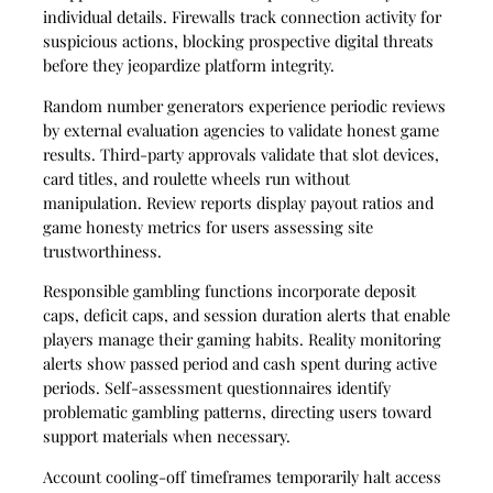
individual details. Firewalls track connection activity for
suspicious actions, blocking prospective digital threats
before they jeopardize platform integrity.
Random number generators experience periodic reviews
by external evaluation agencies to validate honest game
results. Third-party approvals validate that slot devices,
card titles, and roulette wheels run without
manipulation. Review reports display payout ratios and
game honesty metrics for users assessing site
trustworthiness.
Responsible gambling functions incorporate deposit
caps, deficit caps, and session duration alerts that enable
players manage their gaming habits. Reality monitoring
alerts show passed period and cash spent during active
periods. Self-assessment questionnaires identify
problematic gambling patterns, directing users toward
support materials when necessary.
Account cooling-off timeframes temporarily halt access