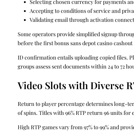
Selecting chosen currency for payments an
Accepting to conditions of service and priva
Validating email through activation connec
Some operators provide simplified signup throug
before the first bonus sans depot casino cashout
ID confirmation entails uploading copied files. P
groups assess sent documents within 24 to 72 hou
Video Slots with Diverse 
Return to player percentage determines long-term
of spins. Titles with 96% RTP return 96 units fo
High RTP games vary from 97% to 99% and provid