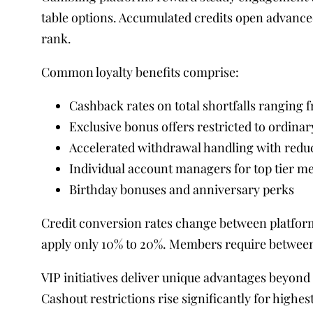
table options. Accumulated credits open advanced
rank.
Common loyalty benefits comprise:
Cashback rates on total shortfalls ranging 
Exclusive bonus offers restricted to ordina
Accelerated withdrawal handling with redu
Individual account managers for top tier 
Birthday bonuses and anniversary perks
Credit conversion rates change between platfor
apply only 10% to 20%. Members require between 1
VIP initiatives deliver unique advantages beyond
Cashout restrictions rise significantly for high