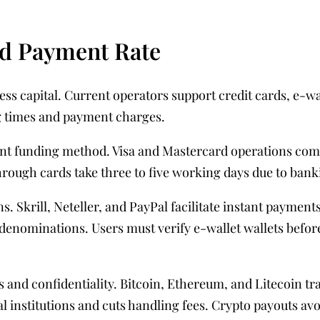
nd Payment Rate
ss capital. Current operators support credit cards, e-wa
g times and payment charges.
lent funding method. Visa and Mastercard operations co
hrough cards take three to five working days due to ban
s. Skrill, Neteller, and PayPal facilitate instant paymen
denominations. Users must verify e-wallet wallets befor
 and confidentiality. Bitcoin, Ethereum, and Litecoin tr
institutions and cuts handling fees. Crypto payouts av