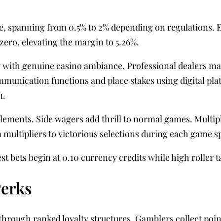
 spanning from 0.5% to 2% depending on regulations. Eu
zero, elevating the margin to 5.26%.
ity with genuine casino ambiance. Professional dealers 
mmunication functions and place stakes using digital pl
n.
ments. Side wagers add thrill to normal games. Multipli
 multipliers to victorious selections during each game s
 bets begin at 0.10 currency credits while high roller t
Perks
rough ranked loyalty structures. Gamblers collect poi