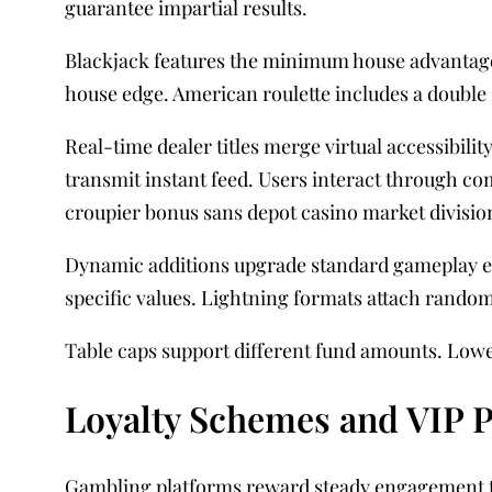
guarantee impartial results.
Blackjack features the minimum house advantage,
house edge. American roulette includes a double 
Real-time dealer titles merge virtual accessibil
transmit instant feed. Users interact through co
croupier bonus sans depot casino market divisio
Dynamic additions upgrade standard gameplay ele
specific values. Lightning formats attach random
Table caps support different fund amounts. Lowest
Loyalty Schemes and VIP 
Gambling platforms reward steady engagement th