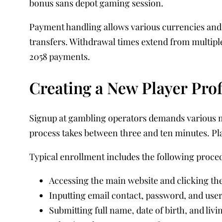
bonus sans depot gaming session.
Payment handling allows various currencies and 
transfers. Withdrawal times extend from multiple
2058 payments.
Creating a New Player Prof
Signup at gambling operators demands various ma
process takes between three and ten minutes. Pla
Typical enrollment includes the following proce
Accessing the main website and clicking th
Inputting email contact, password, and us
Submitting full name, date of birth, and liv