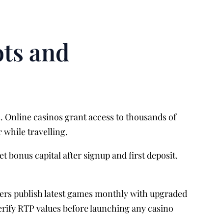
ots and
Online casinos grant access to thousands of
 while travelling.
 bonus capital after signup and first deposit.
ucers publish latest games monthly with upgraded
erify RTP values before launching any casino