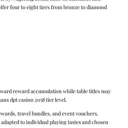
ffer four to eight tiers from bronze to diamond
ward reward accumulation while table titles may
ns dpt casino 2058 tier level.
rewards, travel bundles, and event vouchers.
 adapted to individual playing tastes and chosen