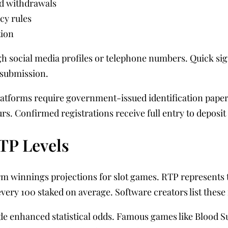
d withdrawals
cy rules
tion
h social media profiles or telephone numbers. Quick sig
 submission.
latforms require government-issued identification papers,
rs. Confirmed registrations receive full entry to depos
RTP Levels
 winnings projections for slot games. RTP represents the
r every 100 staked on average. Software creators list th
e enhanced statistical odds. Famous games like Blood S