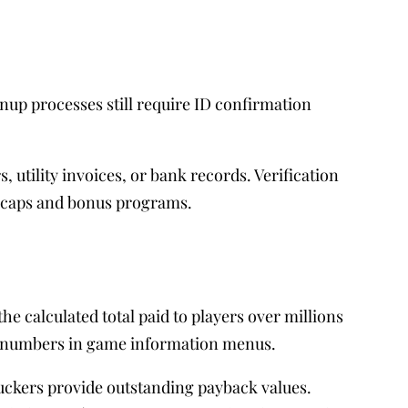
nup processes still require ID confirmation
 utility invoices, or bank records. Verification
it caps and bonus programs.
 calculated total paid to players over millions
ese numbers in game information menus.
uckers provide outstanding payback values.