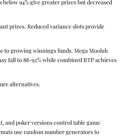
s below 94% give greater prizes but decreased
cant prizes. Reduced variance slots provide
ute to growing winnings funds. Mega Moolah
ay fall to 88-92% while combined RTP achieves
ure alternatives.
at, and poker versions control table game
formats use random number generators to