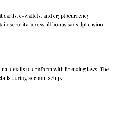
t cards, e-wallets, and cryptocurrency
ain security across all bonus sans dpt casino
al details to conform with licensing laws. The
tails during account setup.