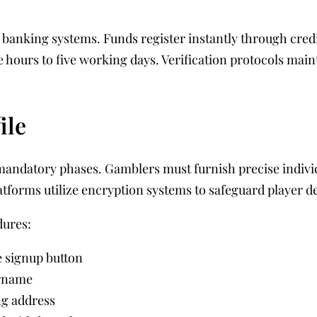
banking systems. Funds register instantly through credi
 hours to five working days. Verification protocols maint
ile
ndatory phases. Gamblers must furnish precise individu
tforms utilize encryption systems to safeguard player de
dures:
e signup button
ername
ing address