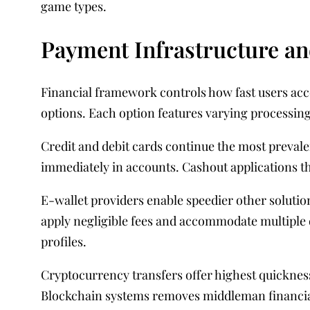
game types.
Payment Infrastructure a
Financial framework controls how fast users acce
options. Each option features varying processin
Credit and debit cards continue the most preva
immediately in accounts. Cashout applications t
E-wallet providers enable speedier other solution
apply negligible fees and accommodate multiple 
profiles.
Cryptocurrency transfers offer highest quickness
Blockchain systems removes middleman financial 