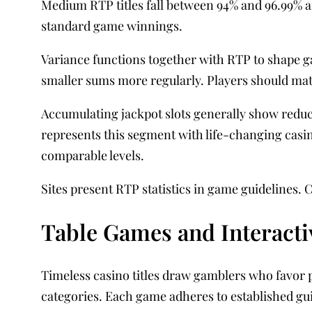
Medium RTP titles fall between 94% and 96.99% an
standard game winnings.
Variance functions together with RTP to shape gam
smaller sums more regularly. Players should mat
Accumulating jackpot slots generally show redu
represents this segment with life-changing cas
comparable levels.
Sites present RTP statistics in game guidelines. 
Table Games and Interacti
Timeless casino titles draw gamblers who favor p
categories. Each game adheres to established gu