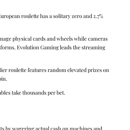
ropean roulette has a solitary zero and 2.7%
manage physical cards and wheels while cameras
atforms. Evolution Gaming leads the streaming
er roulette features random elevated prizes on
pin.
ables take thousands per bet.
nts by wagering actual cash on machines and