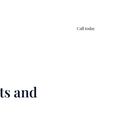
Call today
ts and