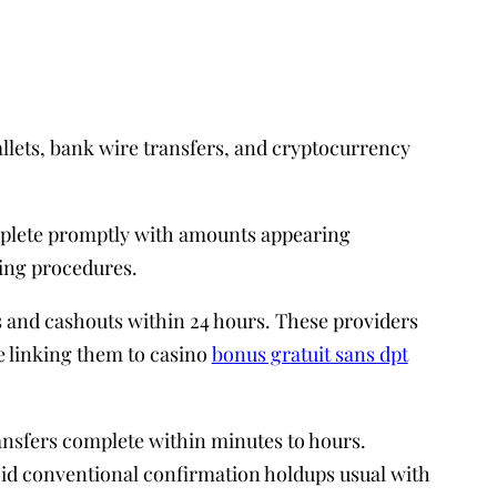
llets, bank wire transfers, and cryptocurrency
mplete promptly with amounts appearing
king procedures.
ts and cashouts within 24 hours. These providers
e linking them to casino
bonus gratuit sans dpt
ansfers complete within minutes to hours.
oid conventional confirmation holdups usual with