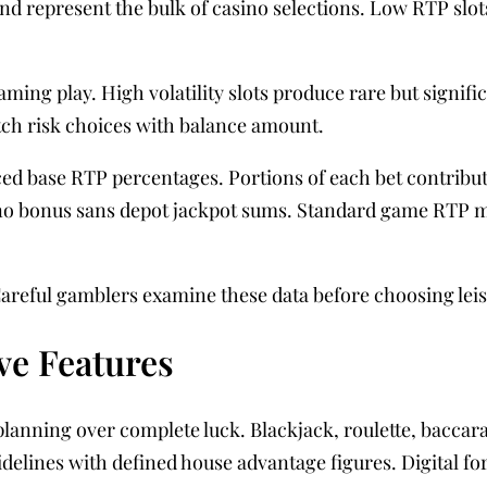
d represent the bulk of casino selections. Low RTP slot
ing play. High volatility slots produce rare but signifi
ch risk choices with balance amount.
ced base RTP percentages. Portions of each bet contrib
ino bonus sans depot jackpot sums. Standard game RTP m
Careful gamblers examine these data before choosing leis
ve Features
lanning over complete luck. Blackjack, roulette, baccar
idelines with defined house advantage figures. Digital 