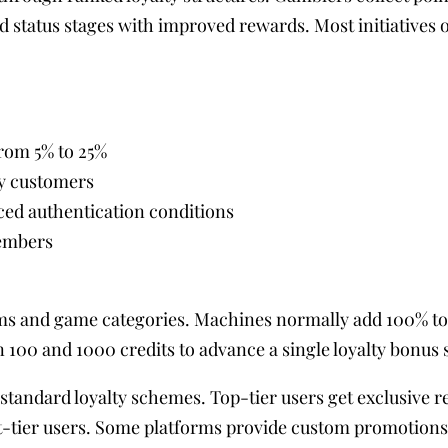
 status stages with improved rewards. Most initiatives o
from 5% to 25%
ry customers
ced authentication conditions
members
ms and game categories. Machines normally add 100% to
00 and 1000 credits to advance a single loyalty bonus sa
 standard loyalty schemes. Top-tier users get exclusive 
est-tier users. Some platforms provide custom promotions