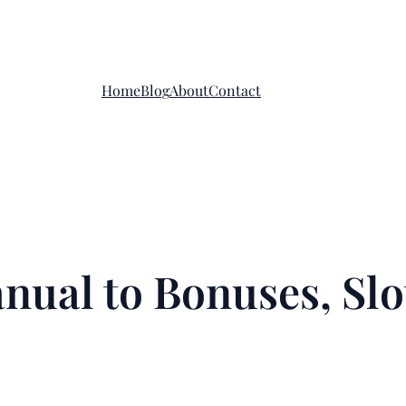
Home
Blog
About
Contact
nual to Bonuses, Slo