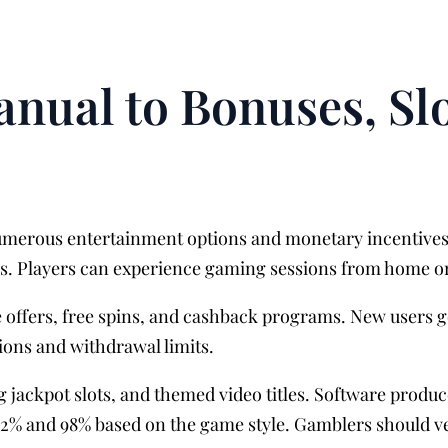
nual to Bonuses, Sl
merous entertainment options and monetary incentives. 
ns. Players can experience gaming sessions from home or
offers, free spins, and cashback programs. New users get
ions and withdrawal limits.
ng jackpot slots, and themed video titles. Software prod
 92% and 98% based on the game style. Gamblers should v