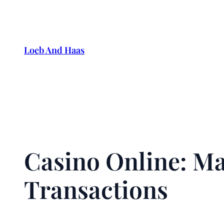
Skip
to
content
Loeb And Haas
Casino Online: Ma
Transactions