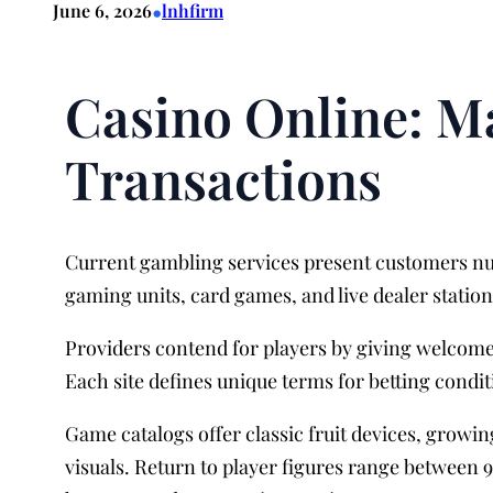
•
June 6, 2026
lnhfirm
Casino Online: Ma
Transactions
Current gambling services present customers nu
gaming units, card games, and live dealer statio
Providers contend for players by giving welcome 
Each site defines unique terms for betting condit
Game catalogs offer classic fruit devices, growi
visuals. Return to player figures range between