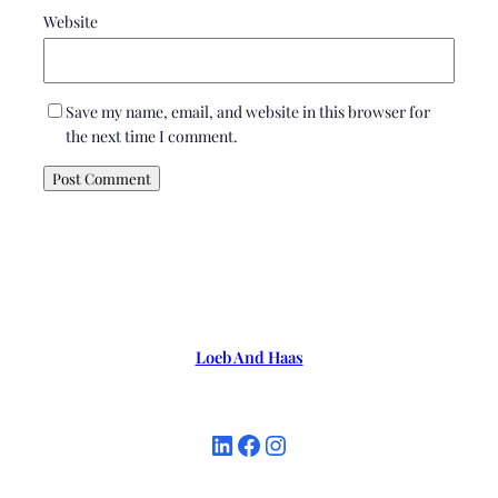
Website
Save my name, email, and website in this browser for
the next time I comment.
Loeb And Haas
LinkedIn
Facebook
Instagram