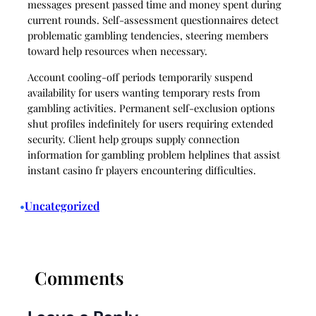
messages present passed time and money spent during
current rounds. Self-assessment questionnaires detect
problematic gambling tendencies, steering members
toward help resources when necessary.
Account cooling-off periods temporarily suspend
availability for users wanting temporary rests from
gambling activities. Permanent self-exclusion options
shut profiles indefinitely for users requiring extended
security. Client help groups supply connection
information for gambling problem helplines that assist
instant casino fr players encountering difficulties.
Uncategorized
•
Comments