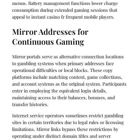
menus. Battery management functions lower charge
consumption during extended gaming sessions that
appeal to instant casino fr frequent mobile players.
Mirror Addresses for
Continuous Gaming
Mirror portals serve as alternative connection locations
to gambling systems when primary addresses face
operational difficulties or local blocks. These copy
platforms include matching content, game collections,
and account systems as the original system. Participants
enter in employing the equivalent login details,
maintaining access to their balances, bonuses, and
transfer histories.
Internet service operators sometimes restrict gambling
sites in certain territories due to legal rules or licensing
limitations. Mirror links bypass these restrictions by
operating under distinct domain titles and server