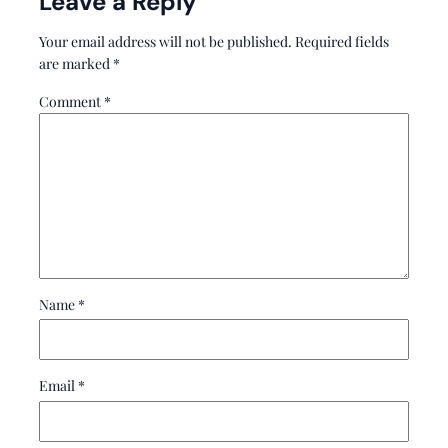
Leave a Reply
Your email address will not be published.
Required fields
are marked
*
Comment
*
Name
*
Email
*