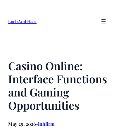
Skip
to
content
Loeb And Haas
Casino Online:
Interface Functions
and Gaming
Opportunities
May 29, 2026
lnhfirm
•