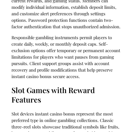
current rewards, and gaming status. Members can
modify individual information, establish deposit limits,
and customize alert preferences through settings
options. Password protection functions contain two-
factor authentication that stops unauthorized admission.
Responsible gambling instruments permit players to
create daily, weekly, or monthly deposit caps. Self-
exclusion options offer temporary or permanent account
limitations for players who want pauses from gaming
pursuits. Client support groups assist with account
recovery and profile modifications that help preserve
instant casino bonus secure access.
Slot Games with Reward
Features
Slot devices instant casino bonus represent the most
preferred type in online gambling collections. Classic
three-reel slots showcase traditional symbols like fruits,