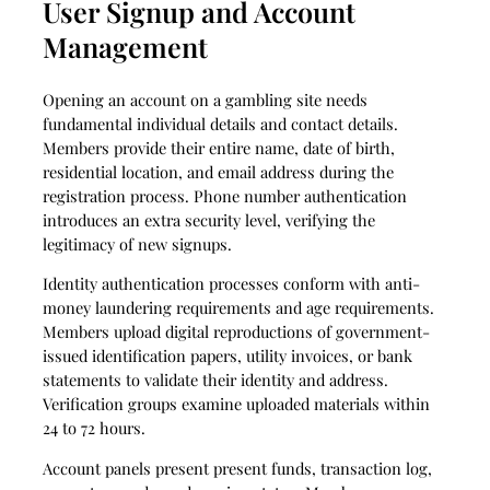
User Signup and Account
Management
Opening an account on a gambling site needs
fundamental individual details and contact details.
Members provide their entire name, date of birth,
residential location, and email address during the
registration process. Phone number authentication
introduces an extra security level, verifying the
legitimacy of new signups.
Identity authentication processes conform with anti-
money laundering requirements and age requirements.
Members upload digital reproductions of government-
issued identification papers, utility invoices, or bank
statements to validate their identity and address.
Verification groups examine uploaded materials within
24 to 72 hours.
Account panels present present funds, transaction log,