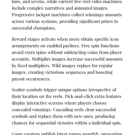
bars, and sevens, while current five-reel video machines
include complex narratives and animated images.
Progressive jackpot machines collect winnings amounts
across various systems, providing significant prizes to
successful champions.
Reward stages activate when users obtain specific icon
arrangements on enabled paylines. Free spin functions
award extra spins without subtracting coins from player
accounts. Multiplier images increase successful amounts
by fixed multipliers. Wild images replace for regular
images, creating victorious sequences and boosting
payout occurrences.
Scatter symbols trigger unique options irrespective of
their location on the reels. Pick-and-click extra features
display interactive screens where players choose
concealed winnings. Cascading reels clear successful
symbols and replace them with new ones, producing
chances for sequential victories within a individual spin.
Game creators publish latest games monthly, presenting