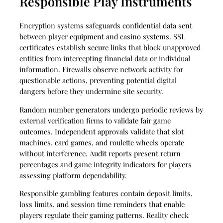
Responsible Play Instruments
Encryption systems safeguards confidential data sent
between player equipment and casino systems. SSL
certificates establish secure links that block unapproved
entities from intercepting financial data or individual
information. Firewalls observe network activity for
questionable actions, preventing potential digital
dangers before they undermine site security.
Random number generators undergo periodic reviews by
external verification firms to validate fair game
outcomes. Independent approvals validate that slot
machines, card games, and roulette wheels operate
without interference. Audit reports present return
percentages and game integrity indicators for players
assessing platform dependability.
Responsible gambling features contain deposit limits,
loss limits, and session time reminders that enable
players regulate their gaming patterns. Reality check