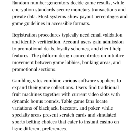
Random number generators decide game results, while
encryption standards secure monetary transactions and
private data. Most systems show payout percentages and
game guidelines in accessible formats.
Registration procedures typically need email validation
and identity verification. Account users gain admission
to promotional deals, loyalty schemes, and client help
features. The platform design concentrates on intuitive
movement between game lobbies, banking areas, and
promotional sections.
Gambling sites combine various software suppliers to
expand their game collections. Users find traditional
fruit machines together with current video slots with
dynamic bonus rounds. Table game fans locate
variations of blackjack, baccarat, and poker, while
specialty areas present scratch cards and simulated
sports betting choices that cater to instant casino en
ligne different preferences.