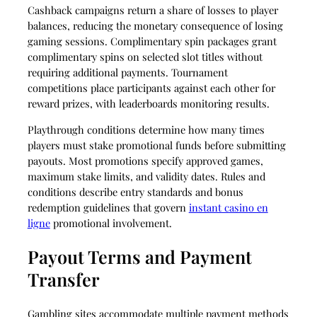
Cashback campaigns return a share of losses to player
balances, reducing the monetary consequence of losing
gaming sessions. Complimentary spin packages grant
complimentary spins on selected slot titles without
requiring additional payments. Tournament
competitions place participants against each other for
reward prizes, with leaderboards monitoring results.
Playthrough conditions determine how many times
players must stake promotional funds before submitting
payouts. Most promotions specify approved games,
maximum stake limits, and validity dates. Rules and
conditions describe entry standards and bonus
redemption guidelines that govern
instant casino en
ligne
promotional involvement.
Payout Terms and Payment
Transfer
Gambling sites accommodate multiple payment methods