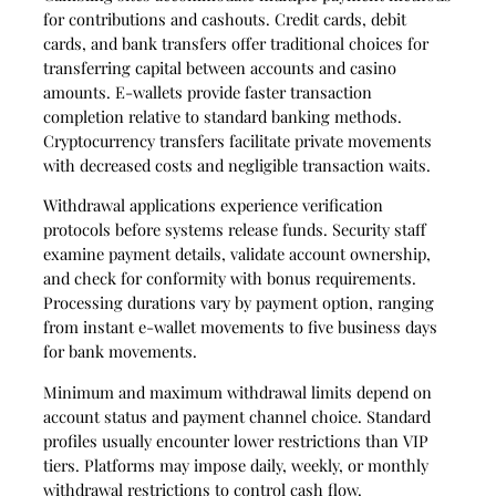
for contributions and cashouts. Credit cards, debit
cards, and bank transfers offer traditional choices for
transferring capital between accounts and casino
amounts. E-wallets provide faster transaction
completion relative to standard banking methods.
Cryptocurrency transfers facilitate private movements
with decreased costs and negligible transaction waits.
Withdrawal applications experience verification
protocols before systems release funds. Security staff
examine payment details, validate account ownership,
and check for conformity with bonus requirements.
Processing durations vary by payment option, ranging
from instant e-wallet movements to five business days
for bank movements.
Minimum and maximum withdrawal limits depend on
account status and payment channel choice. Standard
profiles usually encounter lower restrictions than VIP
tiers. Platforms may impose daily, weekly, or monthly
withdrawal restrictions to control cash flow.