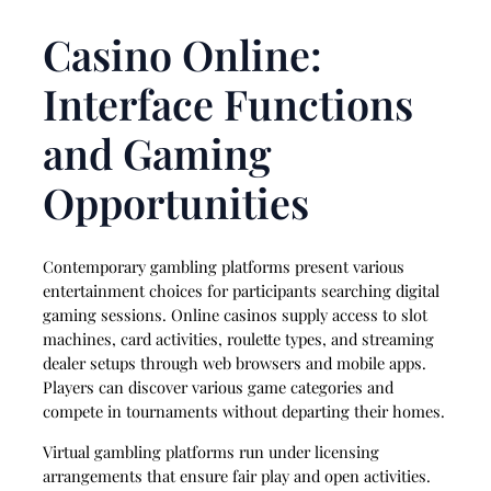
Casino Online:
Interface Functions
and Gaming
Opportunities
Contemporary gambling platforms present various
entertainment choices for participants searching digital
gaming sessions. Online casinos supply access to slot
machines, card activities, roulette types, and streaming
dealer setups through web browsers and mobile apps.
Players can discover various game categories and
compete in tournaments without departing their homes.
Virtual gambling platforms run under licensing
arrangements that ensure fair play and open activities.