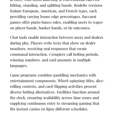
hitting, standing, and splitting hands. Roulette versions
feature European, American, and French types, each
providing varying house edge percentages. Baccarat
games offer punto banco rules, enabling users to wager
on player hands, banker hands, or tie outcomes.
Chat tools enable interaction between users and dealers
during play. Players write texts that show on dealer
monitors, receiving oral responses that create
communal interaction. Croupiers call betting periods,
winning numbers, and card amounts in multiple
languages.
Game programs combine gambling mechanics with
entertainment components. Wheel-spinning titles, dice-
rolling contests, and card-flipping activities present
diverse betting alternatives. Facilities function around
the clock, ensuring availability across time zones and
supplying continuous entry to streaming gaming that
fits instant casino en ligne different schedules.