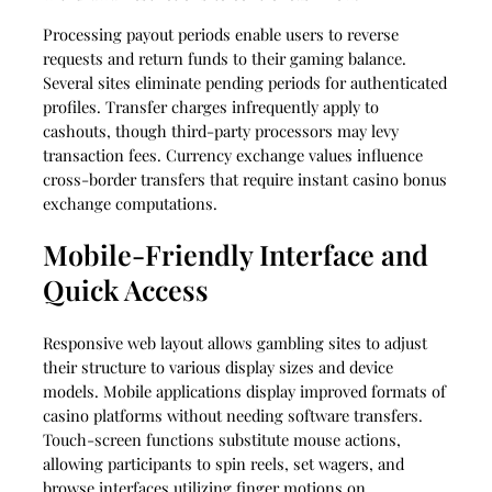
Processing payout periods enable users to reverse
requests and return funds to their gaming balance.
Several sites eliminate pending periods for authenticated
profiles. Transfer charges infrequently apply to
cashouts, though third-party processors may levy
transaction fees. Currency exchange values influence
cross-border transfers that require instant casino bonus
exchange computations.
Mobile-Friendly Interface and
Quick Access
Responsive web layout allows gambling sites to adjust
their structure to various display sizes and device
models. Mobile applications display improved formats of
casino platforms without needing software transfers.
Touch-screen functions substitute mouse actions,
allowing participants to spin reels, set wagers, and
browse interfaces utilizing finger motions on