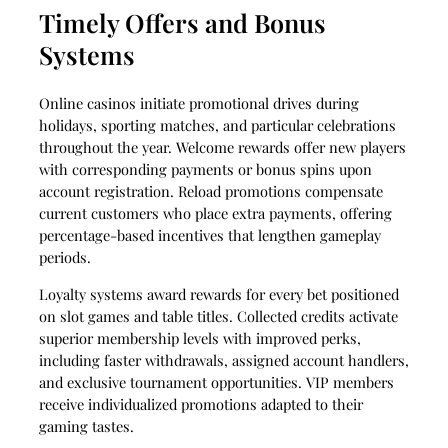
Timely Offers and Bonus
Systems
Online casinos initiate promotional drives during
holidays, sporting matches, and particular celebrations
throughout the year. Welcome rewards offer new players
with corresponding payments or bonus spins upon
account registration. Reload promotions compensate
current customers who place extra payments, offering
percentage-based incentives that lengthen gameplay
periods.
Loyalty systems award rewards for every bet positioned
on slot games and table titles. Collected credits activate
superior membership levels with improved perks,
including faster withdrawals, assigned account handlers,
and exclusive tournament opportunities. VIP members
receive individualized promotions adapted to their
gaming tastes.