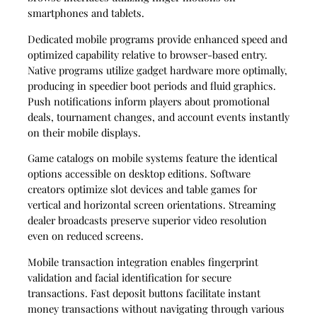
smartphones and tablets.
Dedicated mobile programs provide enhanced speed and
optimized capability relative to browser-based entry.
Native programs utilize gadget hardware more optimally,
producing in speedier boot periods and fluid graphics.
Push notifications inform players about promotional
deals, tournament changes, and account events instantly
on their mobile displays.
Game catalogs on mobile systems feature the identical
options accessible on desktop editions. Software
creators optimize slot devices and table games for
vertical and horizontal screen orientations. Streaming
dealer broadcasts preserve superior video resolution
even on reduced screens.
Mobile transaction integration enables fingerprint
validation and facial identification for secure
transactions. Fast deposit buttons facilitate instant
money transactions without navigating through various