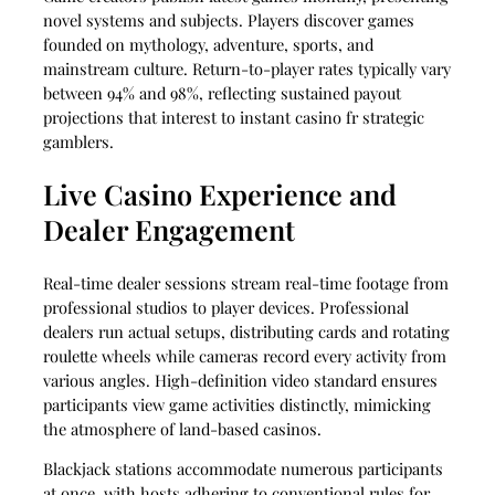
novel systems and subjects. Players discover games
founded on mythology, adventure, sports, and
mainstream culture. Return-to-player rates typically vary
between 94% and 98%, reflecting sustained payout
projections that interest to instant casino fr strategic
gamblers.
Live Casino Experience and
Dealer Engagement
Real-time dealer sessions stream real-time footage from
professional studios to player devices. Professional
dealers run actual setups, distributing cards and rotating
roulette wheels while cameras record every activity from
various angles. High-definition video standard ensures
participants view game activities distinctly, mimicking
the atmosphere of land-based casinos.
Blackjack stations accommodate numerous participants
at once, with hosts adhering to conventional rules for