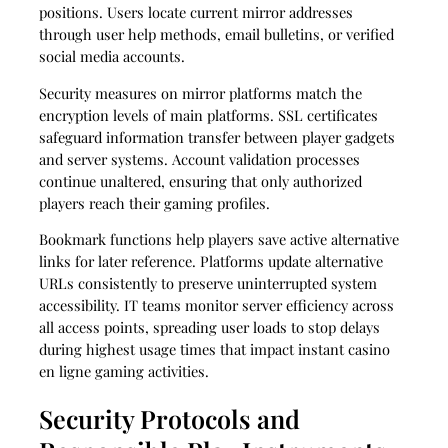
positions. Users locate current mirror addresses
through user help methods, email bulletins, or verified
social media accounts.
Security measures on mirror platforms match the
encryption levels of main platforms. SSL certificates
safeguard information transfer between player gadgets
and server systems. Account validation processes
continue unaltered, ensuring that only authorized
players reach their gaming profiles.
Bookmark functions help players save active alternative
links for later reference. Platforms update alternative
URLs consistently to preserve uninterrupted system
accessibility. IT teams monitor server efficiency across
all access points, spreading user loads to stop delays
during highest usage times that impact instant casino
en ligne gaming activities.
Security Protocols and