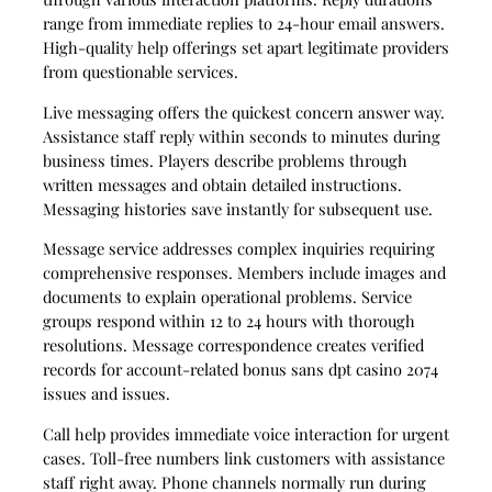
range from immediate replies to 24-hour email answers.
High-quality help offerings set apart legitimate providers
from questionable services.
Live messaging offers the quickest concern answer way.
Assistance staff reply within seconds to minutes during
business times. Players describe problems through
written messages and obtain detailed instructions.
Messaging histories save instantly for subsequent use.
Message service addresses complex inquiries requiring
comprehensive responses. Members include images and
documents to explain operational problems. Service
groups respond within 12 to 24 hours with thorough
resolutions. Message correspondence creates verified
records for account-related bonus sans dpt casino 2074
issues and issues.
Call help provides immediate voice interaction for urgent
cases. Toll-free numbers link customers with assistance
staff right away. Phone channels normally run during