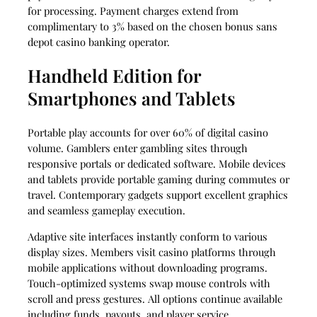
for processing. Payment charges extend from
complimentary to 3% based on the chosen bonus sans
depot casino banking operator.
Handheld Edition for
Smartphones and Tablets
Portable play accounts for over 60% of digital casino
volume. Gamblers enter gambling sites through
responsive portals or dedicated software. Mobile devices
and tablets provide portable gaming during commutes or
travel. Contemporary gadgets support excellent graphics
and seamless gameplay execution.
Adaptive site interfaces instantly conform to various
display sizes. Members visit casino platforms through
mobile applications without downloading programs.
Touch-optimized systems swap mouse controls with
scroll and press gestures. All options continue available
including funds, payouts, and player service.