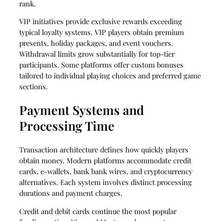
rank.
VIP initiatives provide exclusive rewards exceeding
typical loyalty systems. VIP players obtain premium
presents, holiday packages, and event vouchers.
Withdrawal limits grow substantially for top-tier
participants. Some platforms offer custom bonuses
tailored to individual playing choices and preferred game
sections.
Payment Systems and
Processing Time
Transaction architecture defines how quickly players
obtain money. Modern platforms accommodate credit
cards, e-wallets, bank bank wires, and cryptocurrency
alternatives. Each system involves distinct processing
durations and payment charges.
Credit and debit cards continue the most popular