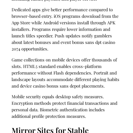
Dedicated apps give better performance compared to
browser-based entry. iOS programs download from the
App Store while Android versions install through APK
installers. Programs require lower information and
launch titles speedier. Push updates notify gamblers
about latest bonuses and event bonus sans dpt casino
2074 opportunities.
Game collections on mobile devices offer thousands of
slots. HTML5 standard enables cross-platform
performance without Flash dependencies. Portrait and
landscape layouts accommodate different playing habits
and device casino bonus sans depot placements.
Mobile security equals desktop safety measures.
Encryption methods protect financial transactions and
personal data. Biometric authentication includes
additional profile protection measures.
Mirror Sites for Stable