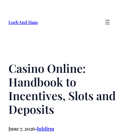
Skip
to
content
Loeb And Haas
Casino Online:
Handbook to
Incentives, Slots and
Deposits
June 7, 2026
lnhfirm
•