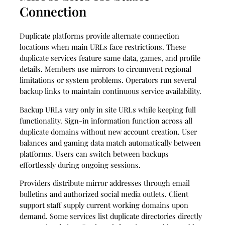
Connection
Duplicate platforms provide alternate connection
locations when main URLs face restrictions. These
duplicate services feature same data, games, and profile
details. Members use mirrors to circumvent regional
limitations or system problems. Operators run several
backup links to maintain continuous service availability.
Backup URLs vary only in site URLs while keeping full
functionality. Sign-in information function across all
duplicate domains without new account creation. User
balances and gaming data match automatically between
platforms. Users can switch between backups
effortlessly during ongoing sessions.
Providers distribute mirror addresses through email
bulletins and authorized social media outlets. Client
support staff supply current working domains upon
demand. Some services list duplicate directories directly