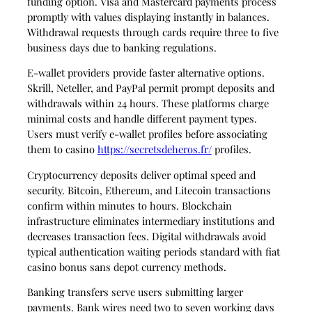
funding option. Visa and Mastercard payments process
promptly with values displaying instantly in balances.
Withdrawal requests through cards require three to five
business days due to banking regulations.
E-wallet providers provide faster alternative options.
Skrill, Neteller, and PayPal permit prompt deposits and
withdrawals within 24 hours. These platforms charge
minimal costs and handle different payment types.
Users must verify e-wallet profiles before associating
them to casino
https://secretsdeheros.fr/
profiles.
Cryptocurrency deposits deliver optimal speed and
security. Bitcoin, Ethereum, and Litecoin transactions
confirm within minutes to hours. Blockchain
infrastructure eliminates intermediary institutions and
decreases transaction fees. Digital withdrawals avoid
typical authentication waiting periods standard with fiat
casino bonus sans depot currency methods.
Banking transfers serve users submitting larger
payments. Bank wires need two to seven working days