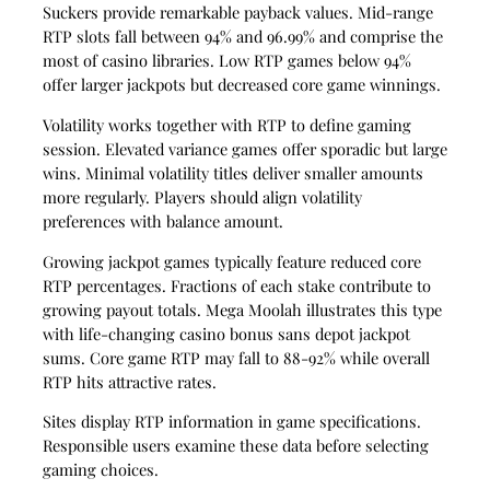
Suckers provide remarkable payback values. Mid-range
RTP slots fall between 94% and 96.99% and comprise the
most of casino libraries. Low RTP games below 94%
offer larger jackpots but decreased core game winnings.
Volatility works together with RTP to define gaming
session. Elevated variance games offer sporadic but large
wins. Minimal volatility titles deliver smaller amounts
more regularly. Players should align volatility
preferences with balance amount.
Growing jackpot games typically feature reduced core
RTP percentages. Fractions of each stake contribute to
growing payout totals. Mega Moolah illustrates this type
with life-changing casino bonus sans depot jackpot
sums. Core game RTP may fall to 88-92% while overall
RTP hits attractive rates.
Sites display RTP information in game specifications.
Responsible users examine these data before selecting
gaming choices.