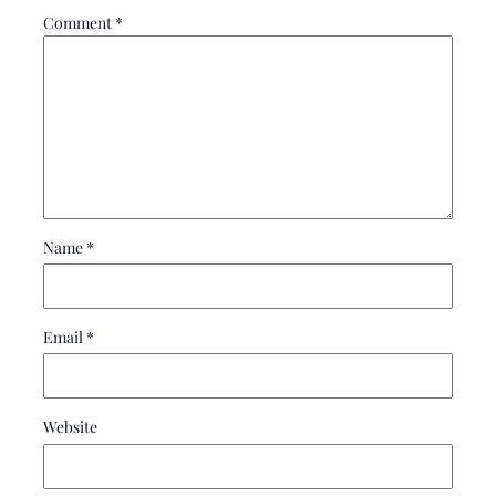
Comment
*
Name
*
Email
*
Website