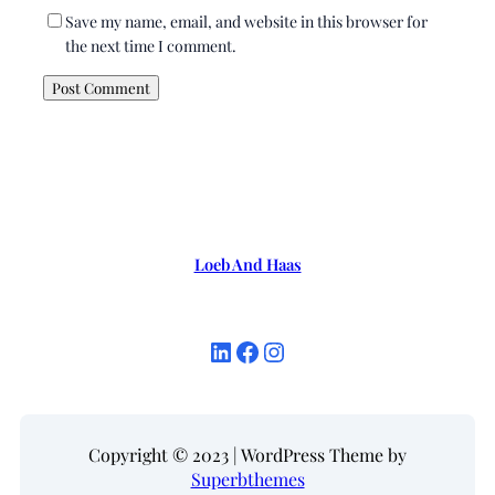
Save my name, email, and website in this browser for
the next time I comment.
Loeb And Haas
LinkedIn
Facebook
Instagram
Copyright © 2023 | WordPress Theme by
Superbthemes