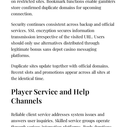
on restricted sites. Bookmark functions enable gamblers
store confirmed duplicate domains for upcoming
connection.
Security continues consistent across backup and official
services. SSL encryption secures information
transmission irrespective of the visited URL. Users
should only use alternatives distributed through
legitimate bonus sans depot casino messaging
platforms.
Duplicate sites update together with official domains.
Recent slots and promotions appear across all sites at
the identical time.
Player Service and Help
Channels
Reliable client service addresses system issues and
answers user inquiries. Skilled service groups operate
through various interaction platforms. Reply durations