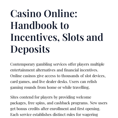
Casino Online:
Handbook to
Incentives, Slots and
Deposits
Contemporary gambling services offer players multiple
entertainment alternatives and financial incentives.
Online casinos give access to thousands of slot devices,
card games, and live dealer desks. Users can relish
gaming rounds from home or while travelling.
Sites contend for players by providing welcome
packages, free spins, and cashback programs. New users
get bonus credits after enrollment and first opening.
Each service establishes distinct rules for wagering