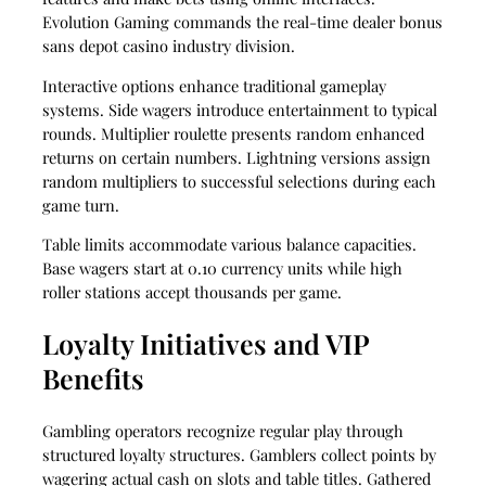
Evolution Gaming commands the real-time dealer bonus
sans depot casino industry division.
Interactive options enhance traditional gameplay
systems. Side wagers introduce entertainment to typical
rounds. Multiplier roulette presents random enhanced
returns on certain numbers. Lightning versions assign
random multipliers to successful selections during each
game turn.
Table limits accommodate various balance capacities.
Base wagers start at 0.10 currency units while high
roller stations accept thousands per game.
Loyalty Initiatives and VIP
Benefits
Gambling operators recognize regular play through
structured loyalty structures. Gamblers collect points by
wagering actual cash on slots and table titles. Gathered