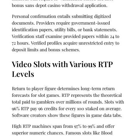
bonus sans depot casino withdrawal application.
Personal confirmation entails submitting digitized
documents. Providers require government-issued
identification papers, utility bills, or bank statements.
Verification staff examine provided papers within 24 to
72 hours. Verified profiles acquire unrestricted entry to
deposit limits and bonus schemes.
Video Slots with Various RTP
Levels
Return to player figure determines long-term return
forecasts for slot games. RTP represents the theoretical
total paid to gamblers over millions of rounds. Slots with
96% RTP pay 96 credits for every 100 staked on average.
Software creators show these figures in game data tabs.
High RTP machines span from 97% to 99% and offer
superior numeric chances. Famous slots like Blood