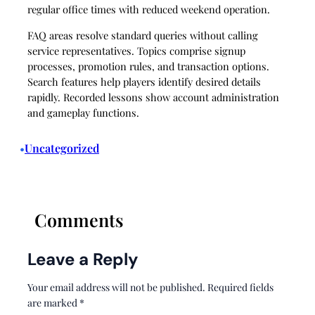
regular office times with reduced weekend operation.
FAQ areas resolve standard queries without calling
service representatives. Topics comprise signup
processes, promotion rules, and transaction options.
Search features help players identify desired details
rapidly. Recorded lessons show account administration
and gameplay functions.
Uncategorized
•
Comments
Leave a Reply
Your email address will not be published.
Required fields
are marked
*