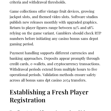
criteria and withdrawal thresholds.
Game collections offer vintage fruit devices, growing
jackpot slots, and themed video slots. Software studios
publish new releases monthly with upgraded graphics.
Return to player figures range between 92% and 98%
relying on the game variant. Gamblers should check RTP
numbers before initiating any casino bonus sans depot
gaming period.
Payment handling supports different currencies and
banking approaches. Deposits appear promptly through
credit cards, e-wallets, and cryptocurrency transactions.
Withdrawal periods extend from multiple hours to five
operational periods. Validation methods ensure safety
across all bonus sans dpt casino 2074 transfers.
Establishing a Fresh Player
Registration