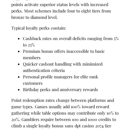
points activate superior status levels with increased
perks. Most schemes include four to eight tiers from
bronze to diamond level.
Typical loyalty perks contain:
Cashback rates on overall deficits ranging from 5%
to 25%
Premium bonus offers inaccessible to basic
members
Quicker cashout handling with minimized
authentication criteria
Personal profile managers for elite rank
customers
Birthday perks and anniversary rewards
Point redemption rates change between platforms and
game types. Games usually add 100% toward reward
gathering while table options may contribute only 10% to
20%. Gamblers require between 100 and 1000 credits to
climb a single loyalty bonus sans dpt casino 2074 tier