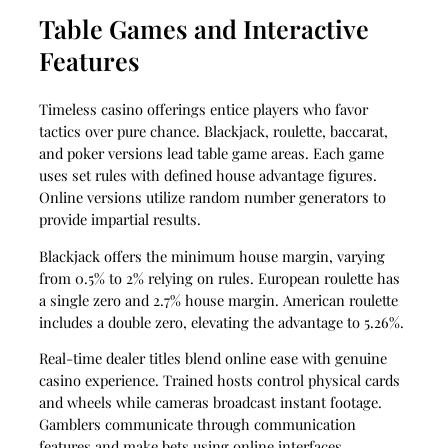
Table Games and Interactive
Features
Timeless casino offerings entice players who favor
tactics over pure chance. Blackjack, roulette, baccarat,
and poker versions lead table game areas. Each game
uses set rules with defined house advantage figures.
Online versions utilize random number generators to
provide impartial results.
Blackjack offers the minimum house margin, varying
from 0.5% to 2% relying on rules. European roulette has
a single zero and 2.7% house margin. American roulette
includes a double zero, elevating the advantage to 5.26%.
Real-time dealer titles blend online ease with genuine
casino experience. Trained hosts control physical cards
and wheels while cameras broadcast instant footage.
Gamblers communicate through communication
features and make bets using online interfaces.