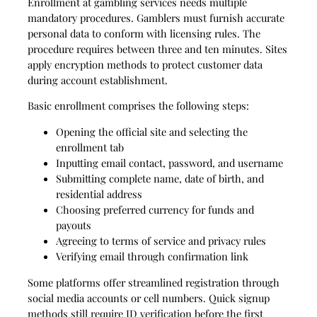
Enrollment at gambling services needs multiple
mandatory procedures. Gamblers must furnish accurate
personal data to conform with licensing rules. The
procedure requires between three and ten minutes. Sites
apply encryption methods to protect customer data
during account establishment.
Basic enrollment comprises the following steps:
Opening the official site and selecting the
enrollment tab
Inputting email contact, password, and username
Submitting complete name, date of birth, and
residential address
Choosing preferred currency for funds and
payouts
Agreeing to terms of service and privacy rules
Verifying email through confirmation link
Some platforms offer streamlined registration through
social media accounts or cell numbers. Quick signup
methods still require ID verification before the first