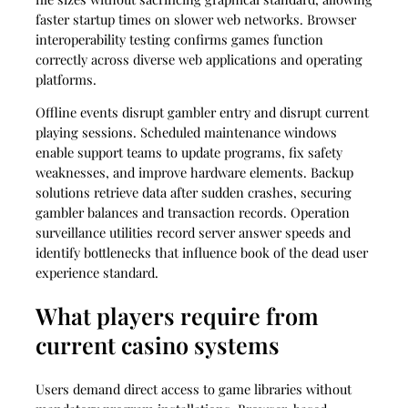
faster startup times on slower web networks. Browser
interoperability testing confirms games function
correctly across diverse web applications and operating
platforms.
Offline events disrupt gambler entry and disrupt current
playing sessions. Scheduled maintenance windows
enable support teams to update programs, fix safety
weaknesses, and improve hardware elements. Backup
solutions retrieve data after sudden crashes, securing
gambler balances and transaction records. Operation
surveillance utilities record server answer speeds and
identify bottlenecks that influence book of the dead user
experience standard.
What players require from
current casino systems
Users demand direct access to game libraries without