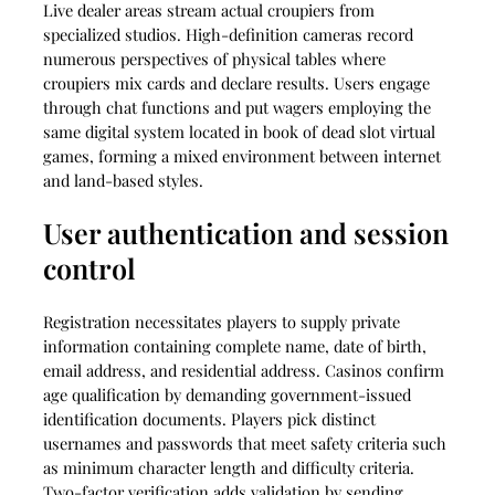
Live dealer areas stream actual croupiers from
specialized studios. High-definition cameras record
numerous perspectives of physical tables where
croupiers mix cards and declare results. Users engage
through chat functions and put wagers employing the
same digital system located in book of dead slot virtual
games, forming a mixed environment between internet
and land-based styles.
User authentication and session
control
Registration necessitates players to supply private
information containing complete name, date of birth,
email address, and residential address. Casinos confirm
age qualification by demanding government-issued
identification documents. Players pick distinct
usernames and passwords that meet safety criteria such
as minimum character length and difficulty criteria.
Two-factor verification adds validation by sending