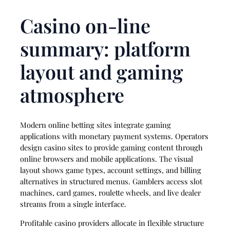
Casino on-line
summary: platform
layout and gaming
atmosphere
Modern online betting sites integrate gaming
applications with monetary payment systems. Operators
design casino sites to provide gaming content through
online browsers and mobile applications. The visual
layout shows game types, account settings, and billing
alternatives in structured menus. Gamblers access slot
machines, card games, roulette wheels, and live dealer
streams from a single interface.
Profitable casino providers allocate in flexible structure