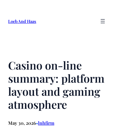
Skip
to
content
Loeb And Haas
Casino on-line
summary: platform
layout and gaming
atmosphere
May 30, 2026
lnhfirm
•