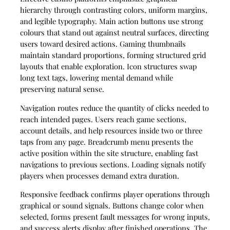
hierarchy through contrasting colors, uniform margins,
and legible typography. Main action buttons use strong
colours that stand out against neutral surfaces, directing
users toward desired actions. Gaming thumbnails
maintain standard proportions, forming structured grid
layouts that enable exploration. Icon structures swap
long text tags, lowering mental demand while
preserving natural sense.
Navigation routes reduce the quantity of clicks needed to
reach intended pages. Users reach game sections,
account details, and help resources inside two or three
taps from any page. Breadcrumb menu presents the
active position within the site structure, enabling fast
navigations to previous sections. Loading signals notify
players when processes demand extra duration.
Responsive feedback confirms player operations through
graphical or sound signals. Buttons change color when
selected, forms present fault messages for wrong inputs,
and success alerts display after finished operations. The