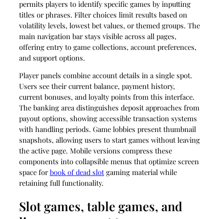
permits players to identify specific games by inputting
titles or phrases. Filter choices limit results based on
volatility levels, lowest bet values, or themed groups. The
main navigation bar stays visible across all pages,
offering entry to game collections, account preferences,
and support options.
Player panels combine account details in a single spot.
Users see their current balance, payment history,
current bonuses, and loyalty points from this interface.
The banking area distinguishes deposit approaches from
payout options, showing accessible transaction systems
with handling periods. Game lobbies present thumbnail
snapshots, allowing users to start games without leaving
the active page. Mobile versions compress these
components into collapsible menus that optimize screen
space for
book of dead slot
gaming material while
retaining full functionality.
Slot games, table games, and