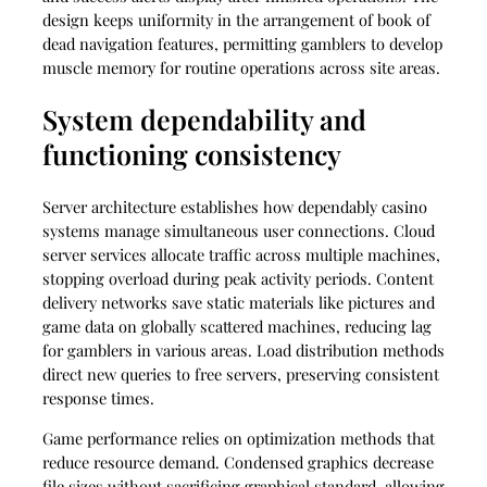
design keeps uniformity in the arrangement of book of
dead navigation features, permitting gamblers to develop
muscle memory for routine operations across site areas.
System dependability and
functioning consistency
Server architecture establishes how dependably casino
systems manage simultaneous user connections. Cloud
server services allocate traffic across multiple machines,
stopping overload during peak activity periods. Content
delivery networks save static materials like pictures and
game data on globally scattered machines, reducing lag
for gamblers in various areas. Load distribution methods
direct new queries to free servers, preserving consistent
response times.
Game performance relies on optimization methods that
reduce resource demand. Condensed graphics decrease
file sizes without sacrificing graphical standard, allowing