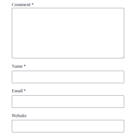
Comment
*
Name
*
Email
*
Website