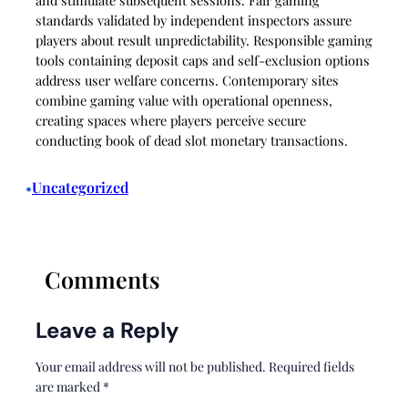
and stimulate subsequent sessions. Fair gaming
standards validated by independent inspectors assure
players about result unpredictability. Responsible gaming
tools containing deposit caps and self-exclusion options
address user welfare concerns. Contemporary sites
combine gaming value with operational openness,
creating spaces where players perceive secure
conducting book of dead slot monetary transactions.
Uncategorized
•
Comments
Leave a Reply
Your email address will not be published.
Required fields
are marked
*