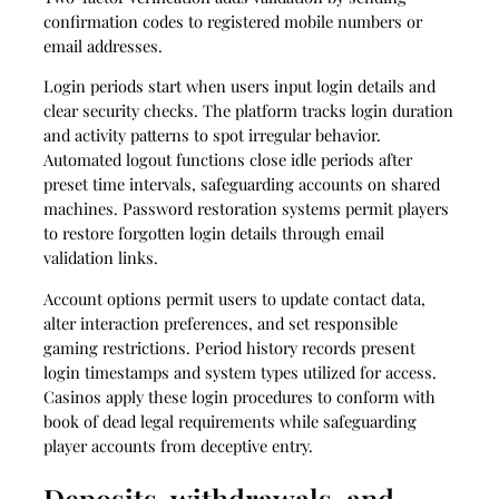
confirmation codes to registered mobile numbers or
email addresses.
Login periods start when users input login details and
clear security checks. The platform tracks login duration
and activity patterns to spot irregular behavior.
Automated logout functions close idle periods after
preset time intervals, safeguarding accounts on shared
machines. Password restoration systems permit players
to restore forgotten login details through email
validation links.
Account options permit users to update contact data,
alter interaction preferences, and set responsible
gaming restrictions. Period history records present
login timestamps and system types utilized for access.
Casinos apply these login procedures to conform with
book of dead legal requirements while safeguarding
player accounts from deceptive entry.
Deposits, withdrawals, and