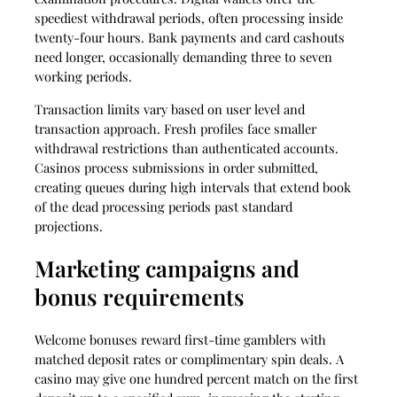
speediest withdrawal periods, often processing inside
twenty-four hours. Bank payments and card cashouts
need longer, occasionally demanding three to seven
working periods.
Transaction limits vary based on user level and
transaction approach. Fresh profiles face smaller
withdrawal restrictions than authenticated accounts.
Casinos process submissions in order submitted,
creating queues during high intervals that extend book
of the dead processing periods past standard
projections.
Marketing campaigns and
bonus requirements
Welcome bonuses reward first-time gamblers with
matched deposit rates or complimentary spin deals. A
casino may give one hundred percent match on the first