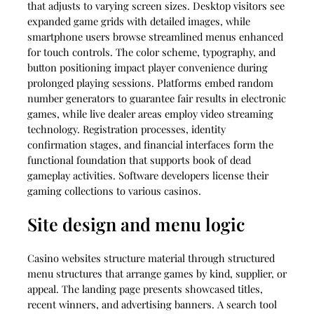
that adjusts to varying screen sizes. Desktop visitors see
expanded game grids with detailed images, while
smartphone users browse streamlined menus enhanced
for touch controls. The color scheme, typography, and
button positioning impact player convenience during
prolonged playing sessions. Platforms embed random
number generators to guarantee fair results in electronic
games, while live dealer areas employ video streaming
technology. Registration processes, identity
confirmation stages, and financial interfaces form the
functional foundation that supports book of dead
gameplay activities. Software developers license their
gaming collections to various casinos.
Site design and menu logic
Casino websites structure material through structured
menu structures that arrange games by kind, supplier, or
appeal. The landing page presents showcased titles,
recent winners, and advertising banners. A search tool