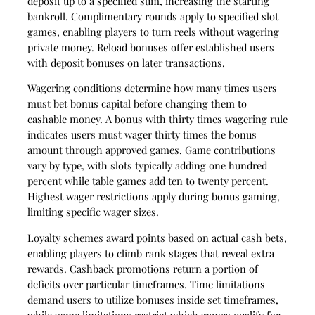
deposit up to a specified sum, increasing the starting
bankroll. Complimentary rounds apply to specified slot
games, enabling players to turn reels without wagering
private money. Reload bonuses offer established users
with deposit bonuses on later transactions.
Wagering conditions determine how many times users
must bet bonus capital before changing them to
cashable money. A bonus with thirty times wagering rule
indicates users must wager thirty times the bonus
amount through approved games. Game contributions
vary by type, with slots typically adding one hundred
percent while table games add ten to twenty percent.
Highest wager restrictions apply during bonus gaming,
limiting specific wager sizes.
Loyalty schemes award points based on actual cash bets,
enabling players to climb rank stages that reveal extra
rewards. Cashback promotions return a portion of
deficits over particular timeframes. Time limitations
demand users to utilize bonuses inside set timeframes,
while game limitations restrict which games qualify for