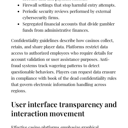
Firewall settings that stop harmful entry attempts.
Periodic security reviews performed by external
cybersecurity firms.
Segregated financial accounts that divide gambler
funds from administrative finances.
Confidentiality guidelines describe how casinos collect,
retain, and share player data. Platforms restrict data
access to authorized employees who require details for
account validation or user assistance purposes. Anti-
fraud systems track wagering patterns to detect
questionable behaviors. Players can request data erasure
in compliance with book of the dead confidentiality rules
that govern electronic information handling across
regions.
User interface transparency and
interaction movement
Effective casino platforms emphasize graphical