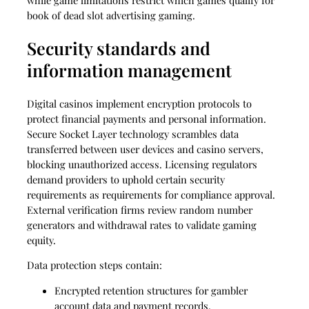
book of dead slot advertising gaming.
Security standards and
information management
Digital casinos implement encryption protocols to
protect financial payments and personal information.
Secure Socket Layer technology scrambles data
transferred between user devices and casino servers,
blocking unauthorized access. Licensing regulators
demand providers to uphold certain security
requirements as requirements for compliance approval.
External verification firms review random number
generators and withdrawal rates to validate gaming
equity.
Data protection steps contain:
Encrypted retention structures for gambler
account data and payment records.