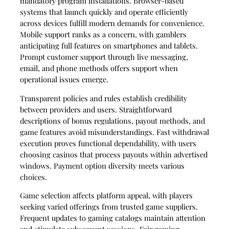
mandatory program installations. Browser-based
systems that launch quickly and operate efficiently
across devices fulfill modern demands for convenience.
Mobile support ranks as a concern, with gamblers
anticipating full features on smartphones and tablets.
Prompt customer support through live messaging,
email, and phone methods offers support when
operational issues emerge.
Transparent policies and rules establish credibility
between providers and users. Straightforward
descriptions of bonus regulations, payout methods, and
game features avoid misunderstandings. Fast withdrawal
execution proves functional dependability, with users
choosing casinos that process payouts within advertised
windows. Payment option diversity meets various
choices.
Game selection affects platform appeal, with players
seeking varied offerings from trusted game suppliers.
Frequent updates to gaming catalogs maintain attention