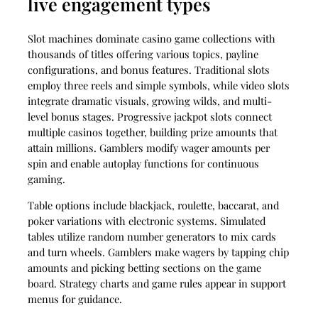
live engagement types
Slot machines dominate casino game collections with
thousands of titles offering various topics, payline
configurations, and bonus features. Traditional slots
employ three reels and simple symbols, while video slots
integrate dramatic visuals, growing wilds, and multi-
level bonus stages. Progressive jackpot slots connect
multiple casinos together, building prize amounts that
attain millions. Gamblers modify wager amounts per
spin and enable autoplay functions for continuous
gaming.
Table options include blackjack, roulette, baccarat, and
poker variations with electronic systems. Simulated
tables utilize random number generators to mix cards
and turn wheels. Gamblers make wagers by tapping chip
amounts and picking betting sections on the game
board. Strategy charts and game rules appear in support
menus for guidance.