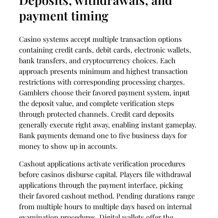
payment timing
Casino systems accept multiple transaction options
containing credit cards, debit cards, electronic wallets,
bank transfers, and cryptocurrency choices. Each
approach presents minimum and highest transaction
restrictions with corresponding processing charges.
Gamblers choose their favored payment system, input
the deposit value, and complete verification steps
through protected channels. Credit card deposits
generally execute right away, enabling instant gameplay.
Bank payments demand one to five business days for
money to show up in accounts.
Cashout applications activate verification procedures
before casinos disburse capital. Players file withdrawal
applications through the payment interface, picking
their favored cashout method. Pending durations range
from multiple hours to multiple days based on internal
examination procedures. Digital wallets offer the