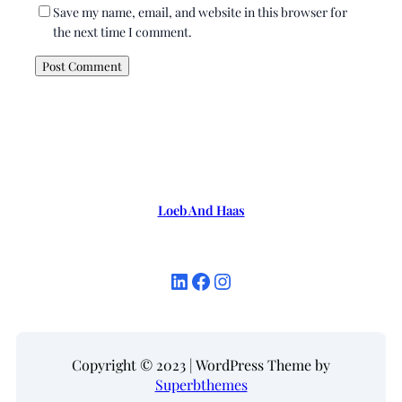
Save my name, email, and website in this browser for
the next time I comment.
Loeb And Haas
LinkedIn
Facebook
Instagram
Copyright © 2023 | WordPress Theme by
Superbthemes