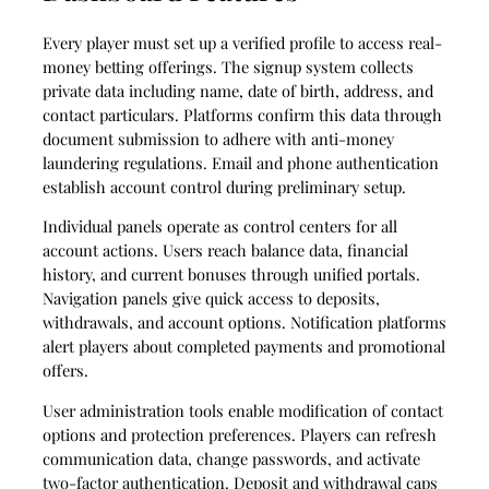
Every player must set up a verified profile to access real-
money betting offerings. The signup system collects
private data including name, date of birth, address, and
contact particulars. Platforms confirm this data through
document submission to adhere with anti-money
laundering regulations. Email and phone authentication
establish account control during preliminary setup.
Individual panels operate as control centers for all
account actions. Users reach balance data, financial
history, and current bonuses through unified portals.
Navigation panels give quick access to deposits,
withdrawals, and account options. Notification platforms
alert players about completed payments and promotional
offers.
User administration tools enable modification of contact
options and protection preferences. Players can refresh
communication data, change passwords, and activate
two-factor authentication. Deposit and withdrawal caps