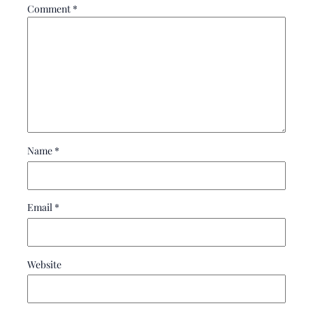
Comment
*
Name
*
Email
*
Website