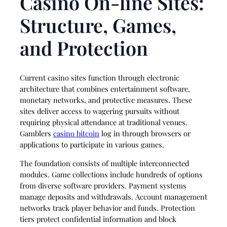
Casino On-line Sites:
Structure, Games,
and Protection
Current casino sites function through electronic
architecture that combines entertainment software,
monetary networks, and protective measures. These
sites deliver access to wagering pursuits without
requiring physical attendance at traditional venues.
Gamblers
casino bitcoin
log in through browsers or
applications to participate in various games.
The foundation consists of multiple interconnected
modules. Game collections include hundreds of options
from diverse software providers. Payment systems
manage deposits and withdrawals. Account management
networks track player behavior and funds. Protection
tiers protect confidential information and block