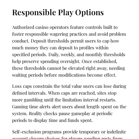
Responsible Play Options
Authorized casino operators feature controls built to
foster responsible wagering practices and avoid problem
conduct. Deposit thresholds permit users to cap how
much money they can deposit to profiles within
specified periods. Daily, weekly, and monthly thresholds
help preserve spending oversight. Once established,
these thresholds cannot be elevated right away, needing
waiting periods before modifications become effect.
Loss caps constrain the total value users can lose during
defined intervals. When caps are reached, sites stop
more gambling until the limitation interval restarts.
Gaming time alerts alert users about length spent on the
system. Reality checks pause gameplay at periodic
periods to display time and funds spent.
Self-exclusion programs provide temporary or indefinite
account closure choices for players needing rests from