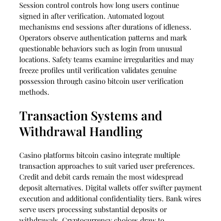
Session control controls how long users continue
signed in after verification. Automated logout
mechanisms end sessions after durations of idleness.
Operators observe authentication patterns and mark
questionable behaviors such as login from unusual
locations. Safety teams examine irregularities and may
freeze profiles until verification validates genuine
possession through casino bitcoin user verification
methods.
Transaction Systems and
Withdrawal Handling
Casino platforms bitcoin casino integrate multiple
transaction approaches to suit varied user preferences.
Credit and debit cards remain the most widespread
deposit alternatives. Digital wallets offer swifter payment
execution and additional confidentiality tiers. Bank wires
serve users processing substantial deposits or
withdrawals. Cryptocurrency choices draw to