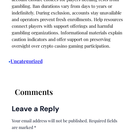
gambling. Ban durations vary from days to years or
indefinitely. During exclusion, accounts stay unavailable
and operators prevent fresh enrollments. Help resources
connect players with support offerings and harmful
gambling organizations. Informational materials explain
caution indicators and offer support on preserving
oversight over crypto casino gaming participation.
Uncategorized
•
Comments
Leave a Reply
Your email address will not be published.
Required fields
are marked
*