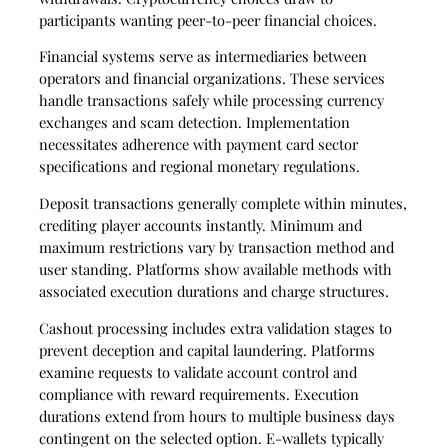
participants wanting peer-to-peer financial choices.
Financial systems serve as intermediaries between
operators and financial organizations. These services
handle transactions safely while processing currency
exchanges and scam detection. Implementation
necessitates adherence with payment card sector
specifications and regional monetary regulations.
Deposit transactions generally complete within minutes,
crediting player accounts instantly. Minimum and
maximum restrictions vary by transaction method and
user standing. Platforms show available methods with
associated execution durations and charge structures.
Cashout processing includes extra validation stages to
prevent deception and capital laundering. Platforms
examine requests to validate account control and
compliance with reward requirements. Execution
durations extend from hours to multiple business days
contingent on the selected option. E-wallets typically