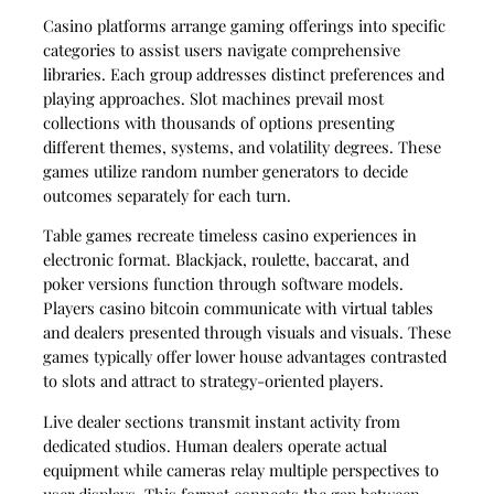
Casino platforms arrange gaming offerings into specific
categories to assist users navigate comprehensive
libraries. Each group addresses distinct preferences and
playing approaches. Slot machines prevail most
collections with thousands of options presenting
different themes, systems, and volatility degrees. These
games utilize random number generators to decide
outcomes separately for each turn.
Table games recreate timeless casino experiences in
electronic format. Blackjack, roulette, baccarat, and
poker versions function through software models.
Players casino bitcoin communicate with virtual tables
and dealers presented through visuals and visuals. These
games typically offer lower house advantages contrasted
to slots and attract to strategy-oriented players.
Live dealer sections transmit instant activity from
dedicated studios. Human dealers operate actual
equipment while cameras relay multiple perspectives to
user displays. This format connects the gap between