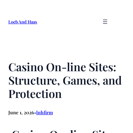
Skip
to
content
Loeb And Haas
Casino On-line Sites:
Structure, Games, and
Protection
June 1, 2026
lnhfirm
•