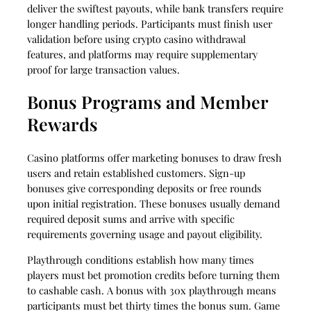
deliver the swiftest payouts, while bank transfers require
longer handling periods. Participants must finish user
validation before using crypto casino withdrawal
features, and platforms may require supplementary
proof for large transaction values.
Bonus Programs and Member
Rewards
Casino platforms offer marketing bonuses to draw fresh
users and retain established customers. Sign-up
bonuses give corresponding deposits or free rounds
upon initial registration. These bonuses usually demand
required deposit sums and arrive with specific
requirements governing usage and payout eligibility.
Playthrough conditions establish how many times
players must bet promotion credits before turning them
to cashable cash. A bonus with 30x playthrough means
participants must bet thirty times the bonus sum. Game