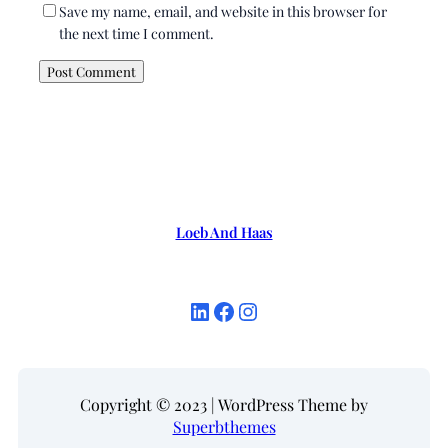
Save my name, email, and website in this browser for
the next time I comment.
Loeb And Haas
LinkedIn
Facebook
Instagram
Copyright © 2023 | WordPress Theme by
Superbthemes