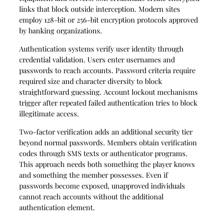
links that block outside interception. Modern sites
employ 128-bit or 256-bit encryption protocols approved
by banking organizations.
Authentication systems verify user identity through
credential validation. Users enter usernames and
passwords to reach accounts. Password criteria require
required size and character diversity to block
straightforward guessing. Account lockout mechanisms
trigger after repeated failed authentication tries to block
illegitimate access.
Two-factor verification adds an additional security tier
beyond normal passwords. Members obtain verification
codes through SMS texts or authenticator programs.
This approach needs both something the player knows
and something the member possesses. Even if
passwords become exposed, unapproved individuals
cannot reach accounts without the additional
authentication element.