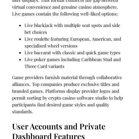
virtual convenience and genuine casino atmosphere.
Live games contain the following well-liked options:
Live blackjack with multiple seat spots and side
bet choices
Live roulette featuring European, American, and
specialized wheel versions
Live baccarat with classic and quick game types
Live poker games including Caribbean Stud and
Three Card variants
Game providers furnish material through collaborative
alliances. Top companies produce exclusive titles and
branded games. Platforms display provider logos and
permit sorting by crypto casino software studio to help
participants find desired game styles and quality
standards.
User Accounts and Private
Dashboard Features