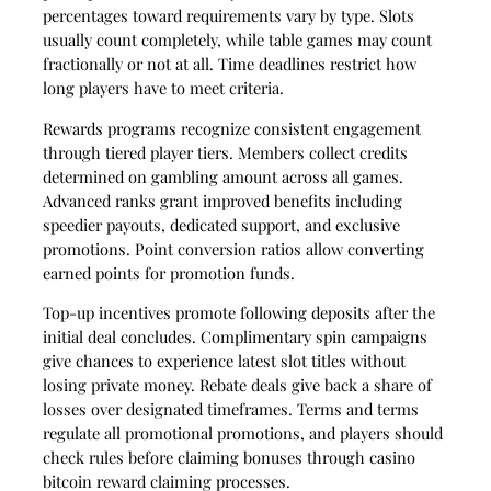
percentages toward requirements vary by type. Slots
usually count completely, while table games may count
fractionally or not at all. Time deadlines restrict how
long players have to meet criteria.
Rewards programs recognize consistent engagement
through tiered player tiers. Members collect credits
determined on gambling amount across all games.
Advanced ranks grant improved benefits including
speedier payouts, dedicated support, and exclusive
promotions. Point conversion ratios allow converting
earned points for promotion funds.
Top-up incentives promote following deposits after the
initial deal concludes. Complimentary spin campaigns
give chances to experience latest slot titles without
losing private money. Rebate deals give back a share of
losses over designated timeframes. Terms and terms
regulate all promotional promotions, and players should
check rules before claiming bonuses through casino
bitcoin reward claiming processes.