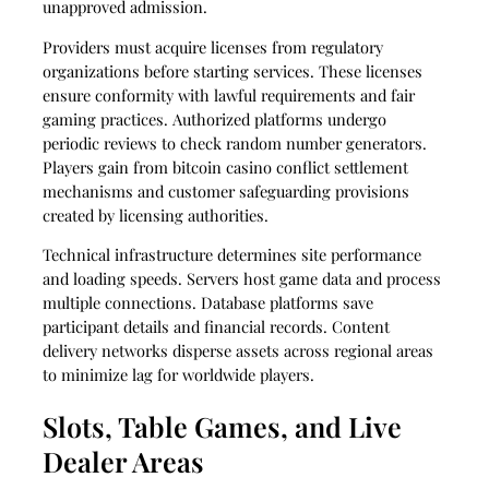
unapproved admission.
Providers must acquire licenses from regulatory
organizations before starting services. These licenses
ensure conformity with lawful requirements and fair
gaming practices. Authorized platforms undergo
periodic reviews to check random number generators.
Players gain from bitcoin casino conflict settlement
mechanisms and customer safeguarding provisions
created by licensing authorities.
Technical infrastructure determines site performance
and loading speeds. Servers host game data and process
multiple connections. Database platforms save
participant details and financial records. Content
delivery networks disperse assets across regional areas
to minimize lag for worldwide players.
Slots, Table Games, and Live
Dealer Areas