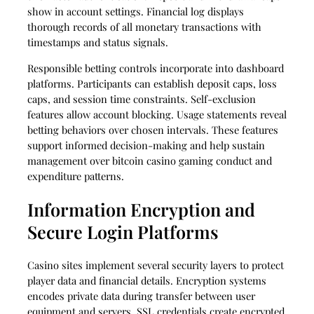
show in account settings. Financial log displays
thorough records of all monetary transactions with
timestamps and status signals.
Responsible betting controls incorporate into dashboard
platforms. Participants can establish deposit caps, loss
caps, and session time constraints. Self-exclusion
features allow account blocking. Usage statements reveal
betting behaviors over chosen intervals. These features
support informed decision-making and help sustain
management over bitcoin casino gaming conduct and
expenditure patterns.
Information Encryption and
Secure Login Platforms
Casino sites implement several security layers to protect
player data and financial details. Encryption systems
encodes private data during transfer between user
equipment and servers. SSL credentials create encrypted