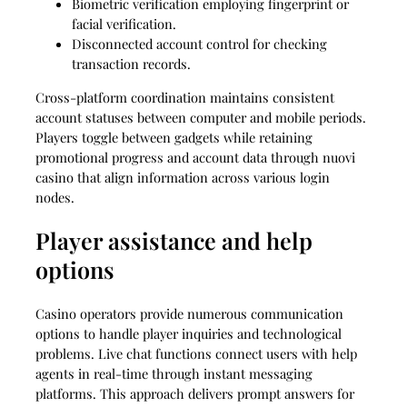
Biometric verification employing fingerprint or
facial verification.
Disconnected account control for checking
transaction records.
Cross-platform coordination maintains consistent
account statuses between computer and mobile periods.
Players toggle between gadgets while retaining
promotional progress and account data through nuovi
casino that align information across various login
nodes.
Player assistance and help
options
Casino operators provide numerous communication
options to handle player inquiries and technological
problems. Live chat functions connect users with help
agents in real-time through instant messaging
platforms. This approach delivers prompt answers for