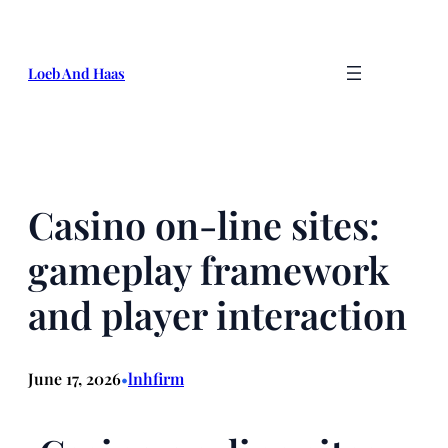
Skip
to
content
Loeb And Haas
Casino on-line sites:
gameplay framework
and player interaction
June 17, 2026
lnhfirm
•