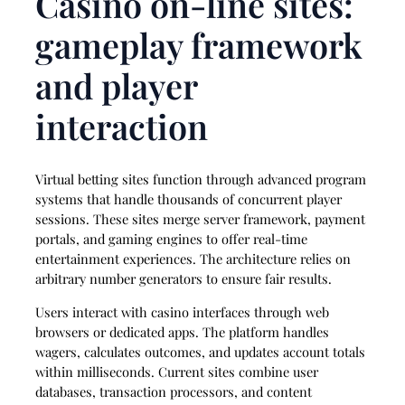
Casino on-line sites:
gameplay framework
and player
interaction
Virtual betting sites function through advanced program
systems that handle thousands of concurrent player
sessions. These sites merge server framework, payment
portals, and gaming engines to offer real-time
entertainment experiences. The architecture relies on
arbitrary number generators to ensure fair results.
Users interact with casino interfaces through web
browsers or dedicated apps. The platform handles
wagers, calculates outcomes, and updates account totals
within milliseconds. Current sites combine user
databases, transaction processors, and content