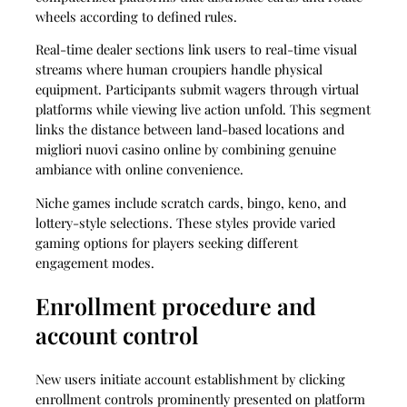
wheels according to defined rules.
Real-time dealer sections link users to real-time visual
streams where human croupiers handle physical
equipment. Participants submit wagers through virtual
platforms while viewing live action unfold. This segment
links the distance between land-based locations and
migliori nuovi casino online by combining genuine
ambiance with online convenience.
Niche games include scratch cards, bingo, keno, and
lottery-style selections. These styles provide varied
gaming options for players seeking different
engagement modes.
Enrollment procedure and
account control
New users initiate account establishment by clicking
enrollment controls prominently presented on platform