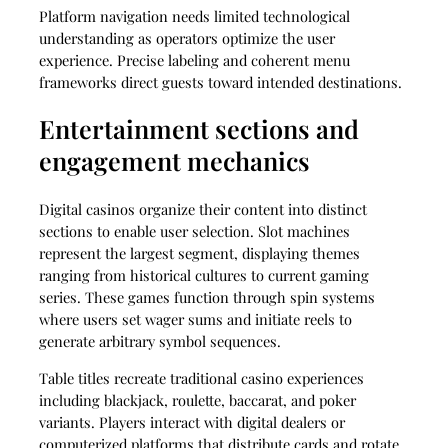
Platform navigation needs limited technological
understanding as operators optimize the user
experience. Precise labeling and coherent menu
frameworks direct guests toward intended destinations.
Entertainment sections and
engagement mechanics
Digital casinos organize their content into distinct
sections to enable user selection. Slot machines
represent the largest segment, displaying themes
ranging from historical cultures to current gaming
series. These games function through spin systems
where users set wager sums and initiate reels to
generate arbitrary symbol sequences.
Table titles recreate traditional casino experiences
including blackjack, roulette, baccarat, and poker
variants. Players interact with digital dealers or
computerized platforms that distribute cards and rotate