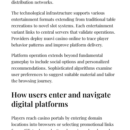
distribution networks.
The technological infrastructure supports various
entertainment formats extending from traditional table
recreations to novel slot systems. Each entertainment
variant links to central servers that validate operations.
Providers deploy nuovi casino online to trace player
behavior patterns and improve platform delivery.
Platform operation extends beyond fundamental
gameplay to include social options and personalized
recommendations. Sophisticated algorithms examine
user preferences to suggest suitable material and tailor
the browsing journey.
How users enter and navigate
digital platforms
Players reach casino portals by entering domain
locations into browsers or selecting promotional links