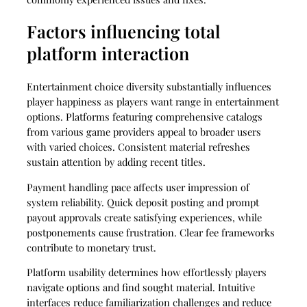
Factors influencing total
platform interaction
Entertainment choice diversity substantially influences
player happiness as players want range in entertainment
options. Platforms featuring comprehensive catalogs
from various game providers appeal to broader users
with varied choices. Consistent material refreshes
sustain attention by adding recent titles.
Payment handling pace affects user impression of
system reliability. Quick deposit posting and prompt
payout approvals create satisfying experiences, while
postponements cause frustration. Clear fee frameworks
contribute to monetary trust.
Platform usability determines how effortlessly players
navigate options and find sought material. Intuitive
interfaces reduce familiarization challenges and reduce