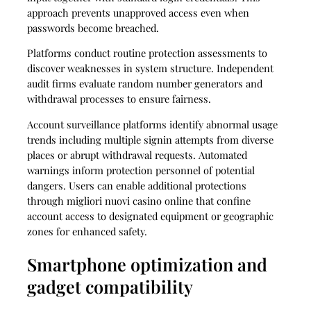
approach prevents unapproved access even when
passwords become breached.
Platforms conduct routine protection assessments to
discover weaknesses in system structure. Independent
audit firms evaluate random number generators and
withdrawal processes to ensure fairness.
Account surveillance platforms identify abnormal usage
trends including multiple signin attempts from diverse
places or abrupt withdrawal requests. Automated
warnings inform protection personnel of potential
dangers. Users can enable additional protections
through migliori nuovi casino online that confine
account access to designated equipment or geographic
zones for enhanced safety.
Smartphone optimization and
gadget compatibility