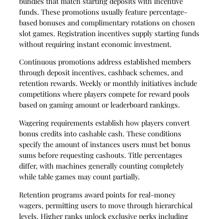
bundles that match starting deposits with incentive
funds. These promotions usually feature percentage-
based bonuses and complimentary rotations on chosen
slot games. Registration incentives supply starting funds
without requiring instant economic investment.
Continuous promotions address established members
through deposit incentives, cashback schemes, and
retention rewards. Weekly or monthly initiatives include
competitions where players compete for reward pools
based on gaming amount or leaderboard rankings.
Wagering requirements establish how players convert
bonus credits into cashable cash. These conditions
specify the amount of instances users must bet bonus
sums before requesting cashouts. Title percentages
differ, with machines generally counting completely
while table games may count partially.
Retention programs award points for real-money
wagers, permitting users to move through hierarchical
levels. Higher ranks unlock exclusive perks including