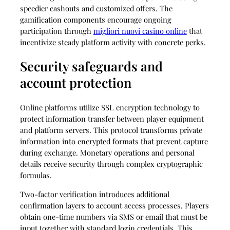
speedier cashouts and customized offers. The
gamification components encourage ongoing
participation through
migliori nuovi casino online
that
incentivize steady platform activity with concrete perks.
Security safeguards and
account protection
Online platforms utilize SSL encryption technology to
protect information transfer between player equipment
and platform servers. This protocol transforms private
information into encrypted formats that prevent capture
during exchange. Monetary operations and personal
details receive security through complex cryptographic
formulas.
Two-factor verification introduces additional
confirmation layers to account access processes. Players
obtain one-time numbers via SMS or email that must be
input together with standard login credentials. This