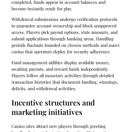
completed, funds appear in account balances and
become instantly ready for play.
Withdrawal submissions undergo verification protocols
to guarantee account ownership and block unapproved
access. Players pick payout options, state amounts, and
submit applications through banking areas. Handling
periods fluctuate founded on chosen methods and nuovi
casino that operators deploy for security adherence.
Fund management utilities display available money,
awaiting payouts, and reward funds independently.
Players follow all monetary activities through detailed
transaction histories that document funding, winnings,
deficits, and withdrawal activities.
Incentive structures and
marketing initiatives
Casino sites attract new players through greeting