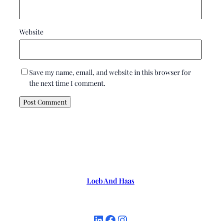
Website
Save my name, email, and website in this browser for
the next time I comment.
Loeb And Haas
LinkedIn
Facebook
Instagram