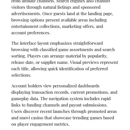
from affiliate channels. Search engines also channel
visitors through natural listings and sponsored
advertisements. Once guests land at the landing page,
browsing options present available areas including
entertainment collections, marketing offers, and
account preferences.
The interface layout emphasizes straightforward
browsing with classified game assortments and search
sorting. Players can arrange material by popularity,
release date, or supplier name. Visual previews represent
each title, allowing quick identification of preferred
selections.
Account holders view personalized dashboards
displaying transaction records, current promotions, and
gameplay data. The navigation system includes rapid
links to funding channels and payout submissions.
Users discover recent launches through promoted areas
and nuovi casino that showcase trending games based
on player engagement metrics.