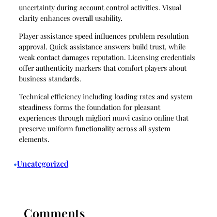
uncertainty during account control activities. Visual
clarity enhances overall usability.
Player assistance speed influences problem resolution
approval. Quick assistance answers build trust, while
weak contact damages reputation. Licensing credentials
offer authenticity markers that comfort players about
business standards.
Technical efficiency including loading rates and system
steadiness forms the foundation for pleasant
experiences through migliori nuovi casino online that
preserve uniform functionality across all system
elements.
Uncategorized
•
Comments