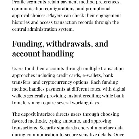
Profile segments retain payment method preferences,
communication configurations, and promotional
approval choices. Players can check their engagement
histories and access transaction records through the
central administration system.
Funding, withdrawals, and
account handling
Users fund their accounts through multiple transaction
approaches including credit cards, e-wallets, bank
transfers, and cryptocurrency options. Each funding
method handles payments at different rates, with digital
wallets generally providing instant crediting while bank
transfers may require several working days.
The deposit interface directs users through choosing
favored methods, typing amounts, and approving
transactions. Security standards encrypt monetary data
during communication to secure sensitive details. Once