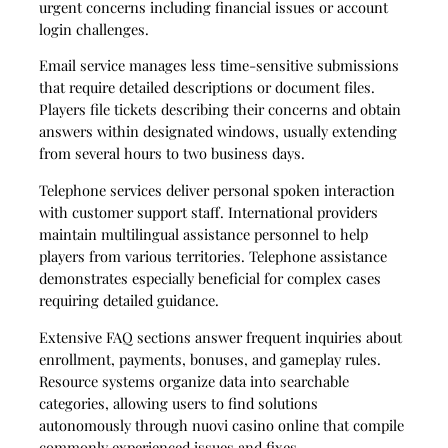
urgent concerns including financial issues or account
login challenges.
Email service manages less time-sensitive submissions
that require detailed descriptions or document files.
Players file tickets describing their concerns and obtain
answers within designated windows, usually extending
from several hours to two business days.
Telephone services deliver personal spoken interaction
with customer support staff. International providers
maintain multilingual assistance personnel to help
players from various territories. Telephone assistance
demonstrates especially beneficial for complex cases
requiring detailed guidance.
Extensive FAQ sections answer frequent inquiries about
enrollment, payments, bonuses, and gameplay rules.
Resource systems organize data into searchable
categories, allowing users to find solutions
autonomously through nuovi casino online that compile
commonly experienced issues and fixes.