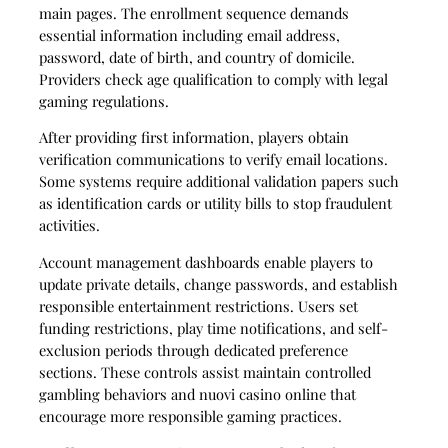
main pages. The enrollment sequence demands
essential information including email address,
password, date of birth, and country of domicile.
Providers check age qualification to comply with legal
gaming regulations.
After providing first information, players obtain
verification communications to verify email locations.
Some systems require additional validation papers such
as identification cards or utility bills to stop fraudulent
activities.
Account management dashboards enable players to
update private details, change passwords, and establish
responsible entertainment restrictions. Users set
funding restrictions, play time notifications, and self-
exclusion periods through dedicated preference
sections. These controls assist maintain controlled
gambling behaviors and nuovi casino online that
encourage more responsible gaming practices.