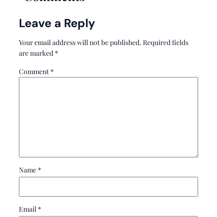
Leave a Reply
Your email address will not be published.
Required fields
are marked
*
Comment
*
Name
*
Email
*