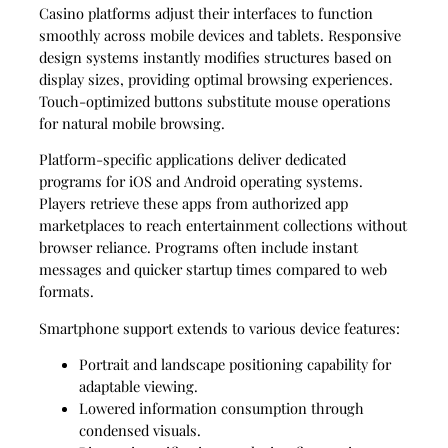
Casino platforms adjust their interfaces to function
smoothly across mobile devices and tablets. Responsive
design systems instantly modifies structures based on
display sizes, providing optimal browsing experiences.
Touch-optimized buttons substitute mouse operations
for natural mobile browsing.
Platform-specific applications deliver dedicated
programs for iOS and Android operating systems.
Players retrieve these apps from authorized app
marketplaces to reach entertainment collections without
browser reliance. Programs often include instant
messages and quicker startup times compared to web
formats.
Smartphone support extends to various device features:
Portrait and landscape positioning capability for
adaptable viewing.
Lowered information consumption through
condensed visuals.