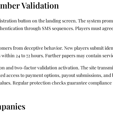
mber Validation
istration button on the landing screen. The system prom
hentication through SMS sequences. Players must agree
omers from deceptive behavior. New players submit identi
 within 24 to 72 hours. Further papers may contain servi
n and two-factor validation activation. The site transmi
cted access to payment options, payout submissions, and
lues. Regular protection checks guarantee compliance 
panies