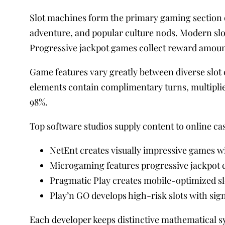
Slot machines form the primary gaming section o
adventure, and popular culture nods. Modern slot
Progressive jackpot games collect reward amounts
Game features vary greatly between diverse slot c
elements contain complimentary turns, multipli
98%.
Top software studios supply content to online ca
NetEnt creates visually impressive games w
Microgaming features progressive jackpot 
Pragmatic Play creates mobile-optimized 
Play’n GO develops high-risk slots with sig
Each developer keeps distinctive mathematical 