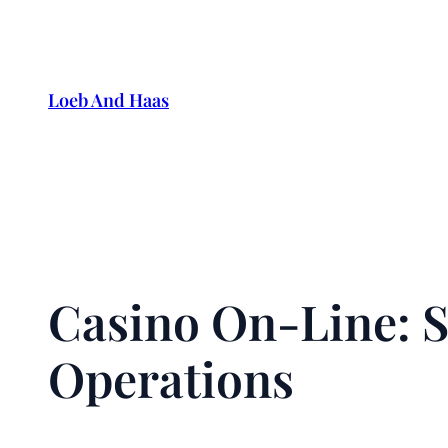
Skip
to
content
Loeb And Haas
Casino On-Line: S
Operations