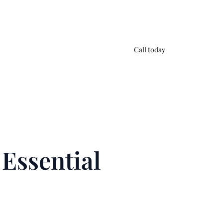
Call today
 Essential