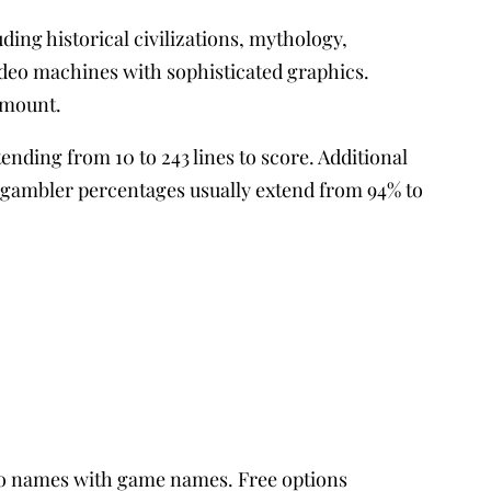
ng historical civilizations, mythology,
ideo machines with sophisticated graphics.
amount.
ending from 10 to 243 lines to score. Additional
 gambler percentages usually extend from 94% to
dio names with game names. Free options