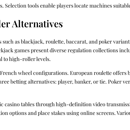
s. Selection tools enable players locate machines suitable
er Alternatives
 such as blackjack, roulette, baccarat, and poker varia
ckjack games present diverse regulation collections in
to high-roller levels.
rench wheel configurations. European roulette offers bett
ree betting alternatives: player, banker, or tie. Poker 
 casino tables through high-definition video transmissio
on options and place stakes using online screens. Vari