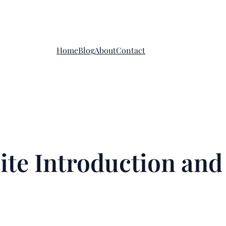
Home
Blog
About
Contact
ite Introduction and