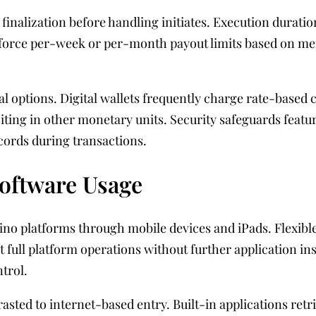
inalization before handling initiates. Execution duratio
enforce per-week or per-month payout limits based on m
l options. Digital wallets frequently charge rate-based 
ng in other monetary units. Security safeguards featur
cords during transactions.
oftware Usage
no platforms through mobile devices and iPads. Flexible 
 full platform operations without further application in
trol.
asted to internet-based entry. Built-in applications ret