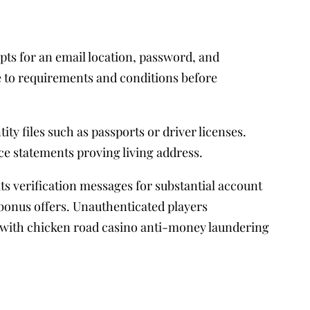
pts for an email location, password, and
 to requirements and conditions before
ty files such as passports or driver licenses.
ce statements proving living address.
ts verification messages for substantial account
 bonus offers. Unauthenticated players
with chicken road casino anti-money laundering