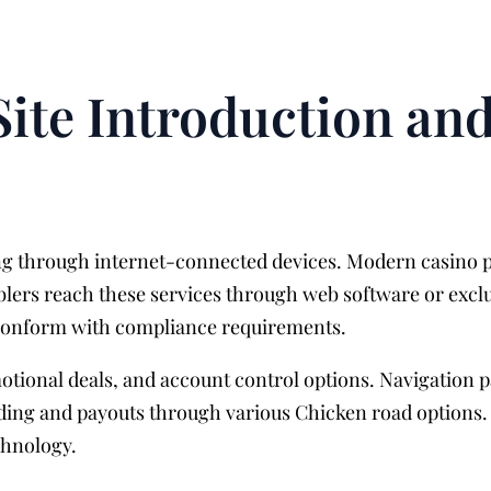
ite Introduction and
ing through internet-connected devices. Modern casino p
blers reach these services through web software or exclu
 conform with compliance requirements.
otional deals, and account control options. Navigation
unding and payouts through various Chicken road options
chnology.