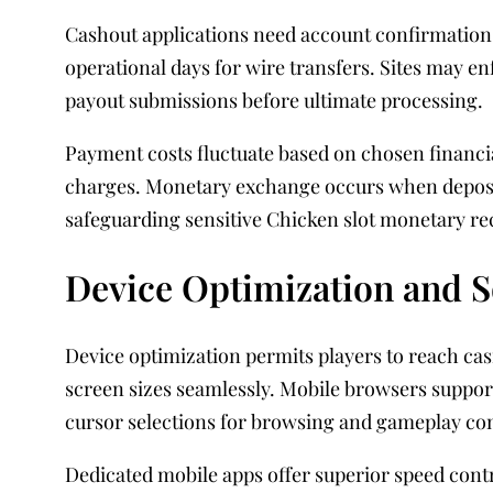
Cashout applications need account confirmation f
operational days for wire transfers. Sites may 
payout submissions before ultimate processing.
Payment costs fluctuate based on chosen financia
charges. Monetary exchange occurs when depositi
safeguarding sensitive Chicken slot monetary re
Device Optimization and S
Device optimization permits players to reach casi
screen sizes seamlessly. Mobile browsers support
cursor selections for browsing and gameplay con
Dedicated mobile apps offer superior speed contr