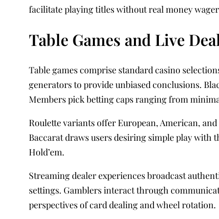
facilitate playing titles without real money wager
Table Games and Live Deal
Table games comprise standard casino selections
generators to provide unbiased conclusions. Bla
Members pick betting caps ranging from minimal 
Roulette variants offer European, American, and F
Baccarat draws users desiring simple play with th
Hold’em.
Streaming dealer experiences broadcast authentic
settings. Gamblers interact through communicati
perspectives of card dealing and wheel rotation.