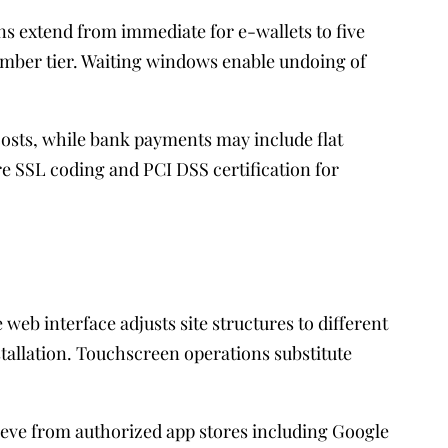
ns extend from immediate for e-wallets to five
ember tier. Waiting windows enable undoing of
costs, while bank payments may include flat
e SSL coding and PCI DSS certification for
web interface adjusts site structures to different
stallation. Touchscreen operations substitute
rieve from authorized app stores including Google