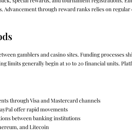
ck, special rewards, and tournament registrations. Eli
ls. Advancement through reward ranks relies on regula
ods
ween gamblers and casino sites. Funding processes shi
limits generally begin at 10 to 20 financial units. Pla
ents through Visa and Mastercard channels
d PayPal offer rapid movements
ions between banking institutions
hereum, and Litecoin