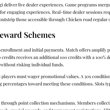
gi deliver live dealer experiences. Game programs mer
 for engaging experiences. Real-time dealer sessions requ
outstrip those accessible through Chicken road regular o
Reward Schemes
rollment and initial payments. Match offers amplify pay
 credits receives an additional 100 credits with a 100%
without risking individual funds.
players must wager promotional values. A 30x condition
g percentages toward meeting these conditions. Slots typ
 through point collection mechanisms. Members collect 