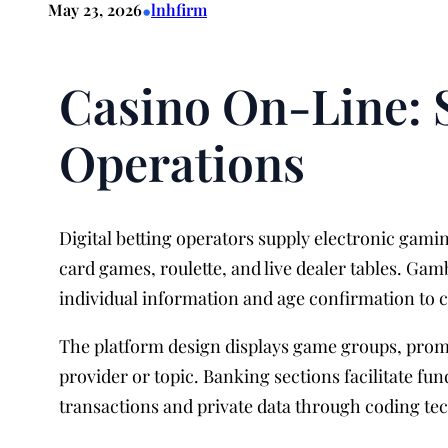
•
May 23, 2026
lnhfirm
Casino On-Line: S
Operations
Digital betting operators supply electronic gam
card games, roulette, and live dealer tables. Gam
individual information and age confirmation to
The platform design displays game groups, prom
provider or topic. Banking sections facilitate f
transactions and private data through coding te