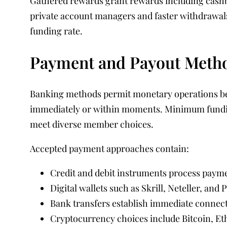
Gathered rewards grant rewards including cashba
private account managers and faster withdrawa
funding rate.
Payment and Payout Meth
Banking methods permit monetary operations bet
immediately or within moments. Minimum funding 
meet diverse member choices.
Accepted payment approaches contain:
Credit and debit instruments process paym
Digital wallets such as Skrill, Neteller, an
Bank transfers establish immediate connect
Cryptocurrency choices include Bitcoin, Et