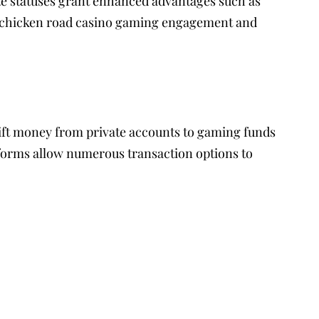
te statuses grant enhanced advantages such as
r chicken road casino gaming engagement and
ft money from private accounts to gaming funds
tforms allow numerous transaction options to