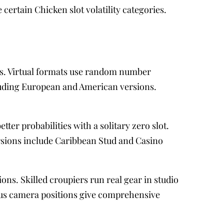
 certain Chicken slot volatility categories.
nts. Virtual formats use random number
cluding European and American versions.
er probabilities with a solitary zero slot.
versions include Caribbean Stud and Casino
ns. Skilled croupiers run real gear in studio
ous camera positions give comprehensive