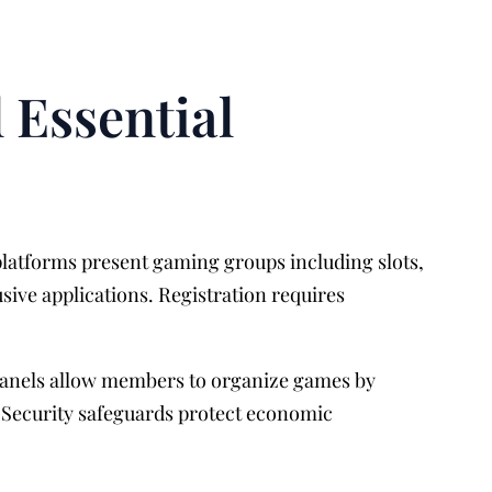
 Essential
latforms present gaming groups including slots,
sive applications. Registration requires
 panels allow members to organize games by
. Security safeguards protect economic