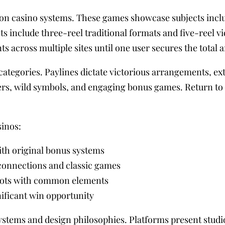
n casino systems. These games showcase subjects includi
s include three-reel traditional formats and five-reel v
 across multiple sites until one user secures the total 
ategories. Paylines dictate victorious arrangements, ext
ers, wild symbols, and engaging bonus games. Return to
sinos:
ith original bonus systems
connections and classic games
slots with common elements
nificant win opportunity
systems and design philosophies. Platforms present stu