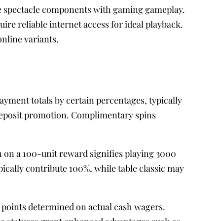
ge spectacle components with gaming gameplay.
ire reliable internet access for ideal playback.
nline variants.
ment totals by certain percentages, typically
 deposit promotion. Complimentary spins
 on a 100-unit reward signifies playing 3000
ically contribute 100%, while table classic may
points determined on actual cash wagers.