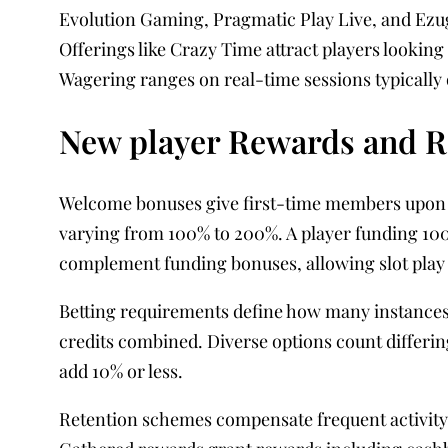
Evolution Gaming, Pragmatic Play Live, and Ezu
Offerings like Crazy Time attract players looking
Wagering ranges on real-time sessions typically 
New player Rewards and 
Welcome bonuses give first-time members upon en
varying from 100% to 200%. A player funding 100
complement funding bonuses, allowing slot play 
Betting requirements define how many instances 
credits combined. Diverse options count differin
add 10% or less.
Retention schemes compensate frequent activity