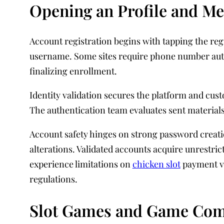
Opening an Profile and Me
Account registration begins with tapping the reg
username. Some sites require phone number aut
finalizing enrollment.
Identity validation secures the platform and cust
The authentication team evaluates sent materials
Account safety hinges on strong password creatio
alterations. Validated accounts acquire unrestri
experience limitations on
chicken slot
payment va
regulations.
Slot Games and Game Com