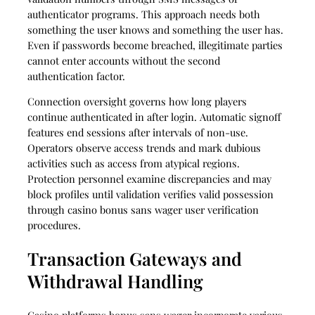
authenticator programs. This approach needs both
something the user knows and something the user has.
Even if passwords become breached, illegitimate parties
cannot enter accounts without the second
authentication factor.
Connection oversight governs how long players
continue authenticated in after login. Automatic signoff
features end sessions after intervals of non-use.
Operators observe access trends and mark dubious
activities such as access from atypical regions.
Protection personnel examine discrepancies and may
block profiles until validation verifies valid possession
through casino bonus sans wager user verification
procedures.
Transaction Gateways and
Withdrawal Handling
Casino platforms bonus sans wager incorporate various