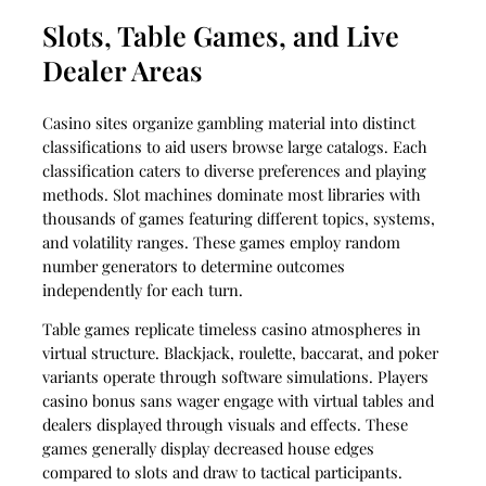
Slots, Table Games, and Live
Dealer Areas
Casino sites organize gambling material into distinct
classifications to aid users browse large catalogs. Each
classification caters to diverse preferences and playing
methods. Slot machines dominate most libraries with
thousands of games featuring different topics, systems,
and volatility ranges. These games employ random
number generators to determine outcomes
independently for each turn.
Table games replicate timeless casino atmospheres in
virtual structure. Blackjack, roulette, baccarat, and poker
variants operate through software simulations. Players
casino bonus sans wager engage with virtual tables and
dealers displayed through visuals and effects. These
games generally display decreased house edges
compared to slots and draw to tactical participants.