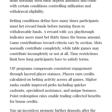
deals normally need basic deposit amounts and come
with certain conditions controlling utilization and
withdrawal eligibility.
Betting conditions define how many times participants
must bet reward funds before turning them to
withdrawable funds. A reward with 30x playthrough
indicates users must bet thirty times the bonus amount.
Game contributions toward criteria vary by section. Slots
normally contribute completely, while table games may
contribute incompletely or not at all. Time restrictions
limit how long participants have to satisfy terms.
VIP programs compensate consistent engagement
through layered player statuses. Players earn credits
calculated on betting activity across all games. Higher
ranks enable improved perks including quicker
cashouts, specialized assistance, and unique bonuses.
Point redemption rates enable trading collected benefits
for bonus credits.
Top-up incentives promote further deposits after the