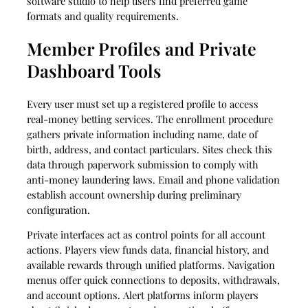
software studio to help users find preferred game
formats and quality requirements.
Member Profiles and Private
Dashboard Tools
Every user must set up a registered profile to access
real-money betting services. The enrollment procedure
gathers private information including name, date of
birth, address, and contact particulars. Sites check this
data through paperwork submission to comply with
anti-money laundering laws. Email and phone validation
establish account ownership during preliminary
configuration.
Private interfaces act as control points for all account
actions. Players view funds data, financial history, and
available rewards through unified platforms. Navigation
menus offer quick connections to deposits, withdrawals,
and account options. Alert platforms inform players