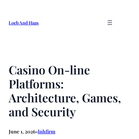
Skip
to
content
Loeb And Haas
Casino On-line
Platforms:
Architecture, Games,
and Security
June 1, 2026
lnhfirm
•