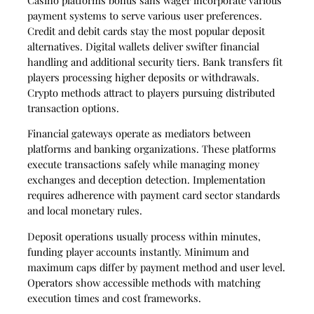
payment systems to serve various user preferences.
Credit and debit cards stay the most popular deposit
alternatives. Digital wallets deliver swifter financial
handling and additional security tiers. Bank transfers fit
players processing higher deposits or withdrawals.
Crypto methods attract to players pursuing distributed
transaction options.
Financial gateways operate as mediators between
platforms and banking organizations. These platforms
execute transactions safely while managing money
exchanges and deception detection. Implementation
requires adherence with payment card sector standards
and local monetary rules.
Deposit operations usually process within minutes,
funding player accounts instantly. Minimum and
maximum caps differ by payment method and user level.
Operators show accessible methods with matching
execution times and cost frameworks.