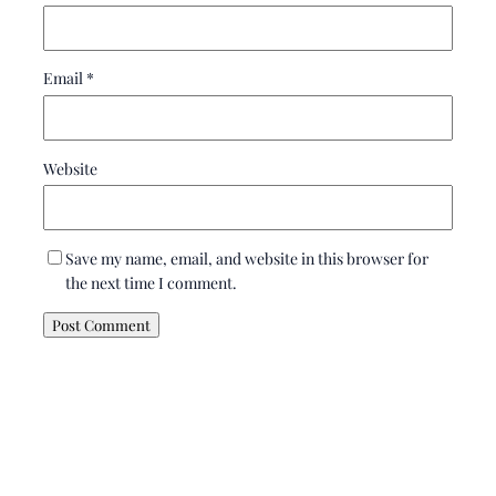
Email
*
Website
Save my name, email, and website in this browser for
the next time I comment.