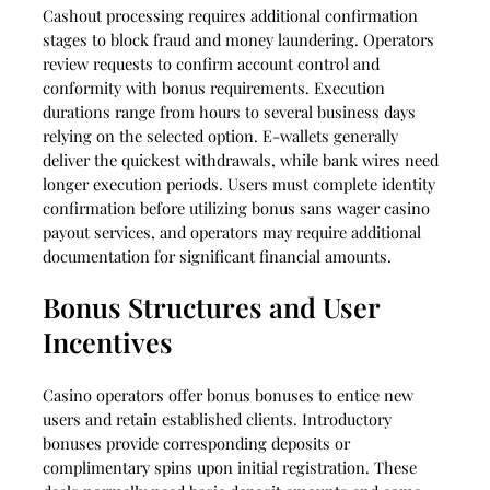
Cashout processing requires additional confirmation
stages to block fraud and money laundering. Operators
review requests to confirm account control and
conformity with bonus requirements. Execution
durations range from hours to several business days
relying on the selected option. E-wallets generally
deliver the quickest withdrawals, while bank wires need
longer execution periods. Users must complete identity
confirmation before utilizing bonus sans wager casino
payout services, and operators may require additional
documentation for significant financial amounts.
Bonus Structures and User
Incentives
Casino operators offer bonus bonuses to entice new
users and retain established clients. Introductory
bonuses provide corresponding deposits or
complimentary spins upon initial registration. These