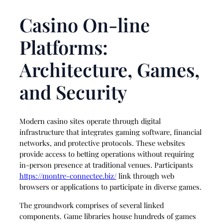
Casino On-line
Platforms:
Architecture, Games,
and Security
Modern casino sites operate through digital
infrastructure that integrates gaming software, financial
networks, and protective protocols. These websites
provide access to betting operations without requiring
in-person presence at traditional venues. Participants
https://montre-connectee.biz/
link through web
browsers or applications to participate in diverse games.
The groundwork comprises of several linked
components. Game libraries house hundreds of games