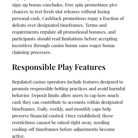
sign-up bonus concludes. Free spin promotions give
chances to test fresh slot releases without losing
personal cash. Cashback promotions repay a fraction of
defeats over designated timeframes. Terms and
requirements regulate all promotional bonuses, and
participants should read limitations before accepting
incentives through casino bonus sans wager bonus
claiming processes.
Responsible Play Features
Regulated casino operators include features designed to
promote responsible betting practices and avoid harmful
behavior. Deposit limits allow users to cap how much
cash they can contribute to accounts within designated
timeframes. Daily, weekly, and monthly caps help
preserve financial control. Once established, these
restrictions cannot be raised right away, needing
cooling-off timeframes before adjustments become
active.