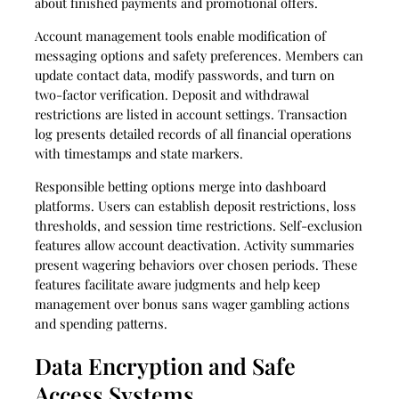
about finished payments and promotional offers.
Account management tools enable modification of
messaging options and safety preferences. Members can
update contact data, modify passwords, and turn on
two-factor verification. Deposit and withdrawal
restrictions are listed in account settings. Transaction
log presents detailed records of all financial operations
with timestamps and state markers.
Responsible betting options merge into dashboard
platforms. Users can establish deposit restrictions, loss
thresholds, and session time restrictions. Self-exclusion
features allow account deactivation. Activity summaries
present wagering behaviors over chosen periods. These
features facilitate aware judgments and help keep
management over bonus sans wager gambling actions
and spending patterns.
Data Encryption and Safe
Access Systems