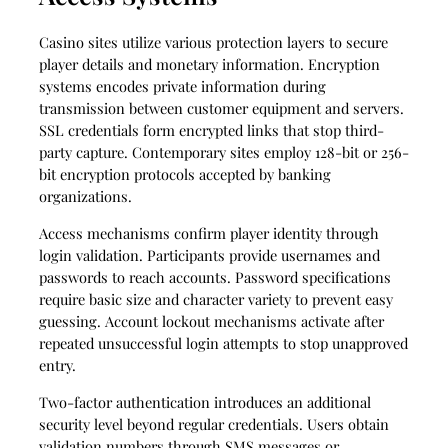
Casino sites utilize various protection layers to secure
player details and monetary information. Encryption
systems encodes private information during
transmission between customer equipment and servers.
SSL credentials form encrypted links that stop third-
party capture. Contemporary sites employ 128-bit or 256-
bit encryption protocols accepted by banking
organizations.
Access mechanisms confirm player identity through
login validation. Participants provide usernames and
passwords to reach accounts. Password specifications
require basic size and character variety to prevent easy
guessing. Account lockout mechanisms activate after
repeated unsuccessful login attempts to stop unapproved
entry.
Two-factor authentication introduces an additional
security level beyond regular credentials. Users obtain
validation numbers through SMS messages or