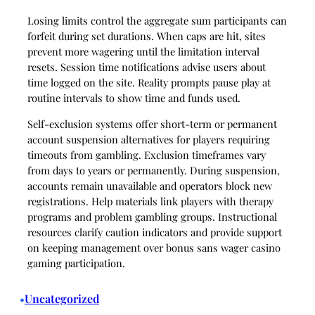
Losing limits control the aggregate sum participants can
forfeit during set durations. When caps are hit, sites
prevent more wagering until the limitation interval
resets. Session time notifications advise users about
time logged on the site. Reality prompts pause play at
routine intervals to show time and funds used.
Self-exclusion systems offer short-term or permanent
account suspension alternatives for players requiring
timeouts from gambling. Exclusion timeframes vary
from days to years or permanently. During suspension,
accounts remain unavailable and operators block new
registrations. Help materials link players with therapy
programs and problem gambling groups. Instructional
resources clarify caution indicators and provide support
on keeping management over bonus sans wager casino
gaming participation.
Uncategorized
•