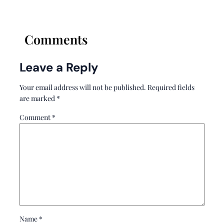
Comments
Leave a Reply
Your email address will not be published.
Required fields
are marked
*
Comment
*
Name
*