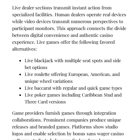
Live dealer sections transmit instant action from
specialized facilities. Human dealers operate real devices
while video devices transmit numerous perspectives to
participant monitors. This approach connects the divide
between digital convenience and authentic casino
experience. Live games offer the following favored
alternatives:
Live blackjack with multiple seat spots and side
bet options
Live roulette offering European, American, and
unique wheel variations
Live baccarat with regular and quick game types
Live poker games including Caribbean Stud and
Three Card versions
Game providers furnish games through integration
collaborations. Prominent companies produce unique
releases and branded games. Platforms show studio
logos and enable selection by bonus sans wager casino