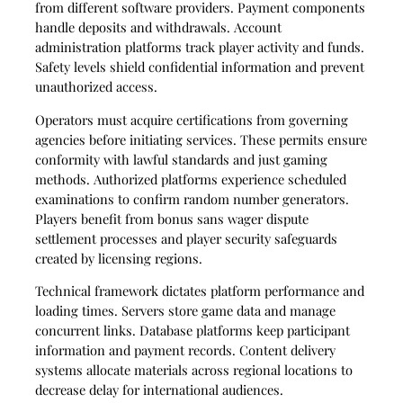
from different software providers. Payment components
handle deposits and withdrawals. Account
administration platforms track player activity and funds.
Safety levels shield confidential information and prevent
unauthorized access.
Operators must acquire certifications from governing
agencies before initiating services. These permits ensure
conformity with lawful standards and just gaming
methods. Authorized platforms experience scheduled
examinations to confirm random number generators.
Players benefit from bonus sans wager dispute
settlement processes and player security safeguards
created by licensing regions.
Technical framework dictates platform performance and
loading times. Servers store game data and manage
concurrent links. Database platforms keep participant
information and payment records. Content delivery
systems allocate materials across regional locations to
decrease delay for international audiences.