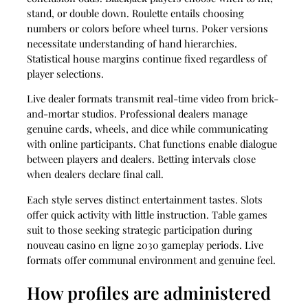
stand, or double down. Roulette entails choosing
numbers or colors before wheel turns. Poker versions
necessitate understanding of hand hierarchies.
Statistical house margins continue fixed regardless of
player selections.
Live dealer formats transmit real-time video from brick-
and-mortar studios. Professional dealers manage
genuine cards, wheels, and dice while communicating
with online participants. Chat functions enable dialogue
between players and dealers. Betting intervals close
when dealers declare final call.
Each style serves distinct entertainment tastes. Slots
offer quick activity with little instruction. Table games
suit to those seeking strategic participation during
nouveau casino en ligne 2030 gameplay periods. Live
formats offer communal environment and genuine feel.
How profiles are administered