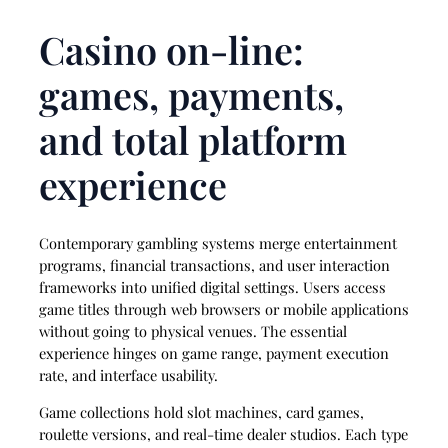
Casino on-line:
games, payments,
and total platform
experience
Contemporary gambling systems merge entertainment
programs, financial transactions, and user interaction
frameworks into unified digital settings. Users access
game titles through web browsers or mobile applications
without going to physical venues. The essential
experience hinges on game range, payment execution
rate, and interface usability.
Game collections hold slot machines, card games,
roulette versions, and real-time dealer studios. Each type