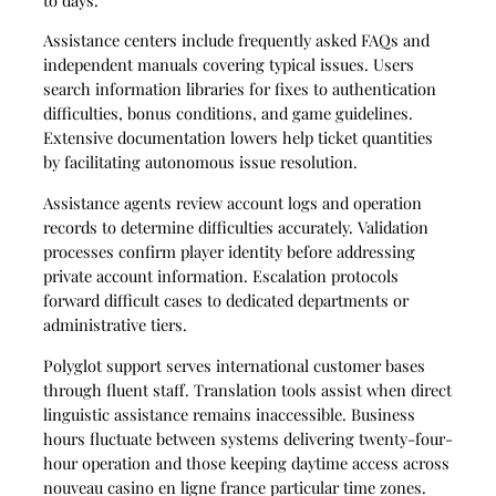
Assistance centers include frequently asked FAQs and
independent manuals covering typical issues. Users
search information libraries for fixes to authentication
difficulties, bonus conditions, and game guidelines.
Extensive documentation lowers help ticket quantities
by facilitating autonomous issue resolution.
Assistance agents review account logs and operation
records to determine difficulties accurately. Validation
processes confirm player identity before addressing
private account information. Escalation protocols
forward difficult cases to dedicated departments or
administrative tiers.
Polyglot support serves international customer bases
through fluent staff. Translation tools assist when direct
linguistic assistance remains inaccessible. Business
hours fluctuate between systems delivering twenty-four-
hour operation and those keeping daytime access across
nouveau casino en ligne france particular time zones.