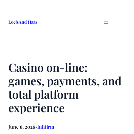
Skip
to
content
Loeb And Haas
Casino on-line:
games, payments, and
total platform
experience
June 6, 2026
lnhfirm
•