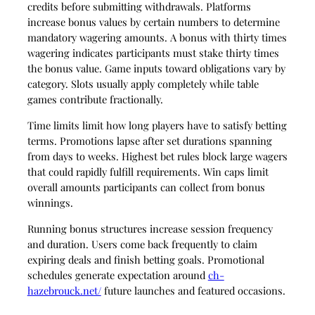
credits before submitting withdrawals. Platforms
increase bonus values by certain numbers to determine
mandatory wagering amounts. A bonus with thirty times
wagering indicates participants must stake thirty times
the bonus value. Game inputs toward obligations vary by
category. Slots usually apply completely while table
games contribute fractionally.
Time limits limit how long players have to satisfy betting
terms. Promotions lapse after set durations spanning
from days to weeks. Highest bet rules block large wagers
that could rapidly fulfill requirements. Win caps limit
overall amounts participants can collect from bonus
winnings.
Running bonus structures increase session frequency
and duration. Users come back frequently to claim
expiring deals and finish betting goals. Promotional
schedules generate expectation around
ch-
hazebrouck.net/
future launches and featured occasions.