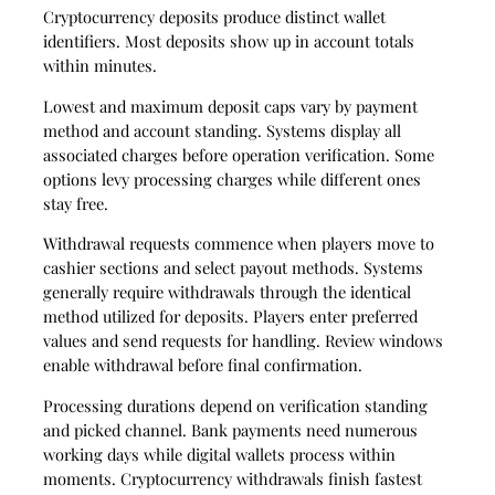
Cryptocurrency deposits produce distinct wallet
identifiers. Most deposits show up in account totals
within minutes.
Lowest and maximum deposit caps vary by payment
method and account standing. Systems display all
associated charges before operation verification. Some
options levy processing charges while different ones
stay free.
Withdrawal requests commence when players move to
cashier sections and select payout methods. Systems
generally require withdrawals through the identical
method utilized for deposits. Players enter preferred
values and send requests for handling. Review windows
enable withdrawal before final confirmation.
Processing durations depend on verification standing
and picked channel. Bank payments need numerous
working days while digital wallets process within
moments. Cryptocurrency withdrawals finish fastest