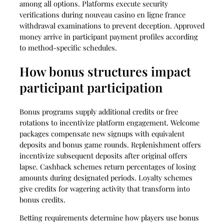
among all options. Platforms execute security
verifications during nouveau casino en ligne france
withdrawal examinations to prevent deception. Approved
money arrive in participant payment profiles according
to method-specific schedules.
How bonus structures impact
participant participation
Bonus programs supply additional credits or free
rotations to incentivize platform engagement. Welcome
packages compensate new signups with equivalent
deposits and bonus game rounds. Replenishment offers
incentivize subsequent deposits after original offers
lapse. Cashback schemes return percentages of losing
amounts during designated periods. Loyalty schemes
give credits for wagering activity that transform into
bonus credits.
Betting requirements determine how players use bonus