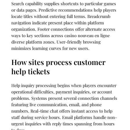
Search capability supplies shortcuts to particular games
or data pages. Predictive recommendations help players
locate titles without entering full terms. Breadcrumb
navigation indicate present place within platform
organization. Footer connections offer alternate access
ways to key sections across casino nouveau en ligne
diverse platform zones. User-friendly browsing
minimizes learning curves for new users.
How sites process customer
help tickets
Help inquiry processing begins when players encounter
operational difficulties, payment inquiries, or account
problems. Systems present several connection channels
featuring live communication, email, and phone
numbers. Real-time chat offers instant access to help
staff during service hours. Email platforms handle non-
urgent inquiries with reply times spanning from hours
to days.