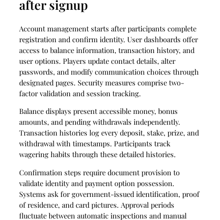
after signup
Account management starts after participants complete
registration and confirm identity. User dashboards offer
access to balance information, transaction history, and
user options. Players update contact details, alter
passwords, and modify communication choices through
designated pages. Security measures comprise two-
factor validation and session tracking.
Balance displays present accessible money, bonus
amounts, and pending withdrawals independently.
Transaction histories log every deposit, stake, prize, and
withdrawal with timestamps. Participants track
wagering habits through these detailed histories.
Confirmation steps require document provision to
validate identity and payment option possession.
Systems ask for government-issued identification, proof
of residence, and card pictures. Approval periods
fluctuate between automatic inspections and manual