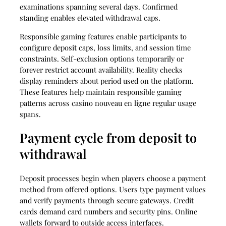
examinations spanning several days. Confirmed
standing enables elevated withdrawal caps.
Responsible gaming features enable participants to
configure deposit caps, loss limits, and session time
constraints. Self-exclusion options temporarily or
forever restrict account availability. Reality checks
display reminders about period used on the platform.
These features help maintain responsible gaming
patterns across casino nouveau en ligne regular usage
spans.
Payment cycle from deposit to
withdrawal
Deposit processes begin when players choose a payment
method from offered options. Users type payment values
and verify payments through secure gateways. Credit
cards demand card numbers and security pins. Online
wallets forward to outside access interfaces.