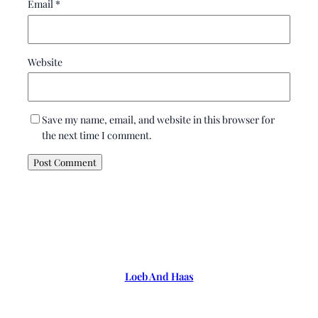
Email
*
Website
Save my name, email, and website in this browser for
the next time I comment.
Loeb And Haas