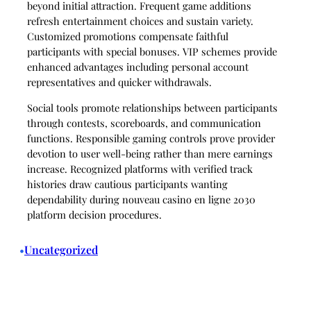
beyond initial attraction. Frequent game additions
refresh entertainment choices and sustain variety.
Customized promotions compensate faithful
participants with special bonuses. VIP schemes provide
enhanced advantages including personal account
representatives and quicker withdrawals.
Social tools promote relationships between participants
through contests, scoreboards, and communication
functions. Responsible gaming controls prove provider
devotion to user well-being rather than mere earnings
increase. Recognized platforms with verified track
histories draw cautious participants wanting
dependability during nouveau casino en ligne 2030
platform decision procedures.
Uncategorized
•