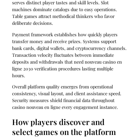
serves distinct player tastes and skill levels. Slot
machines dominate catalogs due to easy operations.
Table games attract methodical thinkers who favor
deliberate decisions.
Payment framework establishes how quickly players
transfer money and receive prizes. Systems support
bank cards, digital wallets, and cryptocurrency channels.
Transaction velocity fluctuates between immediate
deposits and withdrawals that need nouveau casino en
ligne 2030 verification procedures lasting multiple
hours.
Overall platform quality emerges from operational
consistency, visual layout, and client assistance speed.
Security measures shield financial data throughout
casino nouveau en ligne every engagement instance.
How players discover and
select games on the platform