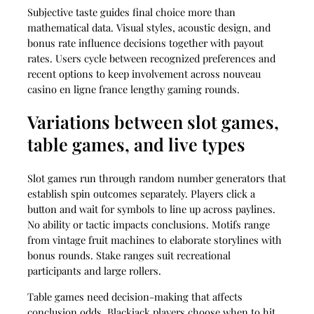
Subjective taste guides final choice more than
mathematical data. Visual styles, acoustic design, and
bonus rate influence decisions together with payout
rates. Users cycle between recognized preferences and
recent options to keep involvement across nouveau
casino en ligne france lengthy gaming rounds.
Variations between slot games,
table games, and live types
Slot games run through random number generators that
establish spin outcomes separately. Players click a
button and wait for symbols to line up across paylines.
No ability or tactic impacts conclusions. Motifs range
from vintage fruit machines to elaborate storylines with
bonus rounds. Stake ranges suit recreational
participants and large rollers.
Table games need decision-making that affects
conclusion odds. Blackjack players choose when to hit,