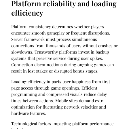
Platform reliability and loading
efficiency
Platform consistency determines whether players
encounter smooth gameplay or frequent disruptions.
Server framework must process simultaneous
connections from thousands of users without crashes or
slowdowns. Trustworthy platforms invest in backup
systems that preserve service during user spikes.
Connection disconnections during ongoing games can
result in lost stakes or disrupted bonus stages.
Loading efficiency impacts user happiness from first
page access through game openings. Efficient
programming and compressed visuals reduce delay
times between actions. Mobile sites demand extra
optimization for fluctuating network velocities and
hardware features.
Technological factors impacting platform performance