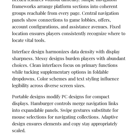
frameworks arrange platform sections into coherent
groups reachable from every page. Central navigation
panels show connections to game lobbies, offers,
account configurations, and assistance avenues. Fixed
location ensures players consistently recognize where to
locate vital tools.
Interface design harmonizes data density with display
sharpness. Messy designs burden players with abundant
choices. Clean interfaces focus on primary functions
while tucking supplementary options in foldable
dropdowns. Color schemes and text styling influence
legibility across diverse screen sizes.
Portable designs modify PC designs for compact
displays. Hamburger controls merge navigation links
into expandable panels. Swipe gestures substitute for
mouse selections for navigating collections. Adaptive
design ensures elements and copy stay appropriately
scaled.