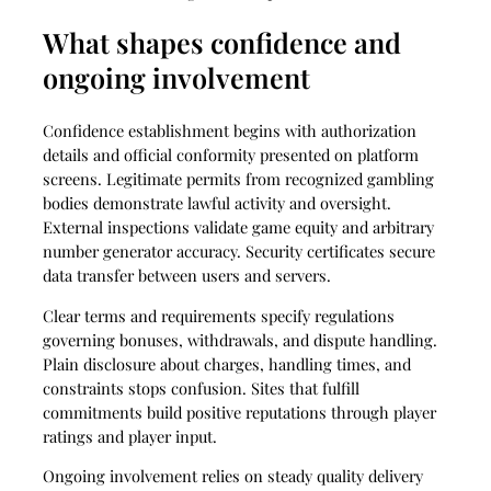
What shapes confidence and
ongoing involvement
Confidence establishment begins with authorization
details and official conformity presented on platform
screens. Legitimate permits from recognized gambling
bodies demonstrate lawful activity and oversight.
External inspections validate game equity and arbitrary
number generator accuracy. Security certificates secure
data transfer between users and servers.
Clear terms and requirements specify regulations
governing bonuses, withdrawals, and dispute handling.
Plain disclosure about charges, handling times, and
constraints stops confusion. Sites that fulfill
commitments build positive reputations through player
ratings and player input.
Ongoing involvement relies on steady quality delivery