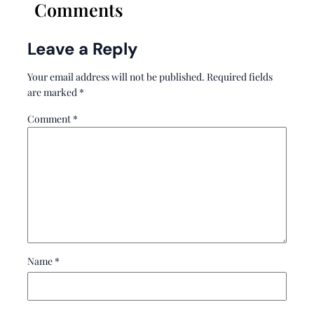
Comments
Leave a Reply
Your email address will not be published.
Required fields
are marked
*
Comment
*
Name
*