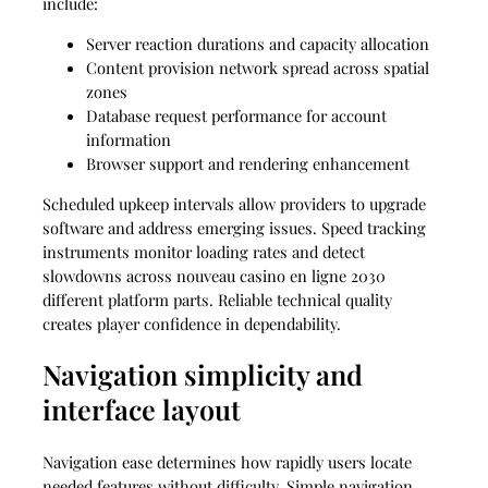
include:
Server reaction durations and capacity allocation
Content provision network spread across spatial
zones
Database request performance for account
information
Browser support and rendering enhancement
Scheduled upkeep intervals allow providers to upgrade
software and address emerging issues. Speed tracking
instruments monitor loading rates and detect
slowdowns across nouveau casino en ligne 2030
different platform parts. Reliable technical quality
creates player confidence in dependability.
Navigation simplicity and
interface layout
Navigation ease determines how rapidly users locate
needed features without difficulty. Simple navigation