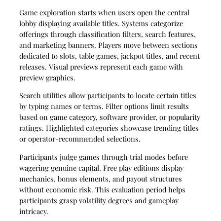
Game exploration starts when users open the central
lobby displaying available titles. Systems categorize
offerings through classification filters, search features,
and marketing banners. Players move between sections
dedicated to slots, table games, jackpot titles, and recent
releases. Visual previews represent each game with
preview graphics.
Search utilities allow participants to locate certain titles
by typing names or terms. Filter options limit results
based on game category, software provider, or popularity
ratings. Highlighted categories showcase trending titles
or operator-recommended selections.
Participants judge games through trial modes before
wagering genuine capital. Free play editions display
mechanics, bonus elements, and payout structures
without economic risk. This evaluation period helps
participants grasp volatility degrees and gameplay
intricacy.