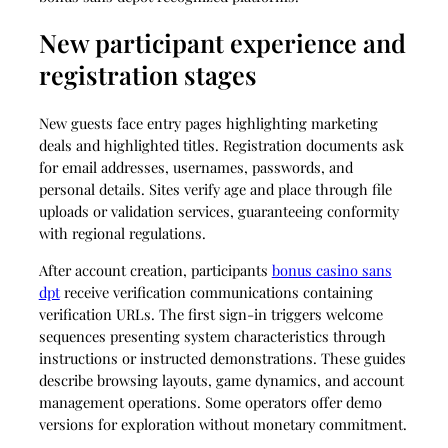
New participant experience and
registration stages
New guests face entry pages highlighting marketing
deals and highlighted titles. Registration documents ask
for email addresses, usernames, passwords, and
personal details. Sites verify age and place through file
uploads or validation services, guaranteeing conformity
with regional regulations.
After account creation, participants
bonus casino sans
dpt
receive verification communications containing
verification URLs. The first sign-in triggers welcome
sequences presenting system characteristics through
instructions or instructed demonstrations. These guides
describe browsing layouts, game dynamics, and account
management operations. Some operators offer demo
versions for exploration without monetary commitment.