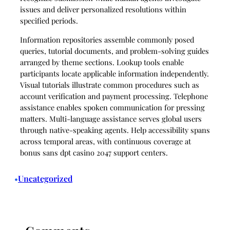
issues and deliver personalized resolutions within
specified periods.
Information repositories assemble commonly posed
queries, tutorial documents, and problem-solving guides
arranged by theme sections. Lookup tools enable
participants locate applicable information independently.
Visual tutorials illustrate common procedures such as
account verification and payment processing. Telephone
assistance enables spoken communication for pressing
matters. Multi-language assistance serves global users
through native-speaking agents. Help accessibility spans
across temporal areas, with continuous coverage at
bonus sans dpt casino 2047 support centers.
Uncategorized
•