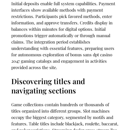
Initial deposits enable full system capabilities. Payment
interfaces show available methods with payment
restrictions. Participants pick favored methods, enter
information, and approve transfers. Credits display in
balances within minutes for digital options. Initial
promotions trigger automatically or through manual
claims. The integration period establishes
understanding with essential features, preparing users
for autonomous exploration of bonus sans dpt casino
2047 gaming catalogs and engagement in activities
provided across the site.
Discovering titles and
navigating sections
Game collections contain hundreds or thousands of
titles organized into different groups. Slot machines
occupy the biggest category, segmented by motifs and
features. Table titles include blackjack, roulette, baccarat,