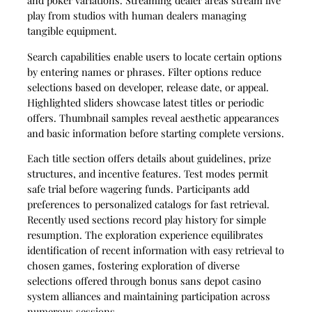
and poker variations. Streaming dealer areas stream live
play from studios with human dealers managing
tangible equipment.
Search capabilities enable users to locate certain options
by entering names or phrases. Filter options reduce
selections based on developer, release date, or appeal.
Highlighted sliders showcase latest titles or periodic
offers. Thumbnail samples reveal aesthetic appearances
and basic information before starting complete versions.
Each title section offers details about guidelines, prize
structures, and incentive features. Test modes permit
safe trial before wagering funds. Participants add
preferences to personalized catalogs for fast retrieval.
Recently used sections record play history for simple
resumption. The exploration experience equilibrates
identification of recent information with easy retrieval to
chosen games, fostering exploration of diverse
selections offered through bonus sans depot casino
system alliances and maintaining participation across
numerous sessions.