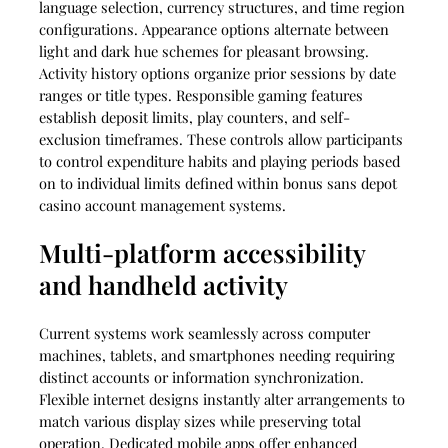
language selection, currency structures, and time region
configurations. Appearance options alternate between
light and dark hue schemes for pleasant browsing.
Activity history options organize prior sessions by date
ranges or title types. Responsible gaming features
establish deposit limits, play counters, and self-
exclusion timeframes. These controls allow participants
to control expenditure habits and playing periods based
on to individual limits defined within bonus sans depot
casino account management systems.
Multi-platform accessibility
and handheld activity
Current systems work seamlessly across computer
machines, tablets, and smartphones needing requiring
distinct accounts or information synchronization.
Flexible internet designs instantly alter arrangements to
match various display sizes while preserving total
operation. Dedicated mobile apps offer enhanced