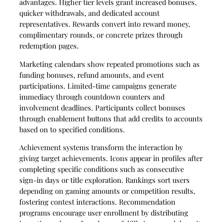
advantages. Higher tier levels grant increased bonuses,
quicker withdrawals, and dedicated account
representatives. Rewards convert into reward money,
complimentary rounds, or concrete prizes through
redemption pages.
Marketing calendars show repeated promotions such as
funding bonuses, refund amounts, and event
participations. Limited-time campaigns generate
immediacy through countdown counters and
involvement deadlines. Participants collect bonuses
through enablement buttons that add credits to accounts
based on to specified conditions.
Achievement systems transform the interaction by
giving target achievements. Icons appear in profiles after
completing specific conditions such as consecutive
sign-in days or title exploration. Rankings sort users
depending on gaming amounts or competition results,
fostering contest interactions. Recommendation
programs encourage user enrollment by distributing