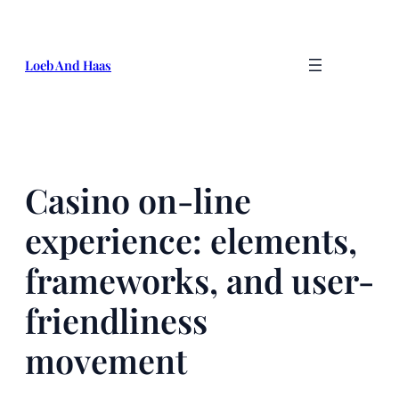
Skip
to
content
Loeb And Haas
Casino on-line
experience: elements,
frameworks, and user-
friendliness
movement