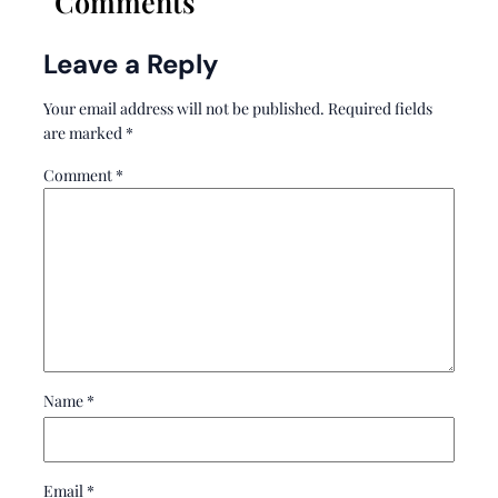
Comments
Leave a Reply
Your email address will not be published.
Required fields
are marked
*
Comment
*
Name
*
Email
*