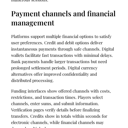
Payment channels and financial
management
Platforms support multiple financial options to satisfy
user preferences. Credit and debit options deliver
instantaneous payments through safe channels. Digital
wallets facilitate fast transactions with minimal delays.
Bank payments handle larger transactions but need
prolonged settlement periods. Digital currency
alternatives offer improved confidentiality and
distributed processing.
Funding interfaces show offered channels with costs,
restrictions, and transaction times. Players select
channels, enter sums, and submit information.
Verification pages verify details before finalizing
transfers. Credits show in totals within seconds for
electronic channels, while financial channels may