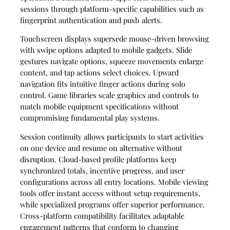
sessions through platform-specific capabilities such as
fingerprint authentication and push alerts.
Touchscreen displays supersede mouse-driven browsing
with swipe options adapted to mobile gadgets. Slide
gestures navigate options, squeeze movements enlarge
content, and tap actions select choices. Upward
navigation fits intuitive finger actions during solo
control. Game libraries scale graphics and controls to
match mobile equipment specifications without
compromising fundamental play systems.
Session continuity allows participants to start activities
on one device and resume on alternative without
disruption. Cloud-based profile platforms keep
synchronized totals, incentive progress, and user
configurations across all entry locations. Mobile viewing
tools offer instant access without setup requirements,
while specialized programs offer superior performance.
Cross-platform compatibility facilitates adaptable
engagement patterns that conform to changing