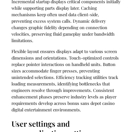
Incremental startup displays critical components initially
while supporting parts display later. Caching
mechanisms keep often used data client-side,
preventing excess system calls. Dynamic delivery
changes graphic fidelity depending on connection
velocities, preserving fluid gameplay under bandwidth
limitations.
Flexible layout ensures displays adapt to various screen
dimensions and orientations. Touch-optimized controls
replace pointer interactions on handheld units. Button
sizes accommodate finger presses, preventing
unintended selections. Efficiency tracking utilities track
loading measurements, identifying bottlenecks that
engineers resolve through improvements. Consistent
enhancement phases preserve industry levels as player
requirements develop across bonus sans depot casino
digital entertainment environments.
User settings and