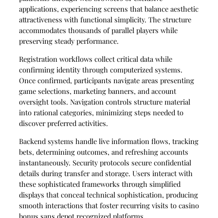
applications, experiencing screens that balance aesthetic
attractiveness with functional simplicity. The structure
accommodates thousands of parallel players while
preserving steady performance.
Registration workflows collect critical data while
confirming identity through computerized systems.
Once confirmed, participants navigate areas presenting
game selections, marketing banners, and account
oversight tools. Navigation controls structure material
into rational categories, minimizing steps needed to
discover preferred activities.
Backend systems handle live information flows, tracking
bets, determining outcomes, and refreshing accounts
instantaneously. Security protocols secure confidential
details during transfer and storage. Users interact with
these sophisticated frameworks through simplified
displays that conceal technical sophistication, producing
smooth interactions that foster recurring visits to casino
bonus sans depot recognized platforms.