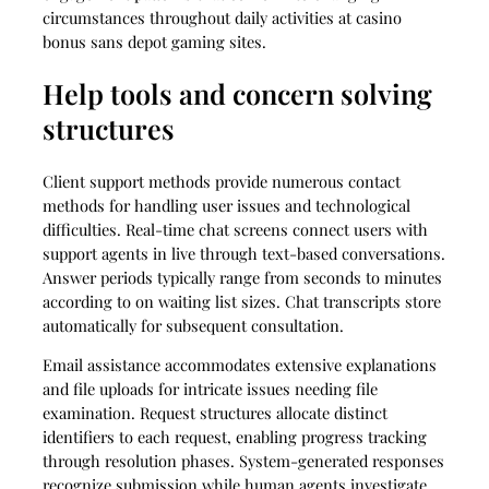
circumstances throughout daily activities at casino
bonus sans depot gaming sites.
Help tools and concern solving
structures
Client support methods provide numerous contact
methods for handling user issues and technological
difficulties. Real-time chat screens connect users with
support agents in live through text-based conversations.
Answer periods typically range from seconds to minutes
according to on waiting list sizes. Chat transcripts store
automatically for subsequent consultation.
Email assistance accommodates extensive explanations
and file uploads for intricate issues needing file
examination. Request structures allocate distinct
identifiers to each request, enabling progress tracking
through resolution phases. System-generated responses
recognize submission while human agents investigate