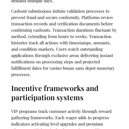
demand multiple days.
Cashout submissions initiate validation processes to
prevent fraud and secure conformity. Platforms review
transaction records and verification documents before
confirming cashouts. Transaction durations fluctuate by
method, extending from hours to weeks. Transaction
histories track all actions with timestamps, amounts,
and condition markers. Users watch outstanding
applications through exclusive areas delivering instant
notifications on processing steps and projected
fulfillment dates for casino bonus sans depot monetary
processes.
Incentive frameworks and
participation systems
VIP programs track customer activity through reward
gathering frameworks. Each wager adds to progress
indicators activating level upgrades and premium