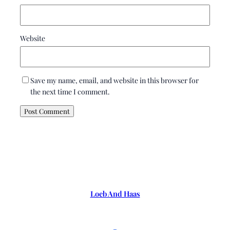
Website
Save my name, email, and website in this browser for
the next time I comment.
Loeb And Haas