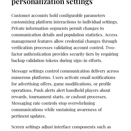
personalization settings
Customer accounts hold configurable parameters
customizing platform interactions to individual settings.
Private information segments permit changes to
communication details and population statistics. Access
management features allow credential changes through
verification processes validating account control. Two-
factor authentication provides security tiers by requiring
backup validation tokens during sign-in efforts.
Message settings control communication delivery across
numerous platforms. Users activate email notifications
for advertising offers, game modifications, or profile
operations. Push alerts alert handheld players about
rewards, tournament starts, or cashout processes.
Messaging rate controls stop overwhelming
communications while sustaining awareness of
pertinent updates.
Screen settings adjust interface components such as