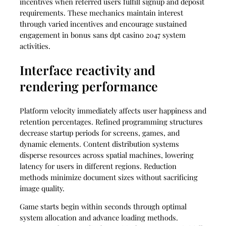
incentives when referred users fulfill signup and deposit
requirements. These mechanics maintain interest
through varied incentives and encourage sustained
engagement in bonus sans dpt casino 2047 system
activities.
Interface reactivity and
rendering performance
Platform velocity immediately affects user happiness and
retention percentages. Refined programming structures
decrease startup periods for screens, games, and
dynamic elements. Content distribution systems
disperse resources across spatial machines, lowering
latency for users in different regions. Reduction
methods minimize document sizes without sacrificing
image quality.
Game starts begin within seconds through optimal
system allocation and advance loading methods.