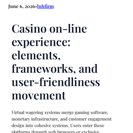
June 6, 2026
lnhfirm
•
Casino on-line
experience:
elements,
frameworks, and
user-friendliness
movement
Virtual wagering systems merge gaming software,
monetary infrastructure, and customer engagement
design into cohesive systems. Users enter these
platforms through web browsers or exclusive