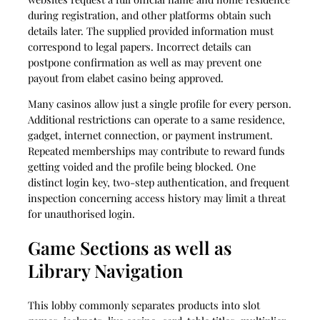
during registration, and other platforms obtain such
details later. The supplied provided information must
correspond to legal papers. Incorrect details can
postpone confirmation as well as may prevent one
payout from elabet casino being approved.
Many casinos allow just a single profile for every person.
Additional restrictions can operate to a same residence,
gadget, internet connection, or payment instrument.
Repeated memberships may contribute to reward funds
getting voided and the profile being blocked. One
distinct login key, two-step authentication, and frequent
inspection concerning access history may limit a threat
for unauthorised login.
Game Sections as well as
Library Navigation
This lobby commonly separates products into slot