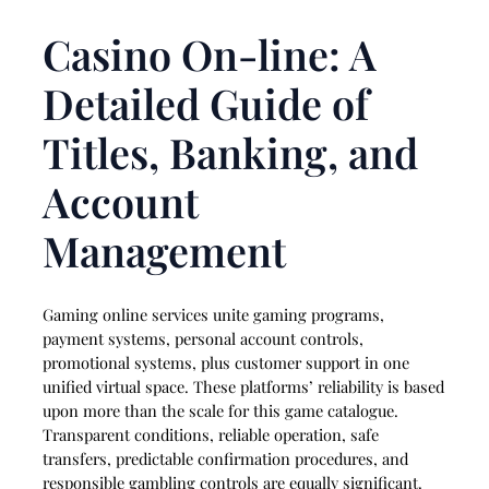
Casino On-line: A
Detailed Guide of
Titles, Banking, and
Account
Management
Gaming online services unite gaming programs,
payment systems, personal account controls,
promotional systems, plus customer support in one
unified virtual space. These platforms’ reliability is based
upon more than the scale for this game catalogue.
Transparent conditions, reliable operation, safe
transfers, predictable confirmation procedures, and
responsible gambling controls are equally significant.