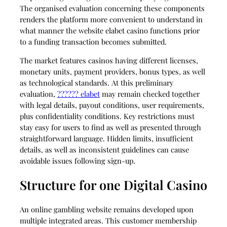
The organised evaluation concerning these components
renders the platform more convenient to understand in
what manner the website elabet casino functions prior
to a funding transaction becomes submitted.
The market features casinos having different licenses,
monetary units, payment providers, bonus types, as well
as technological standards. At this preliminary
evaluation,
?????? elabet
may remain checked together
with legal details, payout conditions, user requirements,
plus confidentiality conditions. Key restrictions must
stay easy for users to find as well as presented through
straightforward language. Hidden limits, insufficient
details, as well as inconsistent guidelines can cause
avoidable issues following sign-up.
Structure for one Digital Casino
An online gambling website remains developed upon
multiple integrated areas. This customer membership