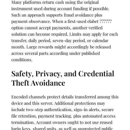
Many platforms return cash using the original
instrument used during account funding if possible.
Such an approach supports fraud avoidance plus
payment observance. When a first-used elabet ??????
option cannot accept payments, another verified
solution can become required. Limits may apply for each
transfer, daily period, seven-day period, or calendar
month. Large rewards might accordingly be released
across several parts according under published
conditions.
Safety, Privacy, and Credential
Theft Avoidance
Encoded channels protect details transferred among this
device and this server. Additional protections may
include two-step authentication, sign-in alerts, secure
file retention, payment tracking, plus automated access
termination. Account owners ought to not use reused
login keys, shared units, as well as unprotected public