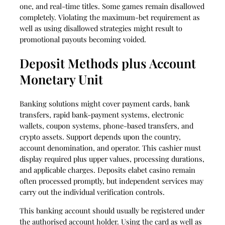
one, and real-time titles. Some games remain disallowed
completely. Violating the maximum-bet requirement as
well as using disallowed strategies might result to
promotional payouts becoming voided.
Deposit Methods plus Account
Monetary Unit
Banking solutions might cover payment cards, bank
transfers, rapid bank-payment systems, electronic
wallets, coupon systems, phone-based transfers, and
crypto assets. Support depends upon the country,
account denomination, and operator. This cashier must
display required plus upper values, processing durations,
and applicable charges. Deposits elabet casino remain
often processed promptly, but independent services may
carry out the individual verification controls.
This banking account should usually be registered under
the authorised account holder. Using the card as well as