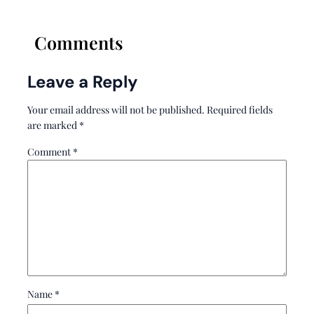
Comments
Leave a Reply
Your email address will not be published.
Required fields
are marked
*
Comment
*
Name
*