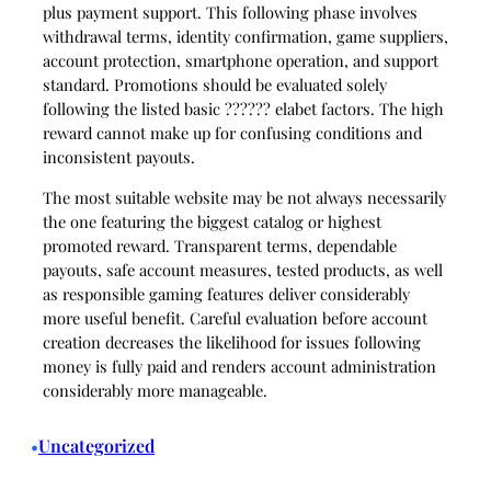
plus payment support. This following phase involves
withdrawal terms, identity confirmation, game suppliers,
account protection, smartphone operation, and support
standard. Promotions should be evaluated solely
following the listed basic ?????? elabet factors. The high
reward cannot make up for confusing conditions and
inconsistent payouts.
The most suitable website may be not always necessarily
the one featuring the biggest catalog or highest
promoted reward. Transparent terms, dependable
payouts, safe account measures, tested products, as well
as responsible gaming features deliver considerably
more useful benefit. Careful evaluation before account
creation decreases the likelihood for issues following
money is fully paid and renders account administration
considerably more manageable.
Uncategorized
•