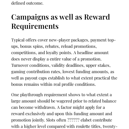
defined outcome.
Campaigns as well as Reward
Requirements
Typical offers cover new-player packages, payment top-
ups, bonus spins, rebates, reload promotions,
competitions, and loyalty points. A headline amount
does never display a entire value of a promotion.
Turnover conditions, validity deadlines, upper stakes,
gaming contribution rates, lowest funding amounts, as
well as payout caps establish to what extent practical the
bonus remains within real profile conditions.
One playthrough requirement shows to what extent a
large amount should be wagered prior to related balance
can become withdrawn. A factor might apply for a
reward exclusively and upon this funding amount and
promotion jointly. Slots often ?????? elabet contribute
with a higher level compared with roulette titles, twenty-