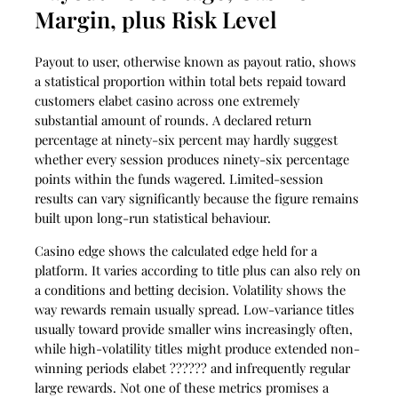
Margin, plus Risk Level
Payout to user, otherwise known as payout ratio, shows
a statistical proportion within total bets repaid toward
customers elabet casino across one extremely
substantial amount of rounds. A declared return
percentage at ninety-six percent may hardly suggest
whether every session produces ninety-six percentage
points within the funds wagered. Limited-session
results can vary significantly because the figure remains
built upon long-run statistical behaviour.
Casino edge shows the calculated edge held for a
platform. It varies according to title plus can also rely on
a conditions and betting decision. Volatility shows the
way rewards remain usually spread. Low-variance titles
usually toward provide smaller wins increasingly often,
while high-volatility titles might produce extended non-
winning periods elabet ?????? and infrequently regular
large rewards. Not one of these metrics promises a