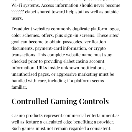
Wi-Fi systems. Access information should never become
?????? elabet shared toward help staff as well as outside
users.
Fraudulent websites commonly duplicate platform logos,
color schemes, offers, plus sign-in screens. These sites’
goal can become to obtain passcodes, verification
documents, payment-card information, or crypto
transactions. This complete website name must stay
checked prior to providing elabet casino account
information. URLs inside unknown notifications,
unauthorised pages, or aggressive marketing must be
handled with care, including if a platform seems
familiar.
Controlled Gaming Controls
Casino products represent commercial entertainment as
well as feature a calculated edge benefiting a provider.
Such games must not remain regarded a consistent