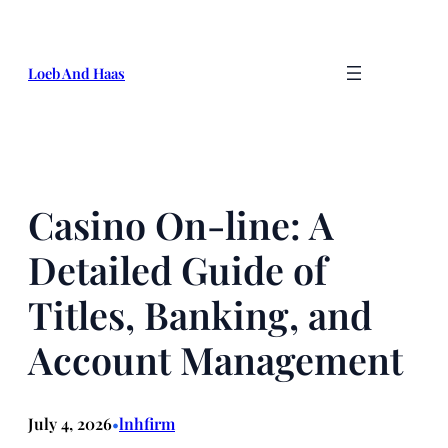
Skip
to
content
Loeb And Haas
Casino On-line: A
Detailed Guide of
Titles, Banking, and
Account Management
July 4, 2026
lnhfirm
•