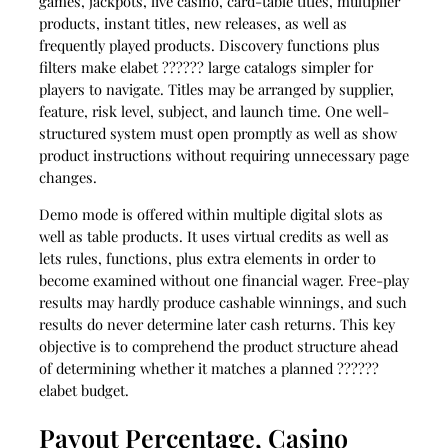
games, jackpots, live casino, card-table titles, multiplier
products, instant titles, new releases, as well as
frequently played products. Discovery functions plus
filters make elabet ?????? large catalogs simpler for
players to navigate. Titles may be arranged by supplier,
feature, risk level, subject, and launch time. One well-
structured system must open promptly as well as show
product instructions without requiring unnecessary page
changes.
Demo mode is offered within multiple digital slots as
well as table products. It uses virtual credits as well as
lets rules, functions, plus extra elements in order to
become examined without one financial wager. Free-play
results may hardly produce cashable winnings, and such
results do never determine later cash returns. This key
objective is to comprehend the product structure ahead
of determining whether it matches a planned ??????
elabet budget.
Payout Percentage, Casino