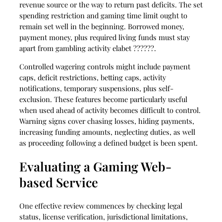
revenue source or the way to return past deficits. The set
spending restriction and gaming time limit ought to
remain set well in the beginning. Borrowed money,
payment money, plus required living funds must stay
apart from gambling activity elabet ??????.
Controlled wagering controls might include payment
caps, deficit restrictions, betting caps, activity
notifications, temporary suspensions, plus self-
exclusion. These features become particularly useful
when used ahead of activity becomes difficult to control.
Warning signs cover chasing losses, hiding payments,
increasing funding amounts, neglecting duties, as well
as proceeding following a defined budget is been spent.
Evaluating a Gaming Web-
based Service
One effective review commences by checking legal
status, license verification, jurisdictional limitations,