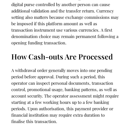
digital purse controlled by another person can cause
additional validation and the transfer return. Currency
setting also matters because exchange commissions may
be imposed if this platform amount as well as
transaction instrument use various currencies. A first
denomination choice may remain permanent following a
opening funding transaction.
How Cash-outs Are Processed
A withdrawal order generally moves into one pending
period before approval. During such a period, this
operator can inspect personal documents, transaction
control, promotional usage, banking patterns, as well as
account security. The operator assessment might require
starting at a few working hours up to a few banking
periods. Upon authorisation, this payment provider or
financial institution may require extra duration to
finalise this transaction.