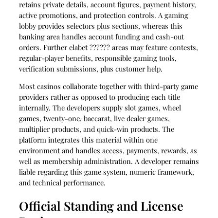
retains private details, account figures, payment history,
active promotions, and protection controls. A gaming
lobby provides selectors plus sections, whereas this
banking area handles account funding and cash-out
orders. Further elabet ?????? areas may feature contests,
regular-player benefits, responsible gaming tools,
verification submissions, plus customer help.
Most casinos collaborate together with third-party game
providers rather as opposed to producing each title
internally. The developers supply slot games, wheel
games, twenty-one, baccarat, live dealer games,
multiplier products, and quick-win products. The
platform integrates this material within one
environment and handles access, payments, rewards, as
well as membership administration. A developer remains
liable regarding this game system, numeric framework,
and technical performance.
Official Standing and License