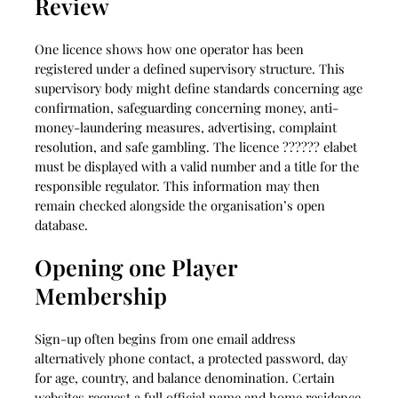
Review
One licence shows how one operator has been
registered under a defined supervisory structure. This
supervisory body might define standards concerning age
confirmation, safeguarding concerning money, anti-
money-laundering measures, advertising, complaint
resolution, and safe gambling. The licence ?????? elabet
must be displayed with a valid number and a title for the
responsible regulator. This information may then
remain checked alongside the organisation’s open
database.
Opening one Player
Membership
Sign-up often begins from one email address
alternatively phone contact, a protected password, day
for age, country, and balance denomination. Certain
websites request a full official name and home residence