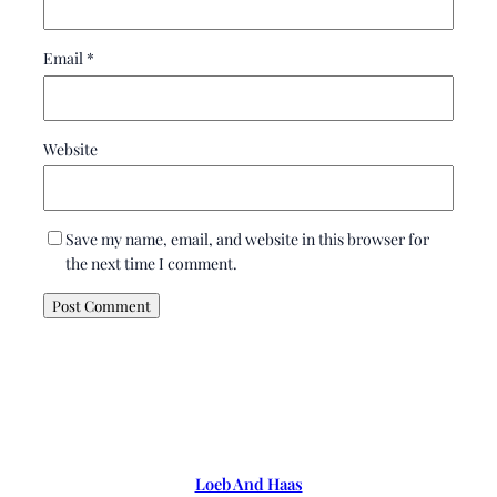
Email
*
Website
Save my name, email, and website in this browser for
the next time I comment.
Loeb And Haas