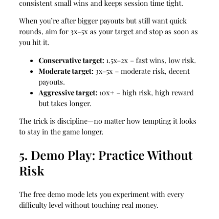
consistent small wins and keeps session time tight.
When you’re after bigger payouts but still want quick
rounds, aim for 3x–5x as your target and stop as soon as
you hit it.
Conservative target:
1.5x–2x – fast wins, low risk.
Moderate target:
3x–5x – moderate risk, decent
payouts.
Aggressive target:
10x+ – high risk, high reward
but takes longer.
The trick is discipline—no matter how tempting it looks
to stay in the game longer.
5. Demo Play: Practice Without
Risk
The free demo mode lets you experiment with every
difficulty level without touching real money.