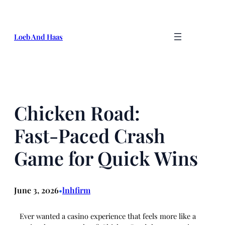
Skip
to
content
Loeb And Haas
Chicken Road:
Fast‑Paced Crash
Game for Quick Wins
June 3, 2026
lnhfirm
•
Ever wanted a casino experience that feels more like a