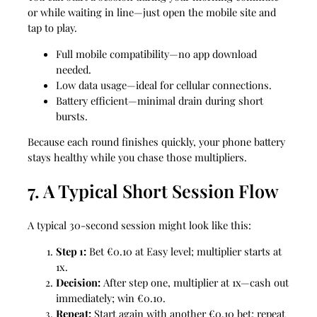
or while waiting in line—just open the mobile site and
tap to play.
Full mobile compatibility—no app download
needed.
Low data usage—ideal for cellular connections.
Battery efficient—minimal drain during short
bursts.
Because each round finishes quickly, your phone battery
stays healthy while you chase those multipliers.
7. A Typical Short Session Flow
A typical 30‑second session might look like this:
Step 1:
Bet €0.10 at Easy level; multiplier starts at
1x.
Decision:
After step one, multiplier at 1x—cash out
immediately; win €0.10.
Repeat:
Start again with another €0.10 bet; repeat