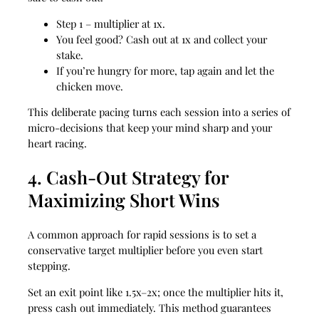
Step 1 – multiplier at 1x.
You feel good? Cash out at 1x and collect your
stake.
If you’re hungry for more, tap again and let the
chicken move.
This deliberate pacing turns each session into a series of
micro‑decisions that keep your mind sharp and your
heart racing.
4. Cash‑Out Strategy for
Maximizing Short Wins
A common approach for rapid sessions is to set a
conservative target multiplier before you even start
stepping.
Set an exit point like 1.5x–2x; once the multiplier hits it,
press cash out immediately. This method guarantees