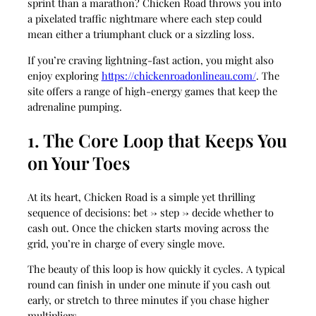
sprint than a marathon? Chicken Road throws you into
a pixelated traffic nightmare where each step could
mean either a triumphant cluck or a sizzling loss.
If you’re craving lightning‑fast action, you might also
enjoy exploring
https://chickenroadonlineau.com/
. The
site offers a range of high‑energy games that keep the
adrenaline pumping.
1. The Core Loop that Keeps You
on Your Toes
At its heart, Chicken Road is a simple yet thrilling
sequence of decisions: bet → step → decide whether to
cash out. Once the chicken starts moving across the
grid, you’re in charge of every single move.
The beauty of this loop is how quickly it cycles. A typical
round can finish in under one minute if you cash out
early, or stretch to three minutes if you chase higher
multipliers.