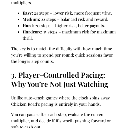
multipliers.
Easy:
24 steps – lower risk, more frequent wins.
Medium:
22 steps – balanced risk and reward.
Hard:
20 steps – higher risk, better payouts.
Hardcore:
15 steps – maximum risk for maximum
thrill.
The key is to match the difficulty with how much time
you’re willing to spend per round; quick sessions favor
the longer step counts.
3. Player‑Controlled Pacing:
Why You’re Not Just Watching
Unlike auto‑crash games where the clock spins away,
Chicken Road’s pacing is entirely in your hands.
You can pause after each step, evaluate the current
multiplier, and decide if it’s worth pushing forward or
safe to cash out.