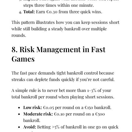
steps three times within one minute.
Total:
Earn €0.30 from three quick wins.
This pattern illustrates how you can keep sessions short
while still building a steady bankroll over multiple
rounds.
8. Risk Management in Fast
Games
The fast pace demands tight bankroll control because
streaks can deplete funds quickly if you’re not careful.
A simple rule is to never bet more than 1–3% of your
total bankroll per round when playing short sessions.
Low risk:
€0.05 per round on a €150 bankroll.
Moderate risk:
€0.10 per round on a €500
bankroll.
Avoid:
Betting >5% of bankroll in one go on quick