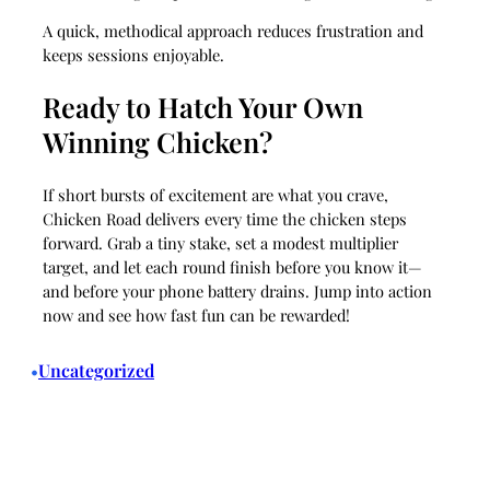
A quick, methodical approach reduces frustration and
keeps sessions enjoyable.
Ready to Hatch Your Own
Winning Chicken?
If short bursts of excitement are what you crave,
Chicken Road delivers every time the chicken steps
forward. Grab a tiny stake, set a modest multiplier
target, and let each round finish before you know it—
and before your phone battery drains. Jump into action
now and see how fast fun can be rewarded!
Uncategorized
•