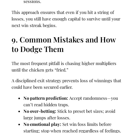
sessions.
This approach ensures that even if you hit a string of
losses, you still have enough capital to survive until your
next win streak begins.
9. Common Mistakes and How
to Dodge Them
The most frequent pitfall is chasing higher multipliers
until the chicken gets “fried.”
A disciplined exit strategy prevents loss of winnings that
could have been secured earlier.
No pattern prediction:
Accept randomness—you
can’t read hidden traps.
No over‑betting:
Stick to preset bet sizes; avoid
large jumps after losses.
No emotional play:
Set win/loss limits before
starting; stop when reached regardless of feelings.