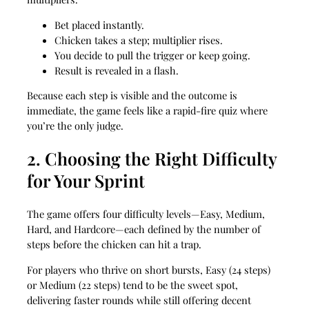
Bet placed instantly.
Chicken takes a step; multiplier rises.
You decide to pull the trigger or keep going.
Result is revealed in a flash.
Because each step is visible and the outcome is
immediate, the game feels like a rapid-fire quiz where
you’re the only judge.
2. Choosing the Right Difficulty
for Your Sprint
The game offers four difficulty levels—Easy, Medium,
Hard, and Hardcore—each defined by the number of
steps before the chicken can hit a trap.
For players who thrive on short bursts, Easy (24 steps)
or Medium (22 steps) tend to be the sweet spot,
delivering faster rounds while still offering decent