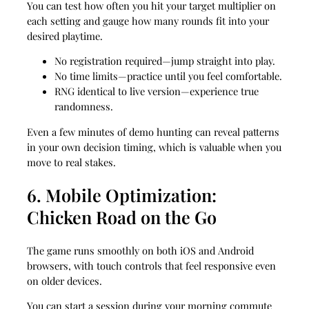
You can test how often you hit your target multiplier on
each setting and gauge how many rounds fit into your
desired playtime.
No registration required—jump straight into play.
No time limits—practice until you feel comfortable.
RNG identical to live version—experience true
randomness.
Even a few minutes of demo hunting can reveal patterns
in your own decision timing, which is valuable when you
move to real stakes.
6. Mobile Optimization:
Chicken Road on the Go
The game runs smoothly on both iOS and Android
browsers, with touch controls that feel responsive even
on older devices.
You can start a session during your morning commute